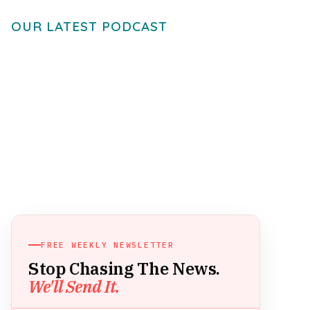
OUR LATEST PODCAST
FREE WEEKLY NEWSLETTER
Stop Chasing The News.
We'll Send It.