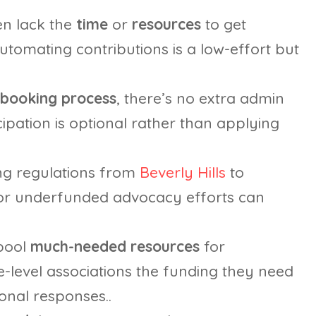
n lack the
time
or
resources
to get
automating contributions is a low-effort but
booking process
, there’s no extra admin
ipation is optional rather than applying
ng regulations from
Beverly Hills
to
or underfunded advocacy efforts can
 pool
much-needed resources
for
e-level associations the funding they need
onal responses..