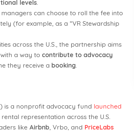
tional levels
.
 managers can choose to roll the fee into
rately (for example, as a “VR Stewardship
ities across the U.S., the partnership aims
with a way to
contribute to advocacy
me they receive a
booking
.
C) is a nonprofit advocacy fund
launched
rental representation across the U.S.
aders like
Airbnb
, Vrbo, and
PriceLabs