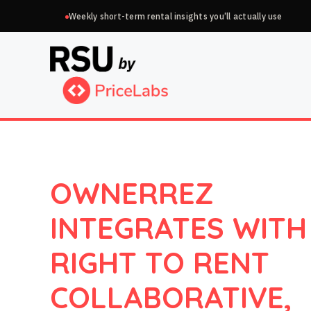
Skip
Weekly short-term rental insights you’ll actually use
to
content
OWNERREZ
INTEGRATES WITH
RIGHT TO RENT
COLLABORATIVE,