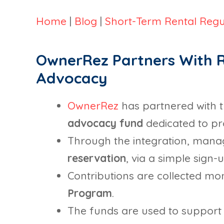
Home
|
Blog
|
Short-Term Rental Regu
OwnerRez Partners With R
Advocacy
OwnerRez
has partnered with 
advocacy fund
dedicated to pro
Through the integration, mana
reservation
, via a simple sign
Contributions are collected mont
Program
.
The funds are used to support 