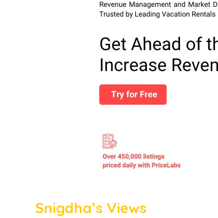
Snigdha’s Views