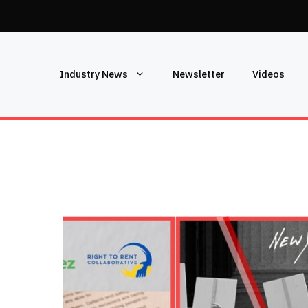
Industry News
Newsletter
Videos