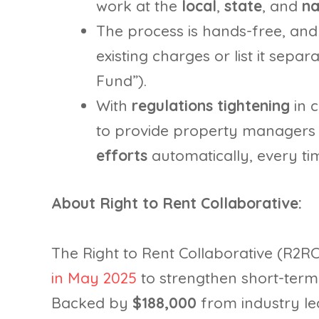
work at the
local
,
state
, and
na
The process is hands-free, and
existing charges or list it sepa
Fund”).
With
regulations tightening
in c
to provide property managers 
efforts
automatically, every ti
About Right to Rent Collaborative:
The Right to Rent Collaborative (R2R
in May 2025
to strengthen short-term 
Backed by
$188,000
from industry le