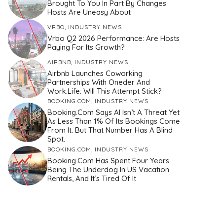
Brought To You In Part By Changes
Hosts Are Uneasy About
VRBO
,
INDUSTRY NEWS
Vrbo Q2 2026 Performance: Are Hosts
Paying For Its Growth?
AIRBNB
,
INDUSTRY NEWS
Airbnb Launches Coworking
Partnerships With Oneder And
Work.Life: Will This Attempt Stick?
BOOKING.COM
,
INDUSTRY NEWS
Booking.com Says AI Isn’t A Threat Yet
As Less Than 1% Of Its Bookings Come
From It. But That Number Has A Blind
Spot.
BOOKING.COM
,
INDUSTRY NEWS
Booking.com Has Spent Four Years
Being The Underdog In US Vacation
Rentals, And It’s Tired Of It