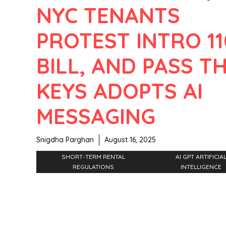
NYC TENANTS
PROTEST INTRO 11
BILL, AND PASS T
KEYS ADOPTS AI
MESSAGING
Snigdha Parghan
August 16, 2025
SHORT-TERM RENTAL
AI GPT ARTIFICIA
REGULATIONS
INTELLIGENCE