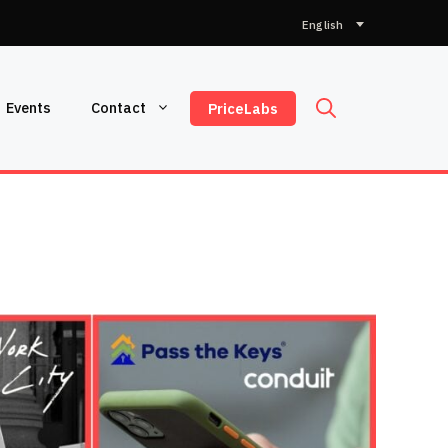
Choose
a
language
Events
Contact
PriceLabs