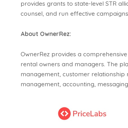
provides grants to state-level STR alli
counsel, and run effective campaigns 
About OwnerRez:
OwnerRez provides a comprehensive so
rental owners and managers. The pla
management, customer relationship
management, accounting, messaging, 