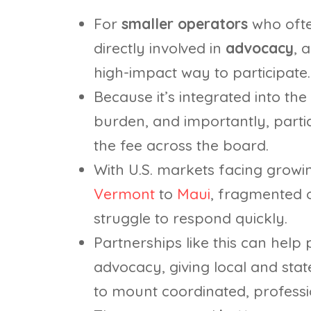
For
smaller operators
who ofte
directly involved in
advocacy
, 
high-impact way to participate.
Because it’s integrated into the
burden, and importantly, partic
the fee across the board.
With U.S. markets facing growi
Vermont
to
Maui
, fragmented 
struggle to respond quickly.
Partnerships like this can help
advocacy, giving local and stat
to mount coordinated, professi