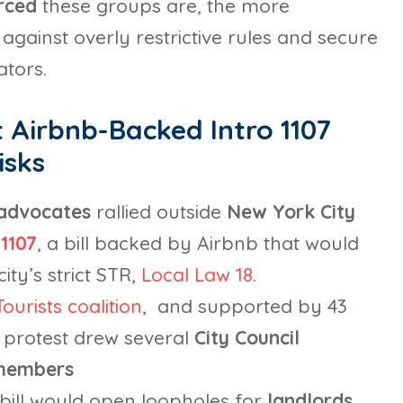
urced
these groups are, the more
against overly restrictive rules and secure
ators.
 Airbnb-Backed Intro 1107
isks
 advocates
rallied outside
New York City
1107
, a bill backed by Airbnb that would
ity’s strict STR,
Local Law 18
.
ourists coalition
, and supported by 43
e protest drew several
City Council
 members
 bill would open loopholes for
landlords
,