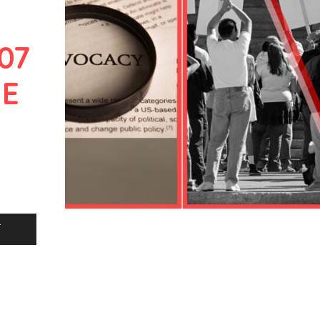
07
HE
L