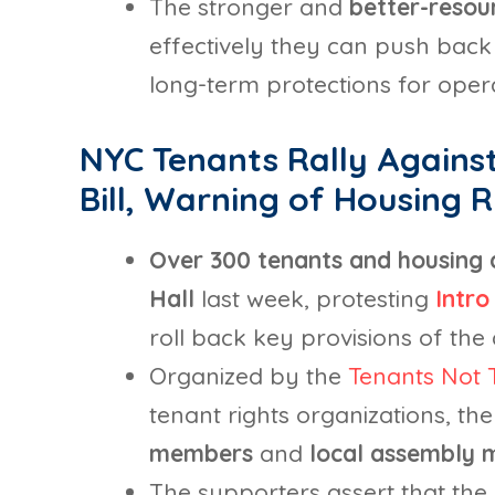
The stronger and
better-reso
effectively they can push back 
long-term protections for oper
NYC Tenants Rally Against
Bill, Warning of Housing R
Over 300 tenants and housing
Hall
last week, protesting
Intro
roll back key provisions of the c
Organized by the
Tenants Not T
tenant rights organizations, th
members
and
local assembly
The supporters assert that the