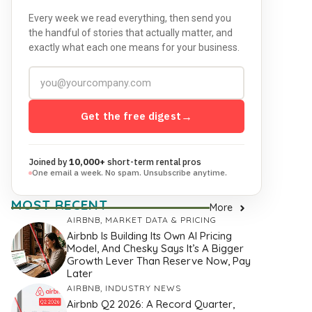
Every week we read everything, then send you
the handful of stories that actually matter, and
exactly what each one means for your business.
Get the free digest
→
Joined by
10,000+
short-term rental pros
One email a week. No spam. Unsubscribe anytime.
MOST RECENT
More
AIRBNB
,
MARKET DATA & PRICING
Airbnb Is Building Its Own AI Pricing
Model, And Chesky Says It’s A Bigger
Growth Lever Than Reserve Now, Pay
Later
AIRBNB
,
INDUSTRY NEWS
Airbnb Q2 2026: A Record Quarter,