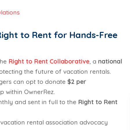
lations
ight to Rent for Hands-Free
the
Right to Rent Collaborative
, a
national
tecting the future of vacation rentals.
gers can opt to donate
$2 per
-up within OwnerRez.
hly and sent in full to the
Right to Rent
vacation rental association advocacy