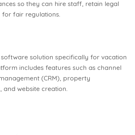
ances so they can hire staff, retain legal
for fair regulations.
ftware solution specifically for vacation
tform includes features such as channel
 management (CRM), property
and website creation.