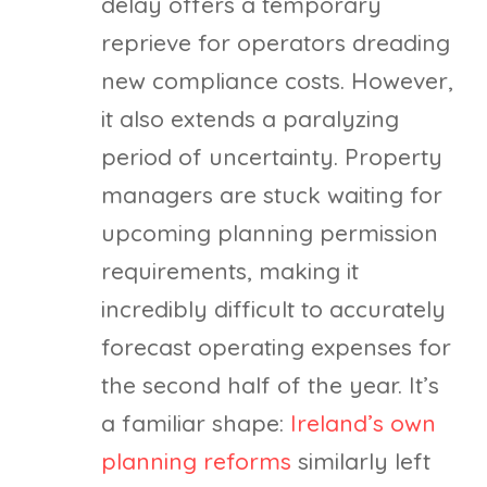
delay offers a temporary
reprieve for operators dreading
new compliance costs. However,
it also extends a paralyzing
period of uncertainty. Property
managers are stuck waiting for
upcoming planning permission
requirements, making it
incredibly difficult to accurately
forecast operating expenses for
the second half of the year. It’s
a familiar shape:
Ireland’s own
planning reforms
similarly left