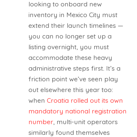
looking to onboard new
inventory in Mexico City must
extend their launch timelines —
you can no longer set up a
listing overnight, you must
accommodate these heavy
administrative steps first. It’s a
friction point we’ve seen play
out elsewhere this year too:
when
Croatia rolled out its own
mandatory national registration
number
, multi-unit operators
similarly found themselves