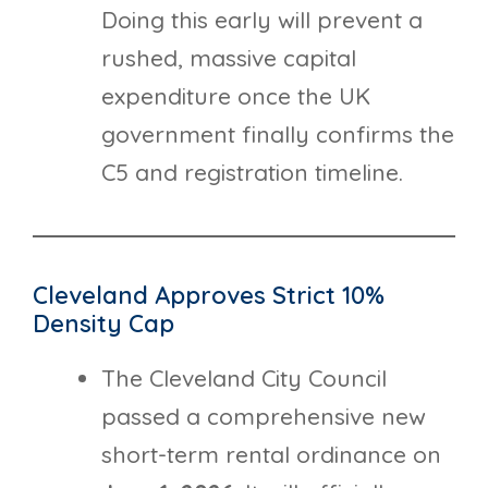
Doing this early will prevent a
rushed, massive capital
expenditure once the UK
government finally confirms the
C5 and registration timeline.
Cleveland Approves Strict 10%
Density Cap
The Cleveland City Council
passed a comprehensive new
short-term rental ordinance on