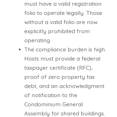
must have a valid registration
folio to operate legally. Those
without a valid folio are now
explicitly prohibited from
operating.
The compliance burden is high.
Hosts must provide a federal
taxpayer certificate (RFC),
proof of zero property tax
debt, and an acknowledgment
of notification to the
Condominium General
Assembly for shared buildings.