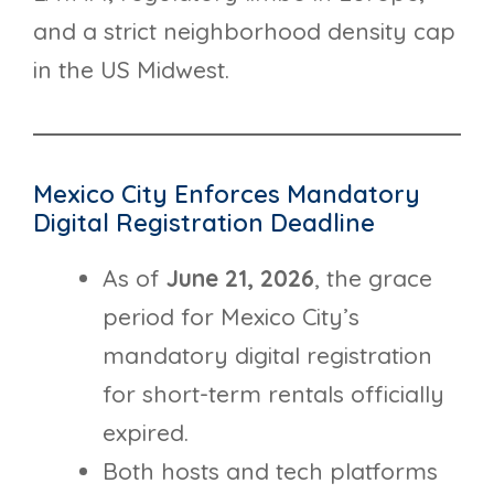
and a strict neighborhood density cap
in the US Midwest.
Mexico City Enforces Mandatory
Digital Registration Deadline
As of
June 21, 2026
, the grace
period for Mexico City’s
mandatory digital registration
for short-term rentals officially
expired.
Both hosts and tech platforms