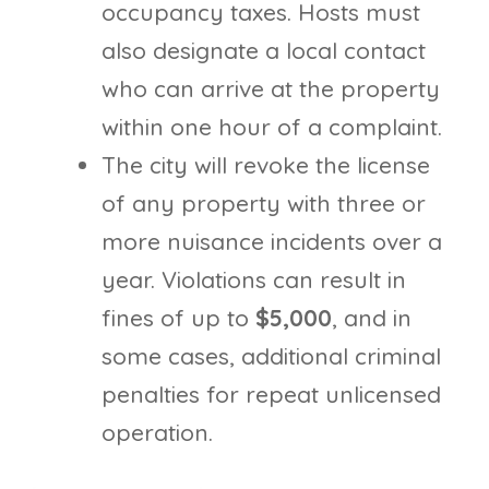
occupancy taxes. Hosts must
also designate a local contact
who can arrive at the property
within one hour of a complaint.
The city will revoke the license
of any property with three or
more nuisance incidents over a
year. Violations can result in
fines of up to
$5,000
, and in
some cases, additional criminal
penalties for repeat unlicensed
operation.