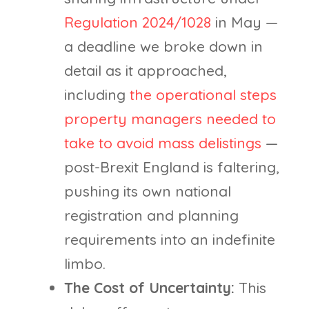
Regulation 2024/1028
in May —
a deadline we broke down in
detail as it approached,
including
the operational steps
property managers needed to
take to avoid mass delistings
—
post-Brexit England is faltering,
pushing its own national
registration and planning
requirements into an indefinite
limbo.
The Cost of Uncertainty:
This