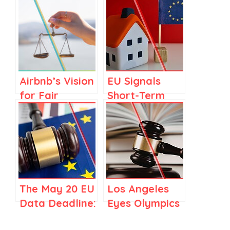
Airbnb’s Vision
EU Signals
for Fair
Short-Term
Regulations in
Rental
Spain and
Regulation as
Elsewhere
Part of
Housing Crisis
Response
The May 20 EU
Los Angeles
Data Deadline:
Eyes Olympics
Should
Airbnb Deal,