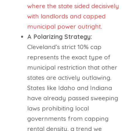
where the state sided decisively
with landlords and capped
municipal power outright
.
A Polarizing Strategy:
Cleveland’s strict 10% cap
represents the exact type of
municipal restriction that other
states are actively outlawing.
States like Idaho and Indiana
have already passed sweeping
laws prohibiting local
governments from capping
rental density, a trend we