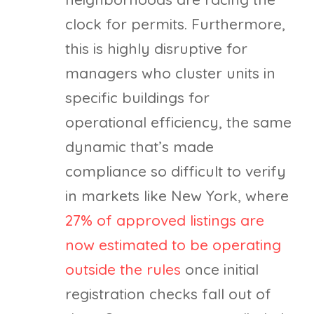
clock for permits. Furthermore,
this is highly disruptive for
managers who cluster units in
specific buildings for
operational efficiency, the same
dynamic that’s made
compliance so difficult to verify
in markets like New York, where
27% of approved listings are
now estimated to be operating
outside the rules
once initial
registration checks fall out of