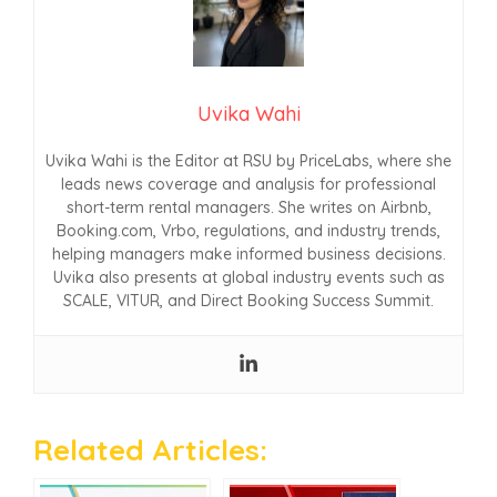
Uvika Wahi
Uvika Wahi is the Editor at RSU by PriceLabs, where she
leads news coverage and analysis for professional
short-term rental managers. She writes on Airbnb,
Booking.com, Vrbo, regulations, and industry trends,
helping managers make informed business decisions.
Uvika also presents at global industry events such as
SCALE, VITUR, and Direct Booking Success Summit.
Related Articles: