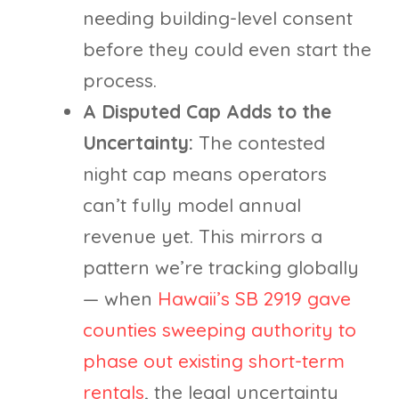
needing building-level consent
before they could even start the
process.
A Disputed Cap Adds to the
Uncertainty:
The contested
night cap means operators
can’t fully model annual
revenue yet. This mirrors a
pattern we’re tracking globally
— when
Hawaii’s SB 2919 gave
counties sweeping authority to
phase out existing short-term
rentals
, the legal uncertainty