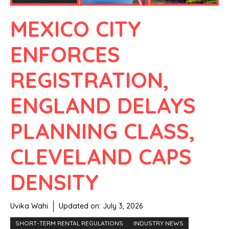
MEXICO CITY
ENFORCES
REGISTRATION,
ENGLAND DELAYS
PLANNING CLASS,
CLEVELAND CAPS
DENSITY
Uvika Wahi
Updated on:
July 3, 2026
SHORT-TERM RENTAL REGULATIONS
INDUSTRY NEWS