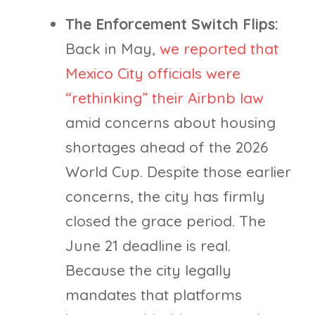
The Enforcement Switch Flips:
Back in May,
we reported that
Mexico City officials were
“rethinking” their Airbnb law
amid concerns about housing
shortages ahead of the 2026
World Cup. Despite those earlier
concerns, the city has firmly
closed the grace period. The
June 21 deadline is real.
Because the city legally
mandates that platforms