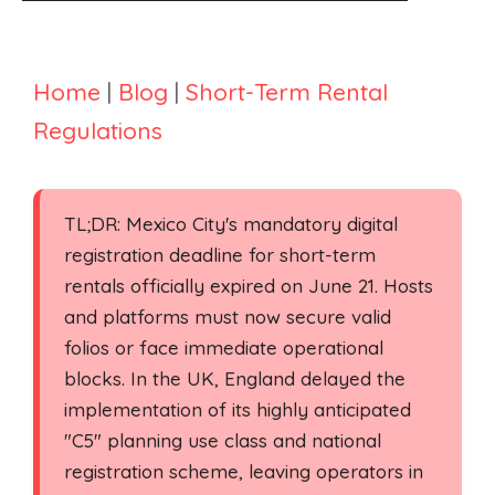
Home
|
Blog
|
Short-Term Rental
Regulations
TL;DR: Mexico City's mandatory digital
registration deadline for short-term
rentals officially expired on June 21. Hosts
and platforms must now secure valid
folios or face immediate operational
blocks. In the UK, England delayed the
implementation of its highly anticipated
"C5" planning use class and national
registration scheme, leaving operators in