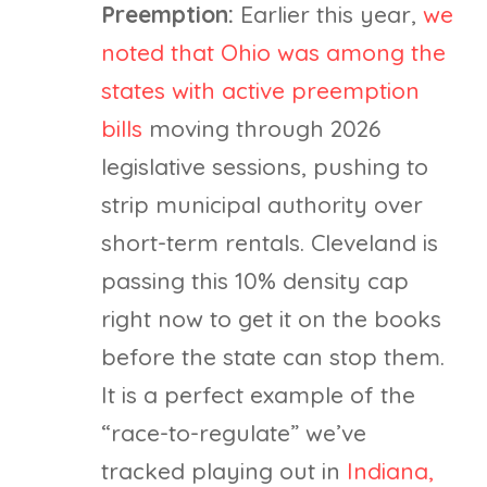
Preemption:
Earlier this year,
we
noted that Ohio was among the
states with active preemption
bills
moving through 2026
legislative sessions, pushing to
strip municipal authority over
short-term rentals. Cleveland is
passing this 10% density cap
right now to get it on the books
before the state can stop them.
It is a perfect example of the
“race-to-regulate” we’ve
tracked playing out in
Indiana,