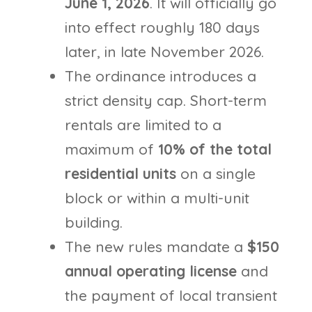
June 1, 2026
. It will officially go
into effect roughly 180 days
later, in late November 2026.
The ordinance introduces a
strict density cap. Short-term
rentals are limited to a
maximum of
10% of the total
residential units
on a single
block or within a multi-unit
building.
The new rules mandate a
$150
annual operating license
and
the payment of local transient