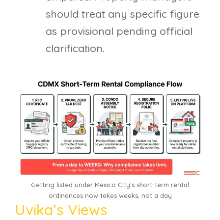
should treat any specific figure
as provisional pending official
clarification.
Getting listed under Mexico City’s short-term rental
ordinances now takes weeks, not a day
Uvika’s Views