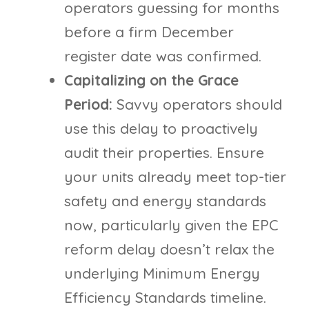
operators guessing for months
before a firm December
register date was confirmed.
Capitalizing on the Grace
Period:
Savvy operators should
use this delay to proactively
audit their properties. Ensure
your units already meet top-tier
safety and energy standards
now, particularly given the EPC
reform delay doesn’t relax the
underlying Minimum Energy
Efficiency Standards timeline.