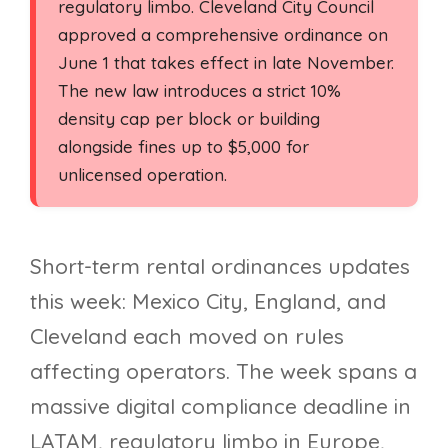
regulatory limbo. Cleveland City Council
approved a comprehensive ordinance on
June 1 that takes effect in late November.
The new law introduces a strict 10%
density cap per block or building
alongside fines up to $5,000 for
unlicensed operation.
Short-term rental ordinances updates
this week: Mexico City, England, and
Cleveland each moved on rules
affecting operators. The week spans a
massive digital compliance deadline in
LATAM, regulatory limbo in Europe,