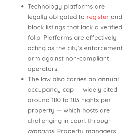
Technology platforms are
legally obligated to
register
and
block listings that lack a verified
folio. Platforms are effectively
acting as the city’s enforcement
arm against non-compliant
operators.
The law also carries an annual
occupancy cap — widely cited
around 180 to 183 nights per
property — which hosts are
challenging in court through
amparos
. Property managers