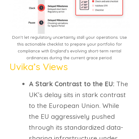
Don’t let regulatory uncertainty stall your operations. Use
this actionable checklist to prepare your portfolio for
compliance with England’s evolving short-term rental
ordinances during the current grace period.
Uvika’s Views
A Stark Contrast to the EU:
The
UK’s delay sits in stark contrast
to the European Union. While
the EU aggressively pushed
through its standardized data-
sharing infrastructure under