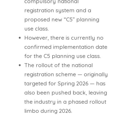
compulsory national
registration system and a
proposed new “C5” planning
use class.
However, there is currently no
confirmed implementation date
for the C5 planning use class.
The rollout of the national
registration scheme — originally
targeted for Spring 2026 — has
also been pushed back, leaving
the industry in a phased rollout
limbo during 2026.