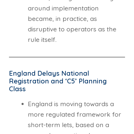
around implementation
became, in practice, as
disruptive to operators as the
rule itself.
England Delays National
Registration and ‘C5’ Planning
Class
England is moving towards a
more regulated framework for
short-term lets, based on a