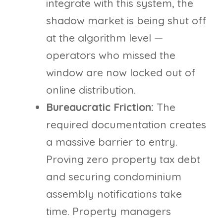
integrate with this system, the
shadow market is being shut off
at the algorithm level —
operators who missed the
window are now locked out of
online distribution.
Bureaucratic Friction:
The
required documentation creates
a massive barrier to entry.
Proving zero property tax debt
and securing condominium
assembly notifications take
time. Property managers