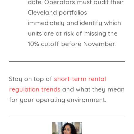
date. Operators must audit their
Cleveland portfolios
immediately and identify which
units are at risk of missing the
10% cutoff before November.
Stay on top of
short-term rental
regulation trends
and what they mean
for your operating environment.