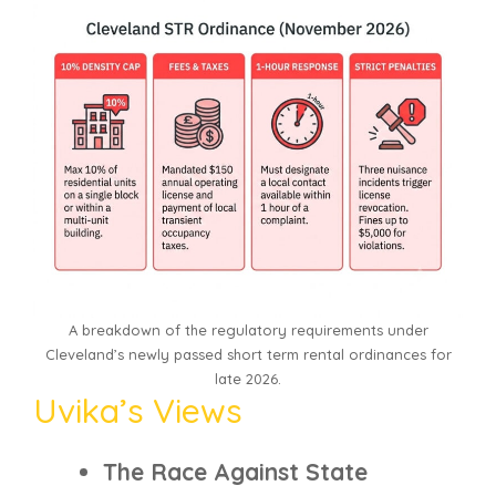
A breakdown of the regulatory requirements under
Cleveland’s newly passed short term rental ordinances for
late 2026.
Uvika’s Views
The Race Against State