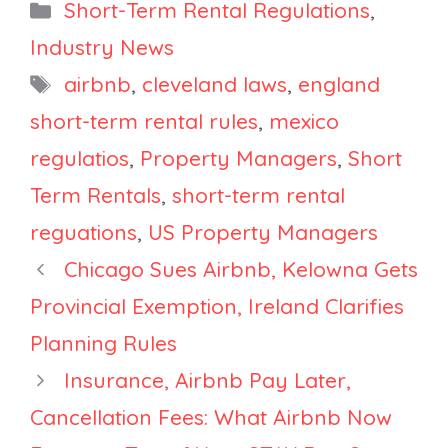
Property
Santa Ana
Categories
Short-Term Rental Regulations
,
Managers
Court Voids
Industry News
Expect Mass
Ban, Saratoga
Tags
airbnb
,
cleveland laws
,
england
Delistings?
County
Imposes
short-term rental rules
,
mexico
Registry and
regulatios
,
Property Managers
,
Short
Tax
Term Rentals
,
short-term rental
reguations
,
US Property Managers
Chicago Sues Airbnb, Kelowna Gets
Provincial Exemption, Ireland Clarifies
Planning Rules
Insurance, Airbnb Pay Later,
Cancellation Fees: What Airbnb Now