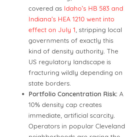
covered as
Idaho’s HB 583 and
Indiana’s HEA 1210 went into
effect on July 1
, stripping local
governments of exactly this
kind of density authority. The
US regulatory landscape is
fracturing wildly depending on
state borders.
Portfolio Concentration Risk:
A
10% density cap creates
immediate, artificial scarcity.
Operators in popular Cleveland
neighborhoods are racing the