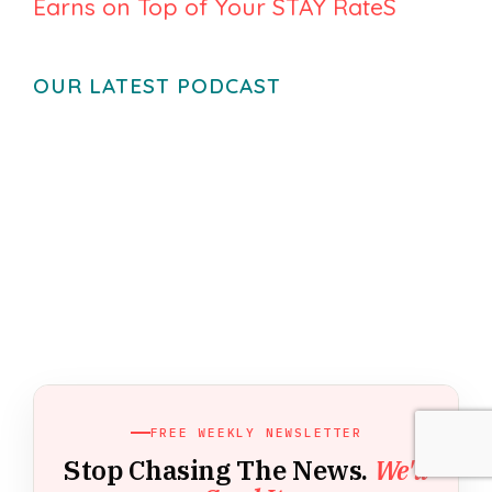
Earns on Top of Your STAY RateS
OUR LATEST PODCAST
FREE WEEKLY NEWSLETTER
Stop Chasing The News.
We'll