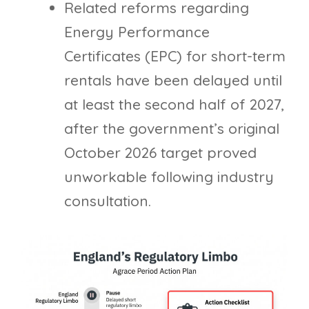
Related reforms regarding
Energy Performance
Certificates (EPC) for short-term
rentals have been delayed until
at least the second half of 2027,
after the government’s original
October 2026 target proved
unworkable following industry
consultation.