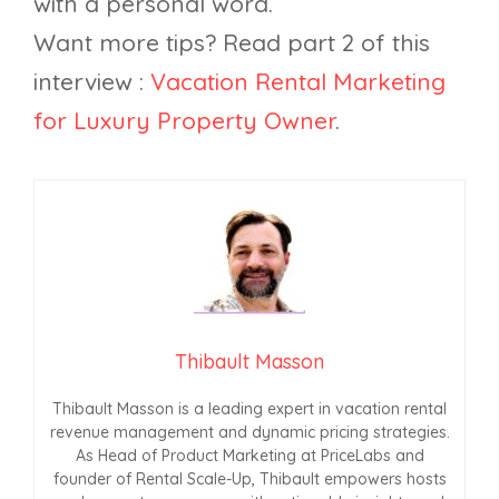
with a personal word.
Want more tips? Read part 2 of this
interview :
Vacation Rental Marketing
for Luxury Property Owner
.
Thibault Masson
Thibault Masson is a leading expert in vacation rental
revenue management and dynamic pricing strategies.
As Head of Product Marketing at PriceLabs and
founder of Rental Scale-Up, Thibault empowers hosts