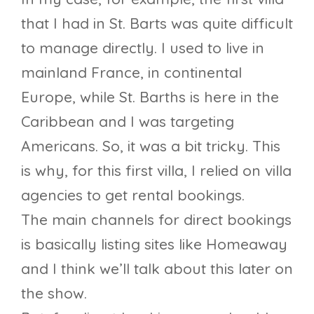
that I had in St. Barts was quite difficult
to manage directly. I used to live in
mainland France, in continental
Europe, while St. Barths is here in the
Caribbean and I was targeting
Americans. So, it was a bit tricky. This
is why, for this first villa, I relied on villa
agencies to get rental bookings.
The main channels for direct bookings
is basically listing sites like Homeaway
and I think we’ll talk about this later on
the show.