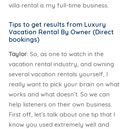
villa rental is my full-time business.
Tips to get results from Luxury
Vacation Rental By Owner (Direct
bookings)
Taylor
: So, as one to watch in the
vacation rental industry, and owning
several vacation rentals yourself, I
really want to pick your brain on what
works and what doesn’t. So we can
help listeners on their own business.
First off, let’s talk about one tip that I
know you used extremely well and