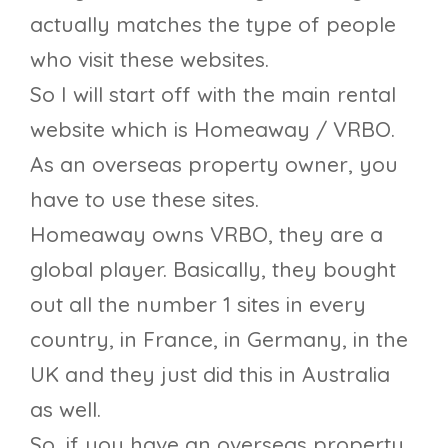
actually matches the type of people
who visit these websites.
So I will start off with the main rental
website which is Homeaway / VRBO.
As an overseas property owner, you
have to use these sites.
Homeaway owns VRBO, they are a
global player. Basically, they bought
out all the number 1 sites in every
country, in France, in Germany, in the
UK and they just did this in Australia
as well.
So, if you have an overseas property,