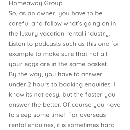
Homeaway Group.
So, as an owner, you have to be
careful and follow what’s going on in
the luxury vacation rental industry.
Listen to podcasts such as this one for
example to make sure that not all
your eggs are in the same basket.
By the way, you have to answer
under 2 hours to booking enquiries. I
know its not easy, but the faster you
answer the better. Of course you have
to sleep some time! For overseas
rental enquiries, it is sometimes hard