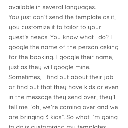
available in several languages.
You just don’t send the template as it,
you customize it to tailor to your
guest’s needs. You know what i do? I
google the name of the person asking
for the booking. I google their name,
just as they will google mine.
Sometimes, I find out about their job
or find out that they have kids or even
in the message they send over, they’ll
tell me “oh, we’re coming over and we
are bringing 3 kids”. So what I’m going
to do is customizing my templates,