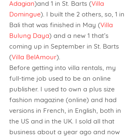
Adagian
)and 1 in St. Barts (
Villa
Domingue
). I built the 2 others, so, 1 in
Bali that was finished in May (
Villa
Bulung Daya
) and a new 1 that’s
coming up in September in St. Barts
(
Villa BelAmour
).
Before getting into villa rentals, my
full-time job used to be an online
publisher. I used to own a plus size
fashion magazine (online) and had
versions in French, in English, both in
the US and in the UK. I sold all that
business about a year ago and now