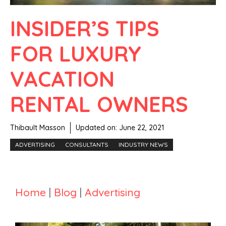
INSIDER’S TIPS
FOR LUXURY
VACATION
RENTAL OWNERS
Thibault Masson
Updated on:
June 22, 2021
ADVERTISING
CONSULTANTS
INDUSTRY NEWS
Home
|
Blog
|
Advertising