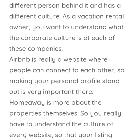
different person behind it and has a
different culture. As a vacation rental
owner, you want to understand what
the corporate culture is at each of
these companies.
Airbnb is really a website where
people can connect to each other, so
making your personal profile stand
out is very important there.
Homeaway is more about the
properties themselves. So you really
have to understand the culture of
every website, so that your listing