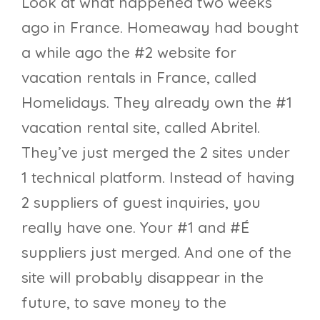
Look at what happened two weeks
ago in France. Homeaway had bought
a while ago the #2 website for
vacation rentals in France, called
Homelidays. They already own the #1
vacation rental site, called Abritel.
They’ve just merged the 2 sites under
1 technical platform. Instead of having
2 suppliers of guest inquiries, you
really have one. Your #1 and #É
suppliers just merged. And one of the
site will probably disappear in the
future, to save money to the