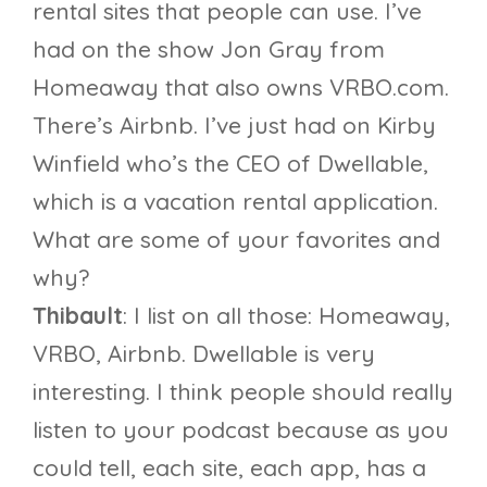
rental sites that people can use. I’ve
had on the show Jon Gray from
Homeaway that also owns VRBO.com.
There’s Airbnb. I’ve just had on Kirby
Winfield who’s the CEO of Dwellable,
which is a vacation rental application.
What are some of your favorites and
why?
Thibault
: I list on all those: Homeaway,
VRBO, Airbnb. Dwellable is very
interesting. I think people should really
listen to your podcast because as you
could tell, each site, each app, has a