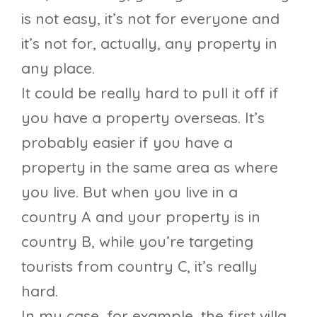
is not easy, it’s not for everyone and
it’s not for, actually, any property in
any place.
It could be really hard to pull it off if
you have a property overseas. It’s
probably easier if you have a
property in the same area as where
you live. But when you live in a
country A and your property is in
country B, while you’re targeting
tourists from country C, it’s really
hard.
In my case, for example, the first villa