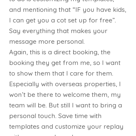
and mentioning that “IF you have kids,
I can get you a cot set up for free”.
Say everything that makes your
message more personal.
Again, this is a direct booking, the
booking they get from me, so I want
to show them that I care for them.
Especially with overseas properties, I
won’t be there to welcome them, my
team will be. But still I want to bring a
personal touch. Save time with
templates and customize your replay