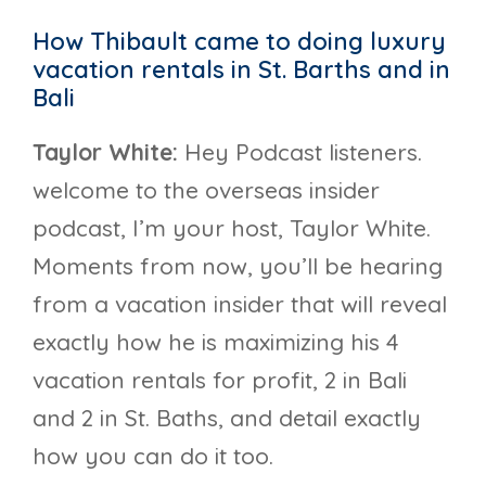
How Thibault came to doing luxury
vacation rentals in St. Barths and in
Bali
Taylor White:
Hey Podcast listeners.
welcome to the overseas insider
podcast, I’m your host, Taylor White.
Moments from now, you’ll be hearing
from a vacation insider that will reveal
exactly how he is maximizing his 4
vacation rentals for profit, 2 in Bali
and 2 in St. Baths, and detail exactly
how you can do it too.