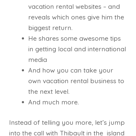
vacation rental websites – and
reveals which ones give him the
biggest return.
He shares some awesome tips
in getting local and international
media
And how you can take your
own vacation rental business to
the next level.
And much more.
Instead of telling you more, let’s jump
into the call with Thibault in the island