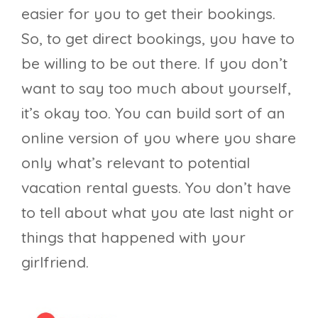
easier for you to get their bookings.
So, to get direct bookings, you have to
be willing to be out there. If you don’t
want to say too much about yourself,
it’s okay too. You can build sort of an
online version of you where you share
only what’s relevant to potential
vacation rental guests. You don’t have
to tell about what you ate last night or
things that happened with your
girlfriend.