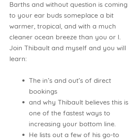
Barths and without question is coming
to your ear buds someplace a bit
warmer, tropical, and with a much
cleaner ocean breeze than you or I.
Join Thibault and myself and you will
learn:
The in’s and out’s of direct
bookings
and why Thibault believes this is
one of the fastest ways to
increasing your bottom line.
He lists out a few of his go-to