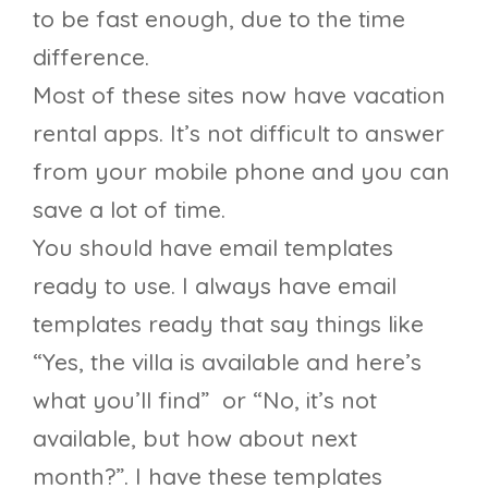
to be fast enough, due to the time
difference.
Most of these sites now have vacation
rental apps. It’s not difficult to answer
from your mobile phone and you can
save a lot of time.
You should have email templates
ready to use. I always have email
templates ready that say things like
“Yes, the villa is available and here’s
what you’ll find” or “No, it’s not
available, but how about next
month?”. I have these templates