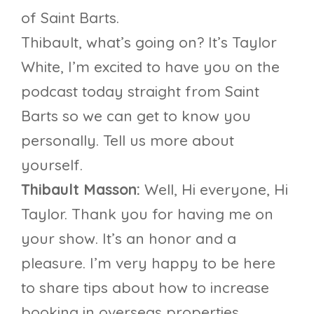
of Saint Barts.
Thibault, what’s going on? It’s Taylor
White, I’m excited to have you on the
podcast today straight from Saint
Barts so we can get to know you
personally. Tell us more about
yourself.
Thibault Masson:
Well, Hi everyone, Hi
Taylor. Thank you for having me on
your show. It’s an honor and a
pleasure. I’m very happy to be here
to share tips about how to increase
booking in overseas properties.