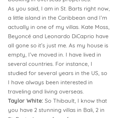
As you said, I am in St. Barts right now,
a little island in the Caribbean and I’m
actually in one of my villas. Kate Moss,
Beyoncé and Leonardo DiCaprio have
all gone so it’s just me. As my house is
empty, I’ve moved in. I have lived in
several countries. For instance, I
studied for several years in the US, so
I have always been interested in
traveling and living overseas.
Taylor White:
So Thibault, I know that
you have 2 stunning villas in Bali, 2 in