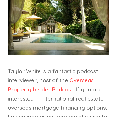
Taylor White is a fantastic podcast
interviewer, host of the
Overseas
Property Insider Podcast
. If you are
interested in international real estate,
overseas mortgage financing options,
tips on increasing your vacation rental