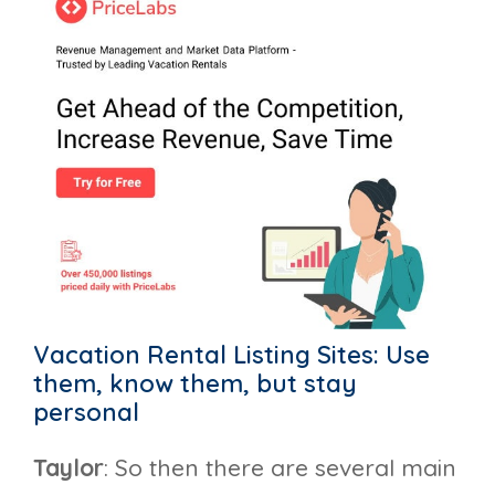
Vacation Rental Listing Sites: Use
them, know them, but stay
personal
Taylor
: So then there are several main