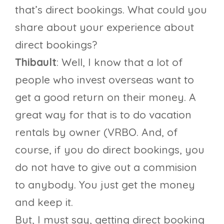
that’s direct bookings. What could you
share about your experience about
direct bookings?
Thibault
: Well, I know that a lot of
people who invest overseas want to
get a good return on their money. A
great way for that is to do vacation
rentals by owner (VRBO. And, of
course, if you do direct bookings, you
do not have to give out a commision
to anybody. You just get the money
and keep it.
But, I must say, getting direct booking