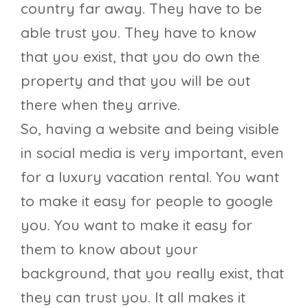
country far away. They have to be
able trust you. They have to know
that you exist, that you do own the
property and that you will be out
there when they arrive.
So, having a website and being visible
in social media is very important, even
for a luxury vacation rental. You want
to make it easy for people to google
you. You want to make it easy for
them to know about your
background, that you really exist, that
they can trust you. It all makes it