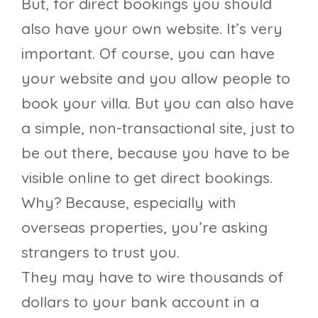
But, for direct bookings you should
also have your own website. It’s very
important. Of course, you can have
your website and you allow people to
book your villa. But you can also have
a simple, non-transactional site, just to
be out there, because you have to be
visible online to get direct bookings.
Why? Because, especially with
overseas properties, you’re asking
strangers to trust you.
They may have to wire thousands of
dollars to your bank account in a