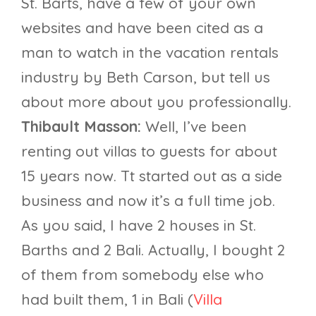
St. Barts, have a few of your own
websites and have been cited as a
man to watch in the vacation rentals
industry by Beth Carson, but tell us
about more about you professionally.
Thibault Masson:
Well, I’ve been
renting out villas to guests for about
15 years now. Tt started out as a side
business and now it’s a full time job.
As you said, I have 2 houses in St.
Barths and 2 Bali. Actually, I bought 2
of them from somebody else who
had built them, 1 in Bali (
Villa