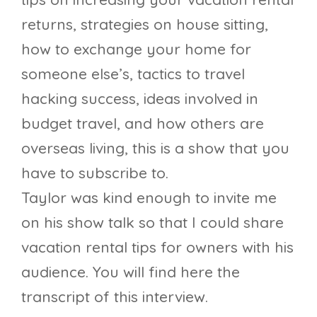
returns, strategies on house sitting,
how to exchange your home for
someone else’s, tactics to travel
hacking success, ideas involved in
budget travel, and how others are
overseas living, this is a show that you
have to subscribe to.
Taylor was kind enough to invite me
on his show talk so that I could share
vacation rental tips for owners with his
audience. You will find here the
transcript of this interview.