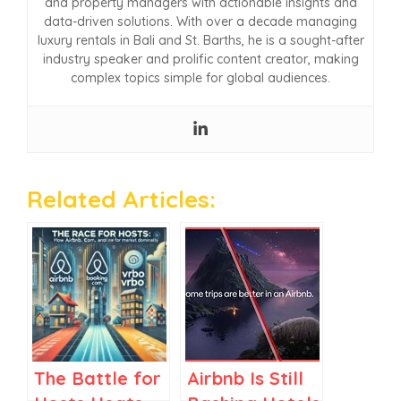
and property managers with actionable insights and
data-driven solutions. With over a decade managing
luxury rentals in Bali and St. Barths, he is a sought-after
industry speaker and prolific content creator, making
complex topics simple for global audiences.
Related Articles:
The Battle for
Airbnb Is Still