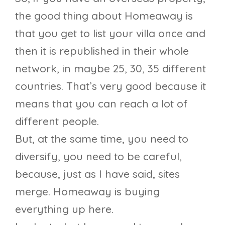
the good thing about Homeaway is
that you get to list your villa once and
then it is republished in their whole
network, in maybe 25, 30, 35 different
countries. That’s very good because it
means that you can reach a lot of
different people.
But, at the same time, you need to
diversify, you need to be careful,
because, just as I have said, sites
merge. Homeaway is buying
everything up here.