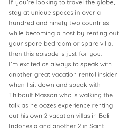
If you’re looking to travel the globe,
stay at unique spaces in over a
hundred and ninety two countries
while becoming a host by renting out
your spare bedroom or spare villa,
then this episode is just for you.
I’m excited as always to speak with
another great vacation rental insider
when I sit down and speak with
Thibault Masson who is walking the
talk as he oozes experience renting
out his own 2 vacation villas in Bali
Indonesia and another 2 in Saint