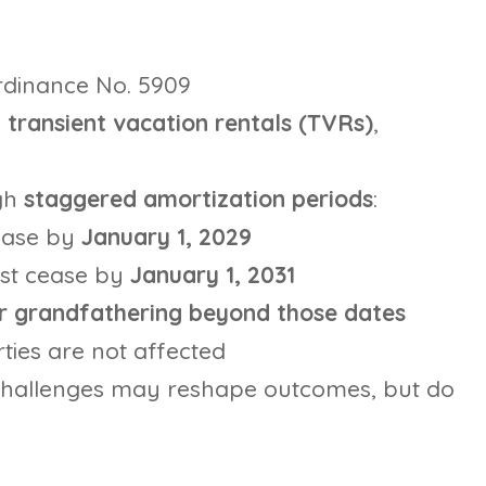
rdinance No. 5909
transient vacation rentals (TVRs)
,
gh
staggered amortization periods
:
ease by
January 1, 2029
st cease by
January 1, 2031
or grandfathering beyond those dates
ties are not affected
challenges may reshape outcomes, but do