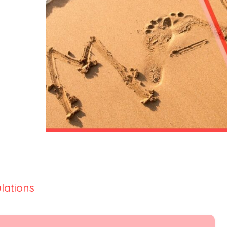
lations