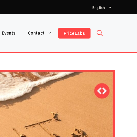
Choose
a
language
Events
Contact
PriceLabs