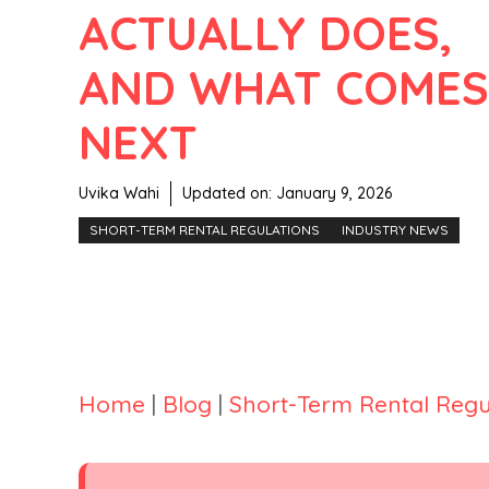
ACTUALLY DOES,
AND WHAT COMES
NEXT
Uvika Wahi
Updated on:
January 9, 2026
SHORT-TERM RENTAL REGULATIONS
INDUSTRY NEWS
Home
|
Blog
|
Short-Term Rental Regu