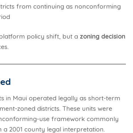
stricts from continuing as nonconforming
riod
platform policy shift, but a
zoning decision
es.
ned
s in Maui operated legally as short-term
tment-zoned districts. These units were
nonconforming-use framework commonly
 a 2001 county legal interpretation.