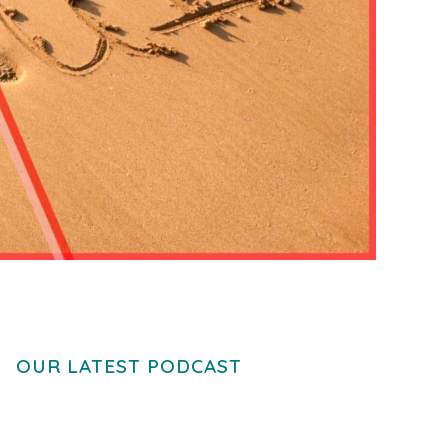
OUR LATEST PODCAST