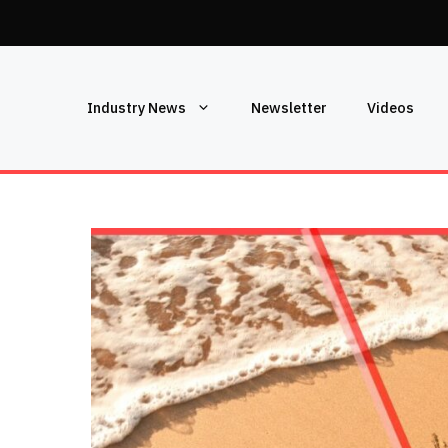
Industry News
Newsletter
Videos