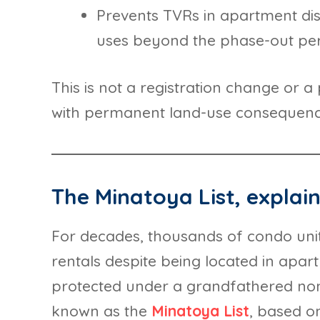
Prevents TVRs in apartment di
uses beyond the phase-out pe
This is not a registration change or a 
with permanent land-use consequenc
The Minatoya List, explai
For decades, thousands of condo unit
rentals despite being located in apar
protected under a grandfathered 
known as the
Minatoya List
, based on