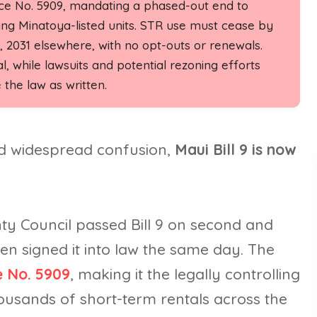
nce No. 5909, mandating a phased-out end to
ing Minatoya-listed units. STR use must cease by
 2031 elsewhere, with no opt-outs or renewals.
, while lawsuits and potential rezoning efforts
the law as written.
nd widespread confusion,
Maui Bill 9 is now
y Council passed Bill 9 on second and
en signed it into law the same day. The
 No. 5909
, making it the legally controlling
usands of short-term rentals across the