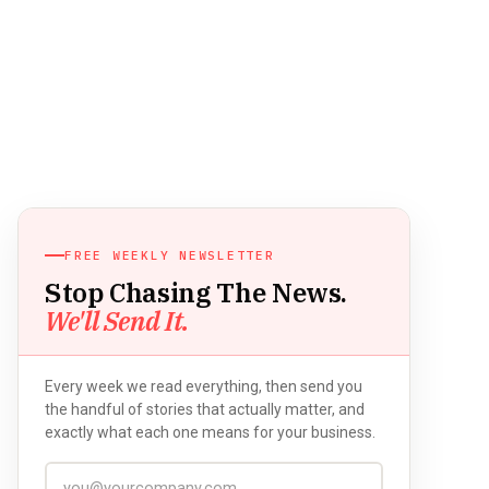
FREE WEEKLY NEWSLETTER
Stop Chasing The News.
We'll Send It.
Every week we read everything, then send you
the handful of stories that actually matter, and
exactly what each one means for your business.