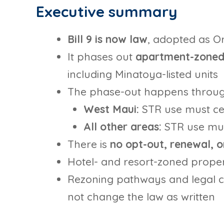
Executive summary
Bill 9 is now law
, adopted as O
It phases out
apartment-zoned 
including Minatoya-listed units
The phase-out happens throu
West Maui:
STR use must c
All other areas:
STR use mu
There is
no opt-out, renewal, 
Hotel- and resort-zoned proper
Rezoning pathways and legal 
not change the law as written