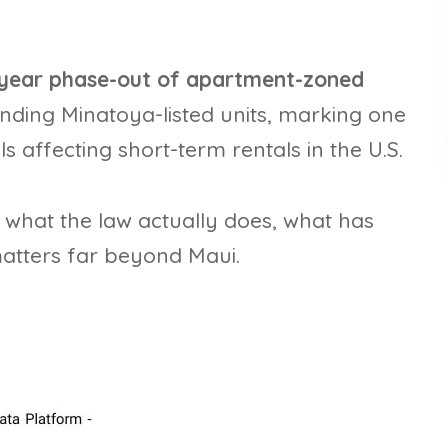
-year phase-out of apartment-zoned
anding Minatoya-listed units, marking one
s affecting short-term rentals in the U.S.
f what the law actually does, what has
atters far beyond Maui.