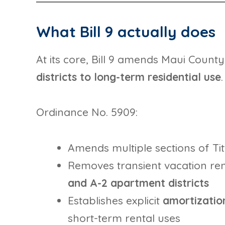
What Bill 9 actually does
At its core, Bill 9 amends Maui Count
districts to long-term residential use
.
Ordinance No. 5909:
Amends multiple sections of Ti
Removes transient vacation ren
and A-2 apartment districts
Establishes explicit
amortization
short-term rental uses