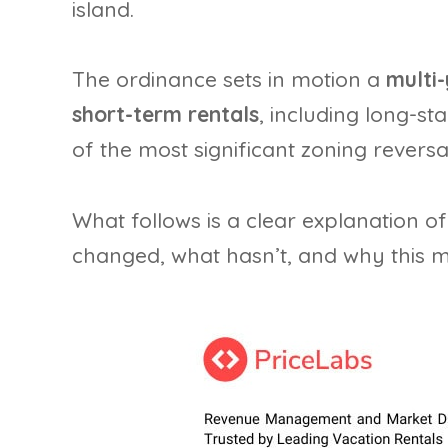
island.
The ordinance sets in motion a
multi
short-term rentals
, including long-st
of the most significant zoning reversal
What follows is a clear explanation o
changed, what hasn’t, and why this m