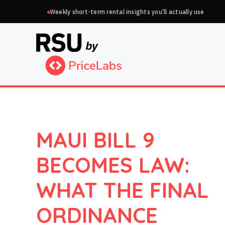
Skip
Weekly short-term rental insights you’ll actually use
to
content
MAUI BILL 9
BECOMES LAW:
WHAT THE FINAL
ORDINANCE