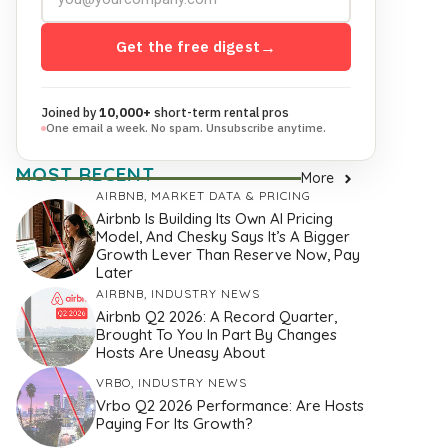
Get the free digest
→
Joined by
10,000+
short-term rental pros
One email a week. No spam. Unsubscribe anytime.
MOST RECENT
More
AIRBNB
,
MARKET DATA & PRICING
Airbnb Is Building Its Own AI Pricing
Model, And Chesky Says It’s A Bigger
Growth Lever Than Reserve Now, Pay
Later
AIRBNB
,
INDUSTRY NEWS
Airbnb Q2 2026: A Record Quarter,
Brought To You In Part By Changes
Hosts Are Uneasy About
VRBO
,
INDUSTRY NEWS
Vrbo Q2 2026 Performance: Are Hosts
Paying For Its Growth?