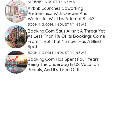
AIRBNB
,
INDUSTRY NEWS
Airbnb Launches Coworking
Partnerships With Oneder And
Work.Life: Will This Attempt Stick?
BOOKING.COM
,
INDUSTRY NEWS
Booking.com Says AI Isn’t A Threat Yet
As Less Than 1% Of Its Bookings Come
From It. But That Number Has A Blind
Spot.
BOOKING.COM
,
INDUSTRY NEWS
Booking.com Has Spent Four Years
Being The Underdog In US Vacation
Rentals, And It’s Tired Of It