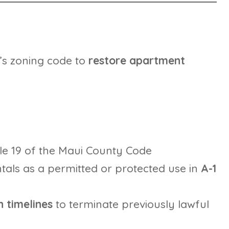
y’s zoning code to
restore apartment
tle 19 of the Maui County Code
tals as a permitted or protected use in
A-1
 timelines
to terminate previously lawful