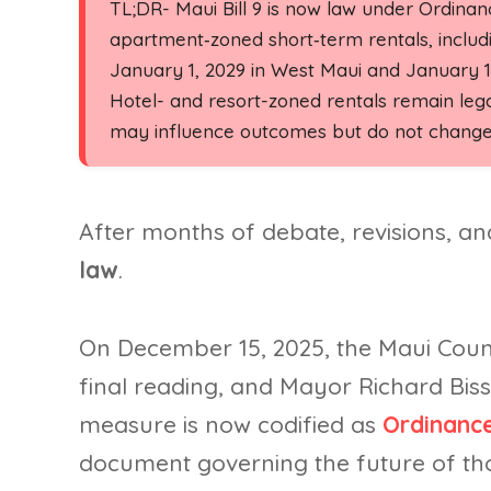
TL;DR- Maui Bill 9 is now law under Ordina
apartment‑zoned short‑term rentals, includ
January 1, 2029 in West Maui and January 1,
Hotel- and resort-zoned rentals remain legal
may influence outcomes but do not change 
After months of debate, revisions, a
law
.
On December 15, 2025, the Maui Count
final reading, and Mayor Richard Biss
measure is now codified as
Ordinance
document governing the future of tho