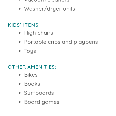
Washer/dryer units
KIDS’ ITEMS:
High chairs
Portable cribs and playpens
Toys
OTHER AMENITIES:
Bikes
Books
Surfboards
Board games