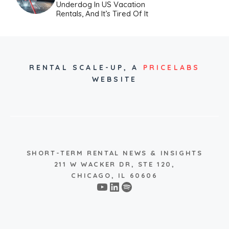
Underdog In US Vacation
Rentals, And It’s Tired Of It
RENTAL SCALE-UP,
A
PRICELABS
WEBSITE
SHORT-TERM RENTAL NEWS & INSIGHTS
211 W WACKER DR, STE 120,
CHICAGO, IL 60606
YouTube
LinkedIn
Spotify