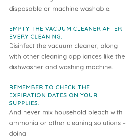
disposable or machine washable.
EMPTY THE VACUUM CLEANER AFTER
EVERY CLEANING.
Disinfect the vacuum cleaner, along
with other cleaning appliances like the
dishwasher and washing machine.
REMEMBER TO CHECK THE
EXPIRATION DATES ON YOUR
SUPPLIES.
And never mix household bleach with
ammonia or other cleaning solutions –
doing