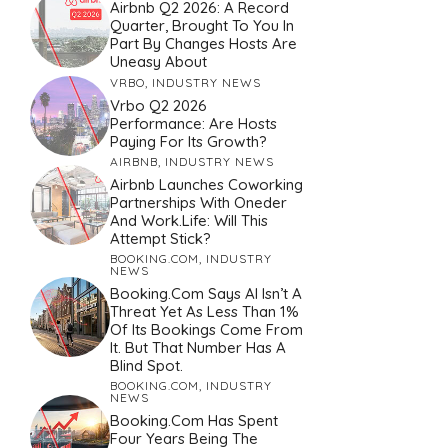
Airbnb Q2 2026: A Record
Quarter, Brought To You In
Part By Changes Hosts Are
Uneasy About
VRBO
,
INDUSTRY NEWS
Vrbo Q2 2026
Performance: Are Hosts
Paying For Its Growth?
AIRBNB
,
INDUSTRY NEWS
Airbnb Launches Coworking
Partnerships With Oneder
And Work.Life: Will This
Attempt Stick?
BOOKING.COM
,
INDUSTRY
NEWS
Booking.com Says AI Isn’t A
Threat Yet As Less Than 1%
Of Its Bookings Come From
It. But That Number Has A
Blind Spot.
BOOKING.COM
,
INDUSTRY
NEWS
Booking.com Has Spent
Four Years Being The