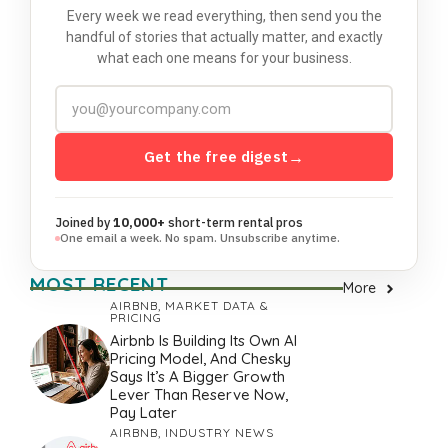
Every week we read everything, then send you the
handful of stories that actually matter, and exactly
what each one means for your business.
Get the free digest
→
Joined by
10,000+
short-term rental pros
One email a week. No spam. Unsubscribe anytime.
MOST RECENT
More
AIRBNB
,
MARKET DATA &
PRICING
Airbnb Is Building Its Own AI
Pricing Model, And Chesky
Says It’s A Bigger Growth
Lever Than Reserve Now,
Pay Later
AIRBNB
,
INDUSTRY NEWS