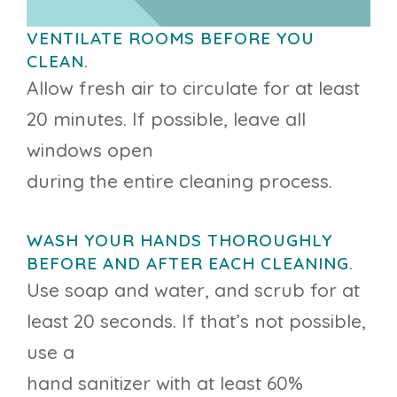
VENTILATE ROOMS BEFORE YOU
CLEAN.
Allow fresh air to circulate for at least
20 minutes. If possible, leave all
windows open
during the entire cleaning process.
WASH YOUR HANDS THOROUGHLY
BEFORE AND AFTER EACH CLEANING.
Use soap and water, and scrub for at
least 20 seconds. If that’s not possible,
use a
hand sanitizer with at least 60%