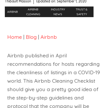
Thibault Masson
Updated on:
September 1, 2020
AIRBNB
INDUSTRY
TRUST &
AIRBNB
CLEANING
NEWS
SAFETY
Home
|
Blog
|
Airbnb
Airbnb published in April
recommendations for hosts regarding
the cleanliness of listings in a COVID-19
world. This Airbnb Cleaning Checklist
should give you a pretty good idea of
the step-by-step guidelines and
protocol that the company will be