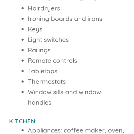
Hairdryers
Ironing boards and irons
Keys
Light switches
Railings
Remote controls
Tabletops
Thermostats
Window sills and window
handles
KITCHEN:
Appliances: coffee maker, oven,