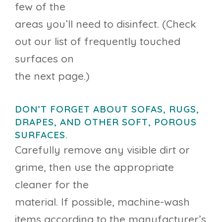
few of the
areas you’ll need to disinfect. (Check
out our list of frequently touched
surfaces on
the next page.)
DON’T FORGET ABOUT SOFAS, RUGS,
DRAPES, AND OTHER SOFT, POROUS
SURFACES.
Carefully remove any visible dirt or
grime, then use the appropriate
cleaner for the
material. If possible, machine-wash
items according to the manufacturer’s