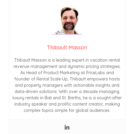
Thibault Masson
Thibault Masson is a leading expert in vacation rental
revenue management and dynamic pricing strategies.
As Head of Product Marketing at PriceLabs and
founder of Rental Scale-Up, Thibault empowers hosts
and property managers with actionable insights and
data-driven solutions. With over a decade managing
luxury rentals in Bali and St. Barths, he is a sought-after
industry speaker and prolific content creator, making
complex topics simple for global audiences.