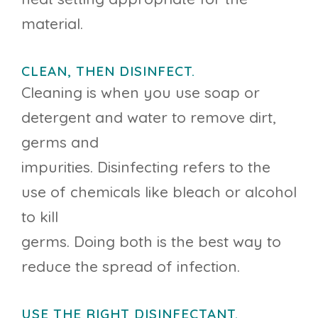
material.
CLEAN, THEN DISINFECT.
Cleaning is when you use soap or
detergent and water to remove dirt,
germs and
impurities. Disinfecting refers to the
use of chemicals like bleach or alcohol
to kill
germs. Doing both is the best way to
reduce the spread of infection.
USE THE RIGHT DISINFECTANT.