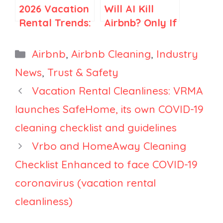
2026 Vacation
Will AI Kill
Rental Trends:
Airbnb? Only If
How Travel Is
You Think
Becoming
Airbnb Is Just
Categories
Airbnb
,
Airbnb Cleaning
,
Industry
More Selective
Search
News
,
Trust & Safety
Vacation Rental Cleanliness: VRMA
launches SafeHome, its own COVID-19
cleaning checklist and guidelines
Vrbo and HomeAway Cleaning
Checklist Enhanced to face COVID-19
coronavirus (vacation rental
cleanliness)