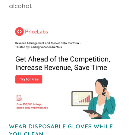
alcohol.
WEAR DISPOSABLE GLOVES WHILE
YOU CLEAN.