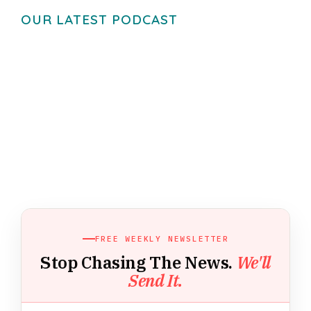
OUR LATEST PODCAST
FREE WEEKLY NEWSLETTER
Stop Chasing The News.
We'll
Send It.