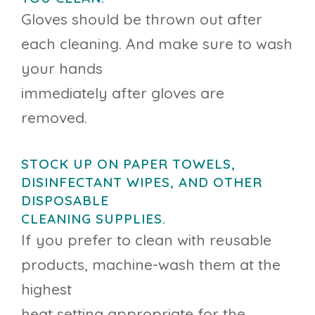
Gloves should be thrown out after
each cleaning. And make sure to wash
your hands
immediately after gloves are
removed.
STOCK UP ON PAPER TOWELS,
DISINFECTANT WIPES, AND OTHER
DISPOSABLE
CLEANING SUPPLIES.
If you prefer to clean with reusable
products, machine-wash them at the
highest
heat setting appropriate for the