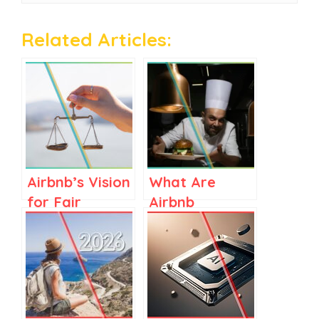
Related Articles:
Airbnb’s Vision
What Are
for Fair
Airbnb
Regulations in
Services? A
Spain and
Clear Guide
Elsewhere
for Airbnb
Stay Hosts