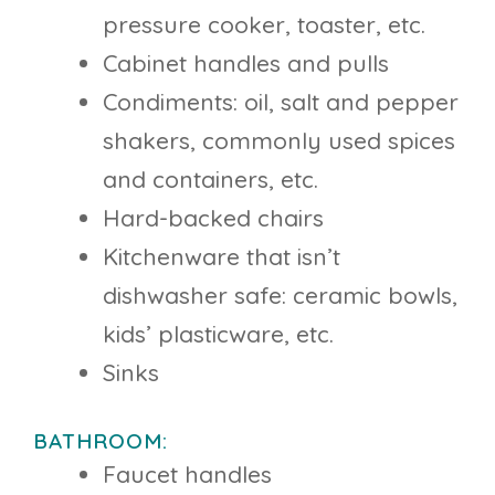
pressure cooker, toaster, etc.
Cabinet handles and pulls
Condiments: oil, salt and pepper
shakers, commonly used spices
and containers, etc.
Hard-backed chairs
Kitchenware that isn’t
dishwasher safe: ceramic bowls,
kids’ plasticware, etc.
Sinks
BATHROOM:
Faucet handles