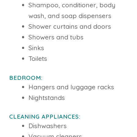
Shampoo, conditioner, body
wash, and soap dispensers
Shower curtains and doors
Showers and tubs
Sinks
Toilets
BEDROOM:
Hangers and luggage racks
Nightstands
CLEANING APPLIANCES:
Dishwashers
Vacuum cleaners