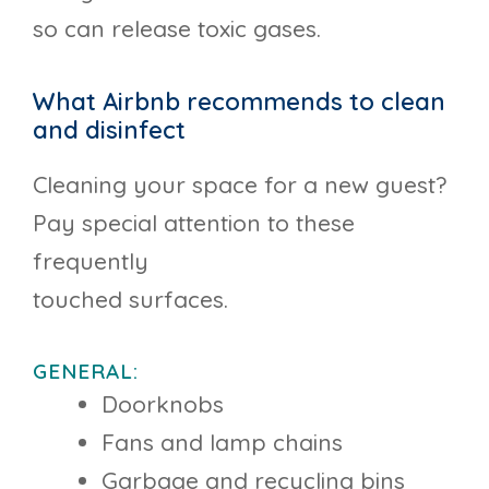
so can release toxic gases.
What Airbnb recommends to clean
and disinfect
Cleaning your space for a new guest?
Pay special attention to these
frequently
touched surfaces.
GENERAL:
Doorknobs
Fans and lamp chains
Garbage and recycling bins