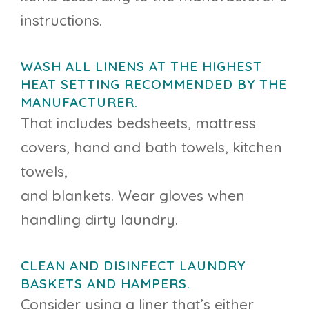
instructions.
WASH ALL LINENS AT THE HIGHEST
HEAT SETTING RECOMMENDED BY THE
MANUFACTURER.
That includes bedsheets, mattress
covers, hand and bath towels, kitchen
towels,
and blankets. Wear gloves when
handling dirty laundry.
CLEAN AND DISINFECT LAUNDRY
BASKETS AND HAMPERS.
Consider using a liner that’s either