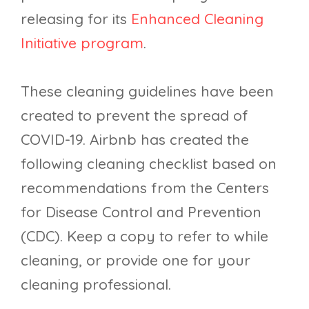
releasing for its
Enhanced Cleaning
Initiative program
.
These cleaning guidelines have been
created to prevent the spread of
COVID-19. Airbnb has created the
following cleaning checklist based on
recommendations from the Centers
for Disease Control and Prevention
(CDC). Keep a copy to refer to while
cleaning, or provide one for your
cleaning professional.