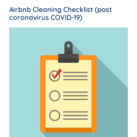
Airbnb Cleaning Checklist (post
coronavirus COVID-19)