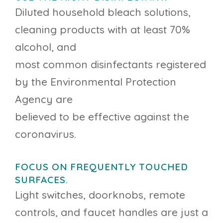
Diluted household bleach solutions,
cleaning products with at least 70%
alcohol, and
most common disinfectants registered
by the Environmental Protection
Agency are
believed to be effective against the
coronavirus.
FOCUS ON FREQUENTLY TOUCHED
SURFACES.
Light switches, doorknobs, remote
controls, and faucet handles are just a