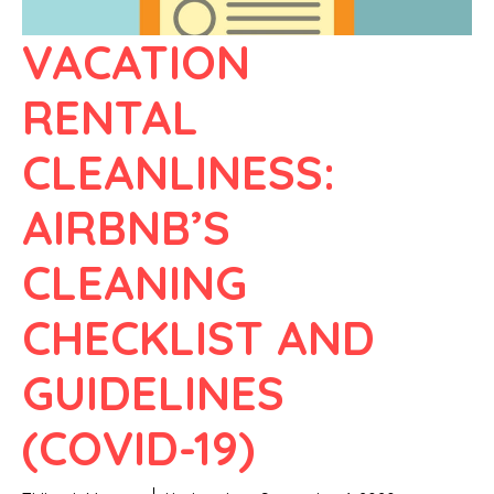
VACATION
RENTAL
CLEANLINESS:
AIRBNB’S
CLEANING
CHECKLIST AND
GUIDELINES
(COVID-19)