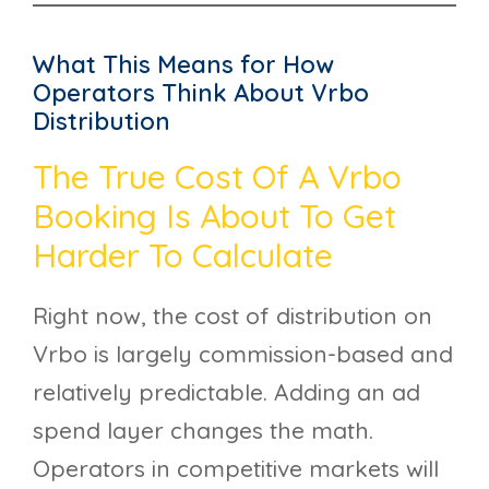
What This Means for How
Operators Think About Vrbo
Distribution
The True Cost Of A Vrbo
Booking Is About To Get
Harder To Calculate
Right now, the cost of distribution on
Vrbo is largely commission-based and
relatively predictable. Adding an ad
spend layer changes the math.
Operators in competitive markets will