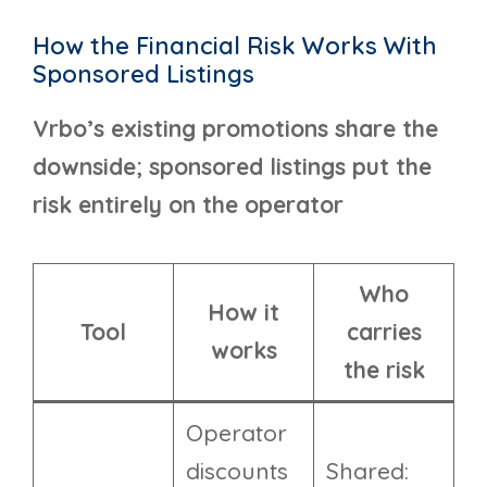
How the Financial Risk Works With
Sponsored Listings
Vrbo’s existing promotions share the
downside; sponsored listings put the
risk entirely on the operator
Who
How it
Tool
carries
works
the risk
Operator
discounts
Shared: