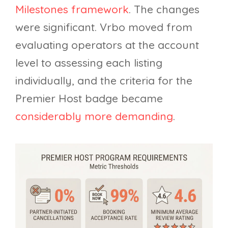
Milestones framework
. The changes
were significant. Vrbo moved from
evaluating operators at the account
level to assessing each listing
individually, and the criteria for the
Premier Host badge became
considerably more demanding
.