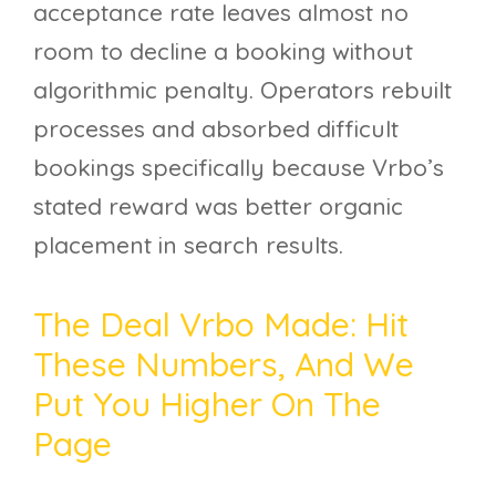
acceptance rate leaves almost no
room to decline a booking without
algorithmic penalty. Operators rebuilt
processes and absorbed difficult
bookings specifically because Vrbo’s
stated reward was better organic
placement in search results.
The Deal Vrbo Made: Hit
These Numbers, And We
Put You Higher On The
Page