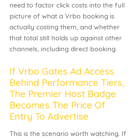
need to factor click costs into the full
picture of what a Vrbo booking is
actually costing them, and whether
that total still holds up against other
channels, including direct booking.
If Vrbo Gates Ad Access
Behind Performance Tiers,
The Premier Host Badge
Becomes The Price Of
Entry To Advertise
This is the scenario worth watching. If