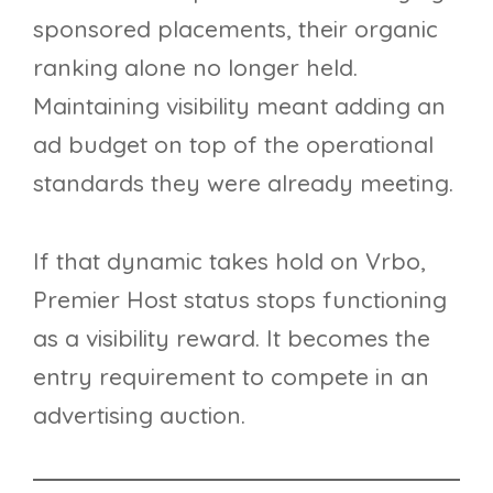
sponsored placements, their organic
ranking alone no longer held.
Maintaining visibility meant adding an
ad budget on top of the operational
standards they were already meeting.
If that dynamic takes hold on Vrbo,
Premier Host status stops functioning
as a visibility reward. It becomes the
entry requirement to compete in an
advertising auction.