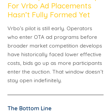
For Vrbo Ad Placements
Hasn’t Fully Formed Yet
Vrbo’s pilot is still early. Operators
who enter OTA ad programs before
broader market competition develops
have historically faced lower effective
costs, bids go up as more participants
enter the auction. That window doesn’t
stay open indefinitely.
The Bottom Line