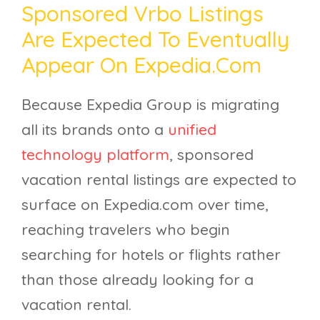
Sponsored Vrbo Listings
Are Expected To Eventually
Appear On Expedia.com
Because Expedia Group is migrating
all its brands onto a
unified
technology platform
, sponsored
vacation rental listings are expected to
surface on Expedia.com over time,
reaching travelers who begin
searching for hotels or flights rather
than those already looking for a
vacation rental.