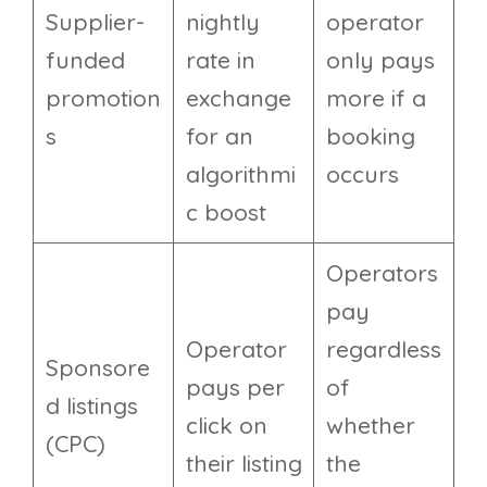
Supplier-
nightly
operator
funded
rate in
only pays
promotion
exchange
more if a
s
for an
booking
algorithmi
occurs
c boost
Operators
pay
Operator
regardless
Sponsore
pays per
of
d listings
click on
whether
(CPC)
their listing
the