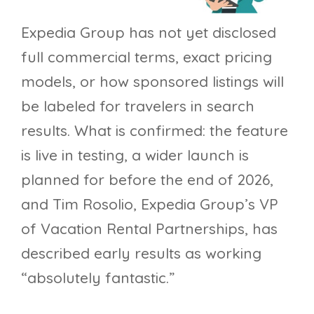
Expedia Group has not yet disclosed
full commercial terms, exact pricing
models, or how sponsored listings will
be labeled for travelers in search
results. What is confirmed: the feature
is live in testing, a wider launch is
planned for before the end of 2026,
and Tim Rosolio, Expedia Group’s VP
of Vacation Rental Partnerships, has
described early results as working
“absolutely fantastic.”