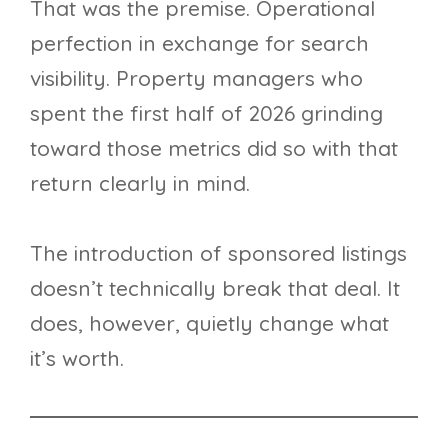
That was the premise. Operational
perfection in exchange for search
visibility. Property managers who
spent the first half of 2026 grinding
toward those metrics did so with that
return clearly in mind.
The introduction of sponsored listings
doesn’t technically break that deal. It
does, however, quietly change what
it’s worth.