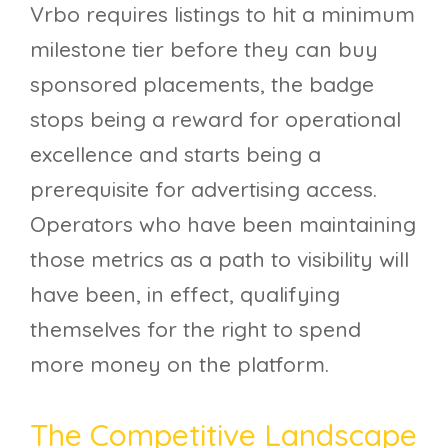
Vrbo requires listings to hit a minimum
milestone tier before they can buy
sponsored placements, the badge
stops being a reward for operational
excellence and starts being a
prerequisite for advertising access.
Operators who have been maintaining
those metrics as a path to visibility will
have been, in effect, qualifying
themselves for the right to spend
more money on the platform.
The Competitive Landscape