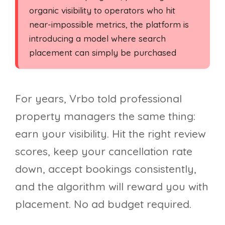
organic visibility to operators who hit
near-impossible metrics, the platform is
introducing a model where search
placement can simply be purchased
For years, Vrbo told professional
property managers the same thing:
earn your visibility. Hit the right review
scores, keep your cancellation rate
down, accept bookings consistently,
and the algorithm will reward you with
placement. No ad budget required.