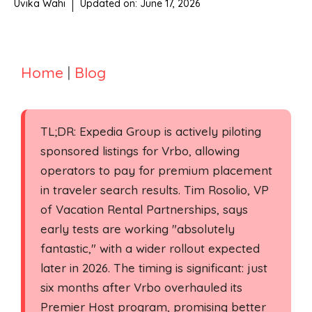
Uvika Wahi
Updated on:
June 17, 2026
Home
|
Blog
TL;DR: Expedia Group is actively piloting
sponsored listings for Vrbo, allowing
operators to pay for premium placement
in traveler search results. Tim Rosolio, VP
of Vacation Rental Partnerships, says
early tests are working "absolutely
fantastic," with a wider rollout expected
later in 2026. The timing is significant: just
six months after Vrbo overhauled its
Premier Host program, promising better