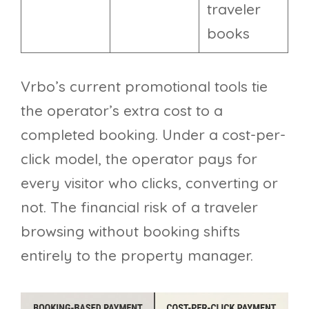
traveler
books
Vrbo’s current promotional tools tie
the operator’s extra cost to a
completed booking. Under a cost-per-
click model, the operator pays for
every visitor who clicks, converting or
not. The financial risk of a traveler
browsing without booking shifts
entirely to the property manager.