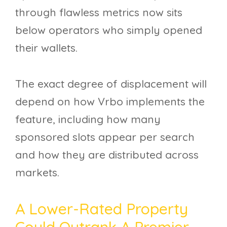
through flawless metrics now sits
below operators who simply opened
their wallets.
The exact degree of displacement will
depend on how Vrbo implements the
feature, including how many
sponsored slots appear per search
and how they are distributed across
markets.
A Lower-Rated Property
Could Outrank A Premier