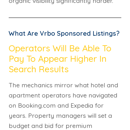
organic visibility significantly harder.
What Are Vrbo Sponsored Listings?
Operators Will Be Able To
Pay To Appear Higher In
Search Results
The mechanics mirror what hotel and
apartment operators have navigated
on Booking.com and Expedia for
years. Property managers will set a
budget and bid for premium