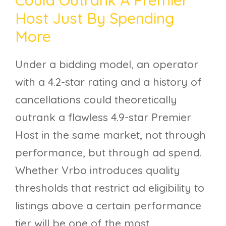
Host Just By Spending
More
Under a bidding model, an operator
with a 4.2-star rating and a history of
cancellations could theoretically
outrank a flawless 4.9-star Premier
Host in the same market, not through
performance, but through ad spend.
Whether Vrbo introduces quality
thresholds that restrict ad eligibility to
listings above a certain performance
tier will be one of the most