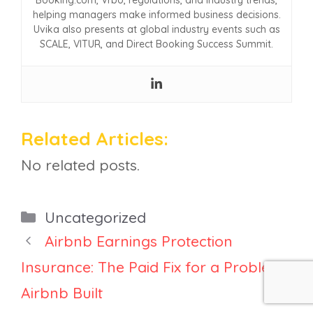
Booking.com, Vrbo, regulations, and industry trends,
helping managers make informed business decisions.
Uvika also presents at global industry events such as
SCALE, VITUR, and Direct Booking Success Summit.
Related Articles:
No related posts.
Categories
Uncategorized
Airbnb Earnings Protection
Insurance: The Paid Fix for a Problem
Airbnb Built