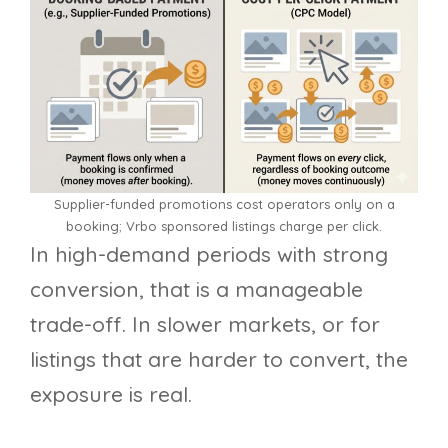
Supplier-funded promotions cost operators only on a
booking; Vrbo sponsored listings charge per click.
In high-demand periods with strong
conversion, that is a manageable
trade-off. In slower markets, or for
listings that are harder to convert, the
exposure is real.