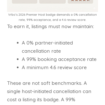
Vrbo’s 2026 Premier Host badge demands a 0% cancellation
rate, 99% acceptance, and a 4.6 review score.
To earn it, listings must now maintain:
A 0% partner-initiated
cancellation rate
A 99% booking acceptance rate
A minimum 4.6 review score
These are not soft benchmarks. A
single host-initiated cancellation can
cost a listing its badge. A 99%