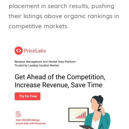
placement in search results, pushing
their listings above organic rankings in
competitive markets.