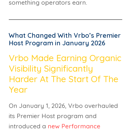
something operators earn.
What Changed With Vrbo’s Premier
Host Program in January 2026
Vrbo Made Earning Organic
Visibility Significantly
Harder At The Start Of The
Year
On January 1, 2026, Vrbo overhauled
its Premier Host program and
introduced a
new Performance