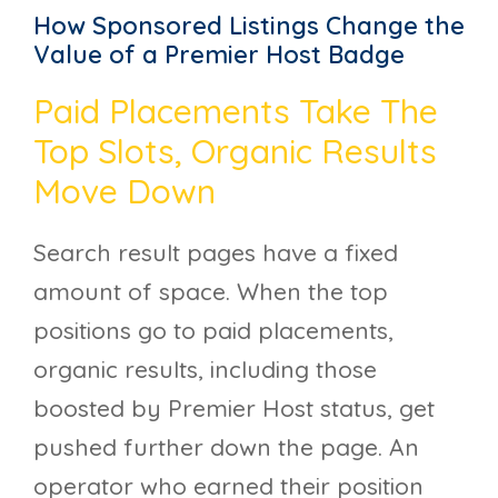
How Sponsored Listings Change the
Value of a Premier Host Badge
Paid Placements Take The
Top Slots, Organic Results
Move Down
Search result pages have a fixed
amount of space. When the top
positions go to paid placements,
organic results, including those
boosted by Premier Host status, get
pushed further down the page. An
operator who earned their position