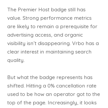
The Premier Host badge still has
value. Strong performance metrics
are likely to remain a prerequisite for
advertising access, and organic
visibility isn’t disappearing. Vrbo has a
clear interest in maintaining search
quality.
But what the badge represents has
shifted. Hitting a 0% cancellation rate
used to be how an operator got to the
top of the page. Increasingly, it looks