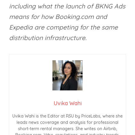
including what the launch of BKNG Ads
means for how Booking.com and
Expedia are competing for the same
distribution infrastructure.
Uvika Wahi
Uvika Wahi is the Editor at RSU by PriceLabs, where she
leads news coverage and analysis for professional
short-term rental managers. She writes on Airbnb,