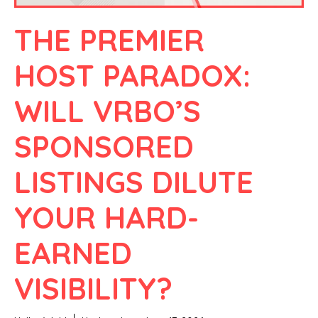
THE PREMIER
HOST PARADOX:
WILL VRBO’S
SPONSORED
LISTINGS DILUTE
YOUR HARD-
EARNED
VISIBILITY?