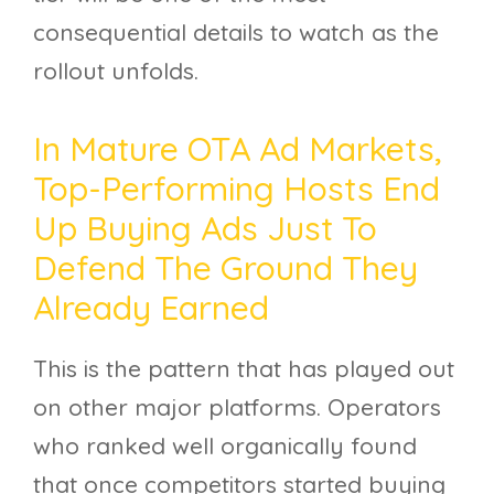
consequential details to watch as the
rollout unfolds.
In Mature OTA Ad Markets,
Top-Performing Hosts End
Up Buying Ads Just To
Defend The Ground They
Already Earned
This is the pattern that has played out
on other major platforms. Operators
who ranked well organically found
that once competitors started buying