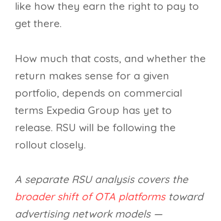
like how they earn the right to pay to
get there.
How much that costs, and whether the
return makes sense for a given
portfolio, depends on commercial
terms Expedia Group has yet to
release. RSU will be following the
rollout closely.
A separate RSU analysis covers the
broader shift of OTA platforms
toward
advertising network models —