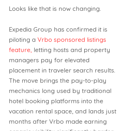
Looks like that is now changing.
Expedia Group has confirmed it is
piloting a
Vrbo sponsored listings
feature,
letting hosts and property
managers pay for elevated
placement in traveler search results.
The move brings the pay-to-play
mechanics long used by traditional
hotel booking platforms into the
vacation rental space, and lands just
months after Vrbo made earning