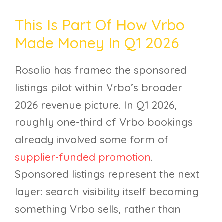
This Is Part Of How Vrbo
Made Money In Q1 2026
Rosolio has framed the sponsored
listings pilot within Vrbo’s broader
2026 revenue picture. In Q1 2026,
roughly one-third of Vrbo bookings
already involved some form of
supplier-funded promotion
.
Sponsored listings represent the next
layer: search visibility itself becoming
something Vrbo sells, rather than