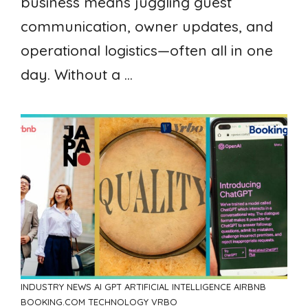
business means juggling guest
communication, owner updates, and
operational logistics—often all in one
day. Without a ...
INDUSTRY NEWS
AI GPT ARTIFICIAL INTELLIGENCE
AIRBNB
BOOKING.COM
TECHNOLOGY
VRBO