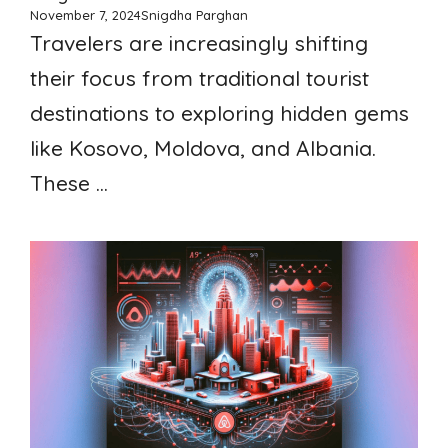
November 7, 2024
Snigdha Parghan
Travelers are increasingly shifting
their focus from traditional tourist
destinations to exploring hidden gems
like Kosovo, Moldova, and Albania.
These ...