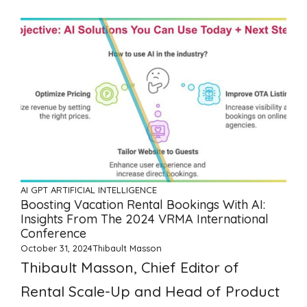
AI GPT ARTIFICIAL INTELLIGENCE
Boosting Vacation Rental Bookings With AI:
Insights From The 2024 VRMA International
Conference
October 31, 2024
Thibault Masson
Thibault Masson, Chief Editor of
Rental Scale-Up and Head of Product