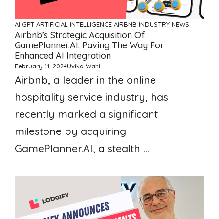
AI GPT ARTIFICIAL INTELLIGENCE
AIRBNB
INDUSTRY NEWS
Airbnb’s Strategic Acquisition Of
GamePlanner.AI: Paving The Way For
Enhanced AI Integration
February 11, 2024
Uvika Wahi
Airbnb, a leader in the online
hospitality service industry, has
recently marked a significant
milestone by acquiring
GamePlanner.AI, a stealth ...