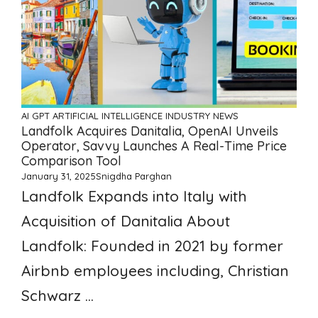
AI GPT ARTIFICIAL INTELLIGENCE
INDUSTRY NEWS
Landfolk Acquires Danitalia, OpenAI Unveils
Operator, Savvy Launches A Real-Time Price
Comparison Tool
January 31, 2025
Snigdha Parghan
Landfolk Expands into Italy with
Acquisition of Danitalia About
Landfolk: Founded in 2021 by former
Airbnb employees including, Christian
Schwarz ...