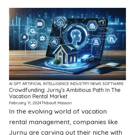
AI GPT ARTIFICIAL INTELLIGENCE
INDUSTRY NEWS
SOFTWARE
Crowdfunding: Jurny’s Ambitious Path In The
Vacation Rental Market
February 11, 2024
Thibault Masson
In the evolving world of vacation
rental management, companies like
Jurny are carving out their niche with