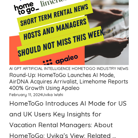
AI GPT ARTIFICIAL INTELLIGENCE
HOMETOGO
INDUSTRY NEWS
Round-Up: HomeToGo Launches AI Mode,
AirDNA Acquires Arrivalist, Limehome Reports
400% Growth Using Apaleo
February 11, 2024
Uvika Wahi
HomeToGo Introduces AI Mode for US
and UK Users Key Insights for
Vacation Rental Managers: About
HomeToGo: Uvika’s View: Related ...