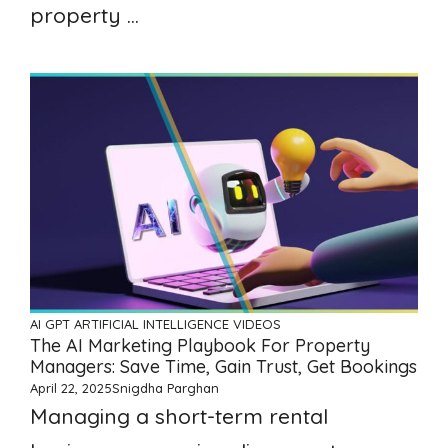
property ...
AI GPT ARTIFICIAL INTELLIGENCE
VIDEOS
The AI Marketing Playbook For Property
Managers: Save Time, Gain Trust, Get Bookings
April 22, 2025
Snigdha Parghan
Managing a short-term rental