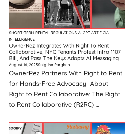
SHORT-TERM RENTAL REGULATIONS
AI GPT ARTIFICIAL
INTELLIGENCE
OwnerRez Integrates With Right To Rent
Collaborative, NYC Tenants Protest Intro 1107
Bill, And Pass The Keys Adopts AI Messaging
August 16, 2025
Snigdha Parghan
OwnerRez Partners With Right to Rent
for Hands-Free Advocacy About
Right to Rent Collaborative: The Right
to Rent Collaborative (R2RC) ...