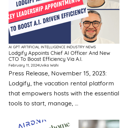
AI GPT ARTIFICIAL INTELLIGENCE
INDUSTRY NEWS
Lodgify Appoints Chief AI Officer And New
CTO To Boost Efficiency Via A.I.
February 11, 2024
Uvika Wahi
Press Release, November 15, 2023:
Lodgify, the vacation rental platform
that empowers hosts with the essential
tools to start, manage, ...