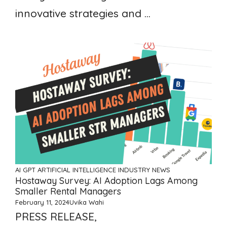
innovative strategies and ...
AI GPT ARTIFICIAL INTELLIGENCE
INDUSTRY NEWS
Hostaway Survey: AI Adoption Lags Among
Smaller Rental Managers
February 11, 2024
Uvika Wahi
PRESS RELEASE,