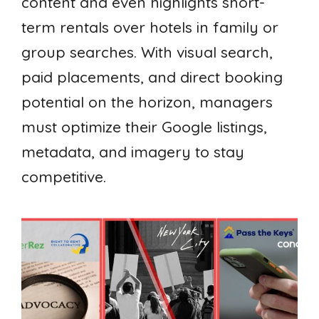
content and even highlights short-
term rentals over hotels in family or
group searches. With visual search,
paid placements, and direct booking
potential on the horizon, managers
must optimize their Google listings,
metadata, and imagery to stay
competitive.