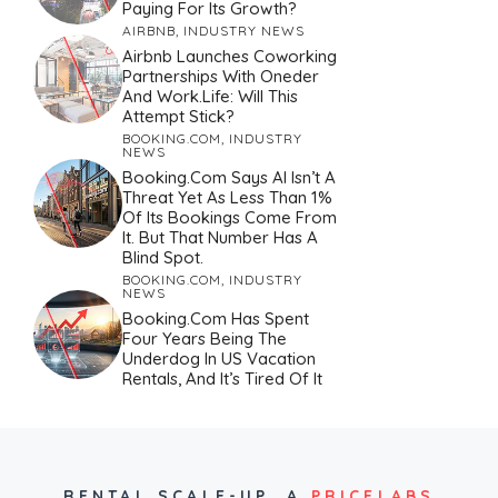
Paying For Its Growth?
AIRBNB
,
INDUSTRY NEWS
Airbnb Launches Coworking
Partnerships With Oneder
And Work.Life: Will This
Attempt Stick?
BOOKING.COM
,
INDUSTRY
NEWS
Booking.com Says AI Isn’t A
Threat Yet As Less Than 1%
Of Its Bookings Come From
It. But That Number Has A
Blind Spot.
BOOKING.COM
,
INDUSTRY
NEWS
Booking.com Has Spent
Four Years Being The
Underdog In US Vacation
Rentals, And It’s Tired Of It
RENTAL SCALE-UP,
A
PRICELABS