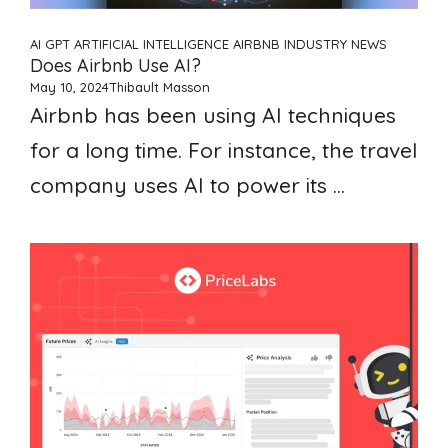
AI GPT ARTIFICIAL INTELLIGENCE
AIRBNB
INDUSTRY NEWS
Does Airbnb Use AI?
May 10, 2024
Thibault Masson
Airbnb has been using AI techniques
for a long time. For instance, the travel
company uses AI to power its ...