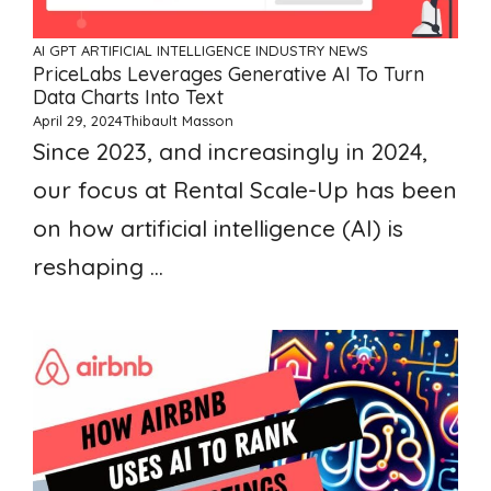
AI GPT ARTIFICIAL INTELLIGENCE
INDUSTRY NEWS
PriceLabs Leverages Generative AI To Turn
Data Charts Into Text
April 29, 2024
Thibault Masson
Since 2023, and increasingly in 2024,
our focus at Rental Scale-Up has been
on how artificial intelligence (AI) is
reshaping ...