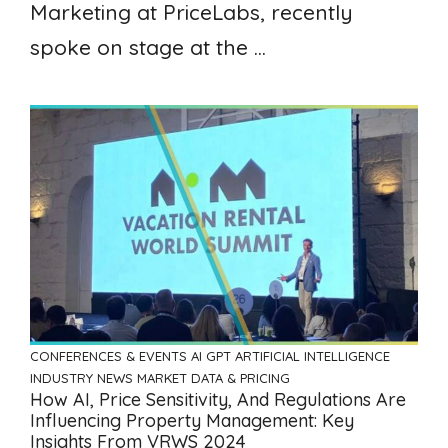
Marketing at PriceLabs, recently
spoke on stage at the ...
CONFERENCES & EVENTS
AI GPT ARTIFICIAL INTELLIGENCE
INDUSTRY NEWS
MARKET DATA & PRICING
How AI, Price Sensitivity, And Regulations Are
Influencing Property Management: Key
Insights From VRWS 2024