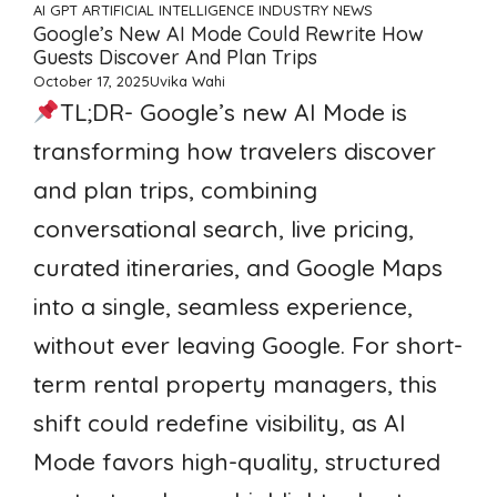
AI GPT ARTIFICIAL INTELLIGENCE
INDUSTRY NEWS
Google’s New AI Mode Could Rewrite How
Guests Discover And Plan Trips
October 17, 2025
Uvika Wahi
TL;DR- Google’s new AI Mode is
transforming how travelers discover
and plan trips, combining
conversational search, live pricing,
curated itineraries, and Google Maps
into a single, seamless experience,
without ever leaving Google. For short-
term rental property managers, this
shift could redefine visibility, as AI
Mode favors high-quality, structured