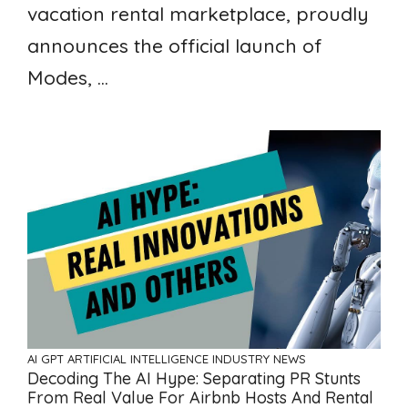
vacation rental marketplace, proudly
announces the official launch of
Modes, ...
AI GPT ARTIFICIAL INTELLIGENCE
INDUSTRY NEWS
Decoding The AI Hype: Separating PR Stunts
From Real Value For Airbnb Hosts And Rental