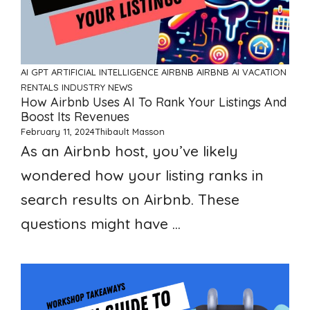
AI GPT ARTIFICIAL INTELLIGENCE
AIRBNB
AIRBNB AI VACATION
RENTALS
INDUSTRY NEWS
How Airbnb Uses AI To Rank Your Listings And
Boost Its Revenues
February 11, 2024
Thibault Masson
As an Airbnb host, you’ve likely
wondered how your listing ranks in
search results on Airbnb. These
questions might have ...