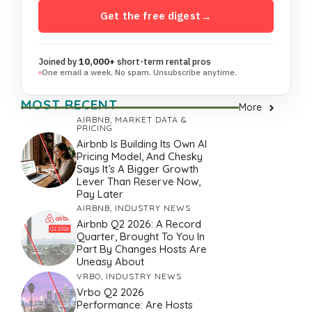
Get the free digest
→
Joined by
10,000+
short-term rental pros
One email a week. No spam. Unsubscribe anytime.
MOST RECENT
More
AIRBNB
,
MARKET DATA &
PRICING
Airbnb Is Building Its Own AI
Pricing Model, And Chesky
Says It’s A Bigger Growth
Lever Than Reserve Now,
Pay Later
AIRBNB
,
INDUSTRY NEWS
Airbnb Q2 2026: A Record
Quarter, Brought To You In
Part By Changes Hosts Are
Uneasy About
VRBO
,
INDUSTRY NEWS
Vrbo Q2 2026
Performance: Are Hosts