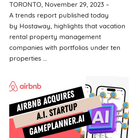
TORONTO, November 29, 2023 –
A trends report published today
by Hostaway, highlights that vacation
rental property management
companies with portfolios under ten
properties ...