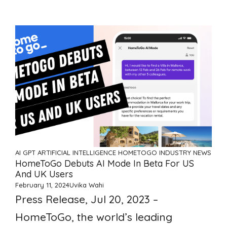
AI GPT ARTIFICIAL INTELLIGENCE
HOMETOGO
INDUSTRY NEWS
HomeToGo Debuts AI Mode In Beta For US
And UK Users
February 11, 2024
Uvika Wahi
Press Release, Jul 20, 2023 –
HomeToGo, the world’s leading