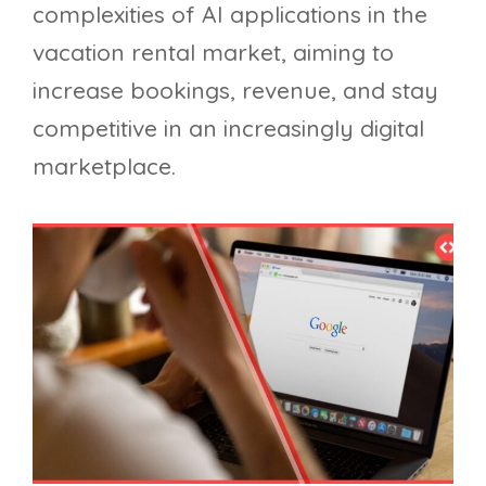
complexities of AI applications in the
vacation rental market, aiming to
increase bookings, revenue, and stay
competitive in an increasingly digital
marketplace.