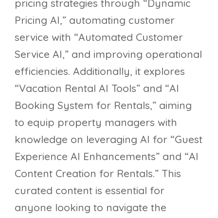
pricing strategies through “Dynamic
Pricing AI,” automating customer
service with “Automated Customer
Service AI,” and improving operational
efficiencies. Additionally, it explores
“Vacation Rental AI Tools” and “AI
Booking System for Rentals,” aiming
to equip property managers with
knowledge on leveraging AI for “Guest
Experience AI Enhancements” and “AI
Content Creation for Rentals.” This
curated content is essential for
anyone looking to navigate the