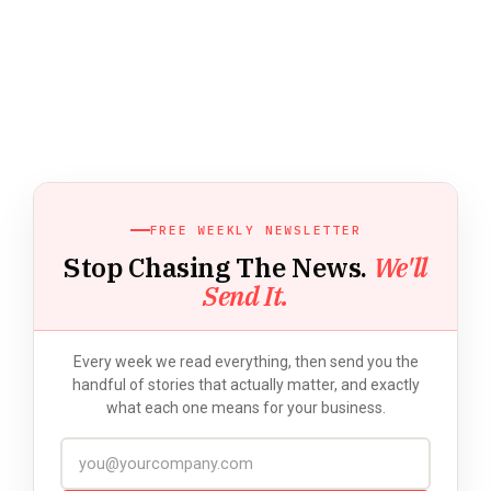
FREE WEEKLY NEWSLETTER
Stop Chasing The News.
We'll
Send It.
Every week we read everything, then send you the
handful of stories that actually matter, and exactly
what each one means for your business.