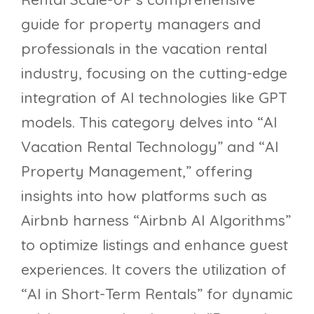
guide for property managers and
professionals in the vacation rental
industry, focusing on the cutting-edge
integration of AI technologies like GPT
models. This category delves into “AI
Vacation Rental Technology” and “AI
Property Management,” offering
insights into how platforms such as
Airbnb harness “Airbnb AI Algorithms”
to optimize listings and enhance guest
experiences. It covers the utilization of
“AI in Short-Term Rentals” for dynamic