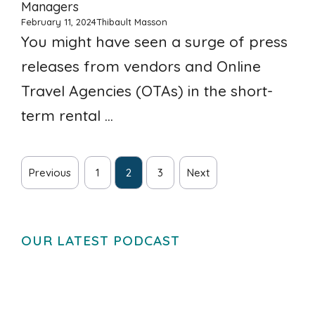
Managers
February 11, 2024
Thibault Masson
You might have seen a surge of press
releases from vendors and Online
Travel Agencies (OTAs) in the short-
term rental ...
Previous
1
2
3
Next
OUR LATEST PODCAST