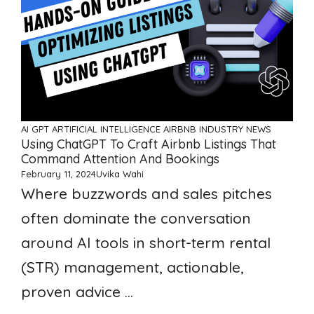
AI GPT ARTIFICIAL INTELLIGENCE
AIRBNB
INDUSTRY NEWS
Using ChatGPT To Craft Airbnb Listings That
Command Attention And Bookings
February 11, 2024
Uvika Wahi
Where buzzwords and sales pitches
often dominate the conversation
around AI tools in short-term rental
(STR) management, actionable,
proven advice ...