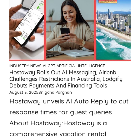
INDUSTRY NEWS
AI GPT ARTIFICIAL INTELLIGENCE
Hostaway Rolls Out AI Messaging, Airbnb
Challenges Restrictions In Australia, Lodgify
Debuts Payments And Financing Tools
August 8, 2025
Snigdha Parghan
Hostaway unveils AI Auto Reply to cut
response times for guest queries
About Hostaway:Hostaway is a
comprehensive vacation rental