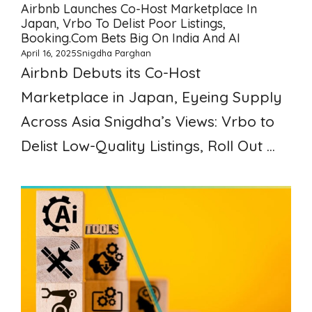
Airbnb Launches Co-Host Marketplace In
Japan, Vrbo To Delist Poor Listings,
Booking.com Bets Big On India And AI
April 16, 2025
Snigdha Parghan
Airbnb Debuts its Co-Host
Marketplace in Japan, Eyeing Supply
Across Asia Snigdha’s Views: Vrbo to
Delist Low-Quality Listings, Roll Out ...