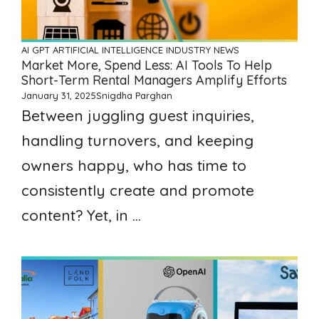
AI GPT ARTIFICIAL INTELLIGENCE
INDUSTRY NEWS
Market More, Spend Less: AI Tools To Help
Short-Term Rental Managers Amplify Efforts
January 31, 2025
Snigdha Parghan
Between juggling guest inquiries,
handling turnovers, and keeping
owners happy, who has time to
consistently create and promote
content? Yet, in ...