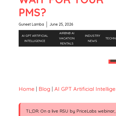
PMS?
Guneet Lamba
June 25, 2026
AIRBNB AI
AI GPT ARTIFICIAL
INDUSTRY
VACATION
TECHN
INTELLIGENCE
NEWS
RENTALS
Home
|
Blog
|
AI GPT Artificial Intellig
TL;DR: On a live RSU by PriceLabs webinar