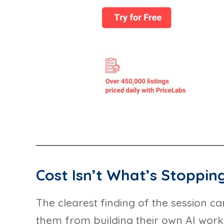
Cost Isn’t What’s Stoppin
The clearest finding of the session c
them from building their own AI workf