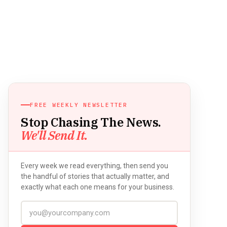
FREE WEEKLY NEWSLETTER
Stop Chasing The News.
We'll Send It.
Every week we read everything, then send you
the handful of stories that actually matter, and
exactly what each one means for your business.