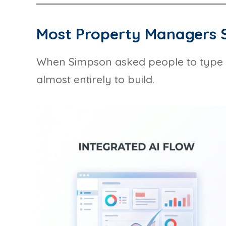
Most Property Managers S
When Simpson asked people to type “bu
almost entirely to build.