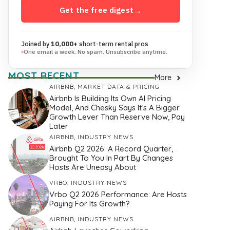
Get the free digest
→
Joined by
10,000+
short-term rental pros
One email a week. No spam. Unsubscribe anytime.
MOST RECENT
More
AIRBNB
,
MARKET DATA & PRICING
Airbnb Is Building Its Own AI Pricing
Model, And Chesky Says It’s A Bigger
Growth Lever Than Reserve Now, Pay
Later
AIRBNB
,
INDUSTRY NEWS
Airbnb Q2 2026: A Record Quarter,
Brought To You In Part By Changes
Hosts Are Uneasy About
VRBO
,
INDUSTRY NEWS
Vrbo Q2 2026 Performance: Are Hosts
Paying For Its Growth?
AIRBNB
,
INDUSTRY NEWS