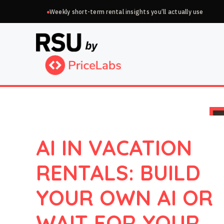
Skip
Weekly short-term rental insights you’ll actually use
to
content
AI IN VACATION
RENTALS: BUILD
YOUR OWN AI OR
WAIT FOR YOUR