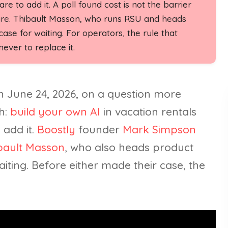
re to add it. A poll found cost is not the barrier
are. Thibault Masson, who runs RSU and heads
se for waiting. For operators, the rule that
ever to replace it.
n June 24, 2026, on a question more
h:
build your own AI
in vacation rentals
 add it.
Boostly
founder
Mark Simpson
bault Masson
, who also heads product
iting. Before either made their case, the