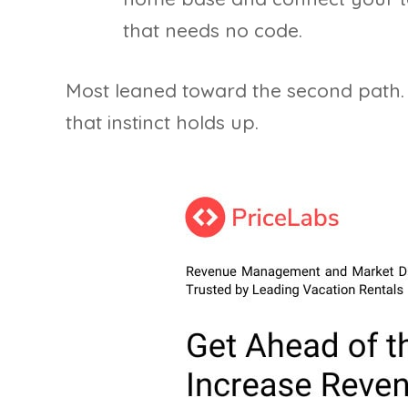
that needs no code.
Most leaned toward the second path.
that instinct holds up.