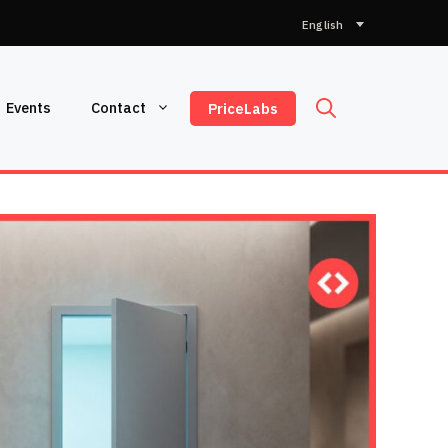
Choose
a
language
Events
Contact
PriceLabs