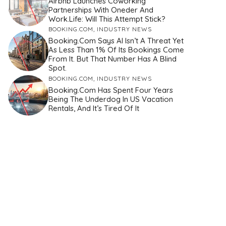
Airbnb Launches Coworking
Partnerships With Oneder And
Work.Life: Will This Attempt Stick?
BOOKING.COM
,
INDUSTRY NEWS
Booking.com Says AI Isn’t A Threat Yet
As Less Than 1% Of Its Bookings Come
From It. But That Number Has A Blind
Spot.
BOOKING.COM
,
INDUSTRY NEWS
Booking.com Has Spent Four Years
Being The Underdog In US Vacation
Rentals, And It’s Tired Of It