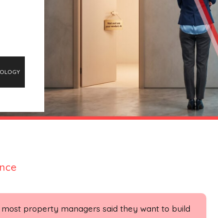
OLOGY
ence
, most property managers said they want to build