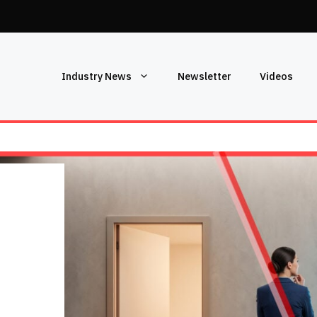
Industry News
Newsletter
Videos