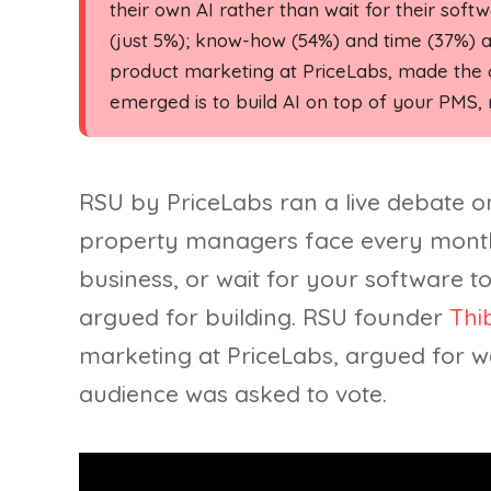
their own AI rather than wait for their softwa
(just 5%); know-how (54%) and time (37%) 
product marketing at PriceLabs, made the ca
emerged is to build AI on top of your PMS, n
RSU by PriceLabs ran a live debate o
property managers face every mont
business, or wait for your software to
argued for building. RSU founder
Thi
marketing at PriceLabs, argued for wa
audience was asked to vote.