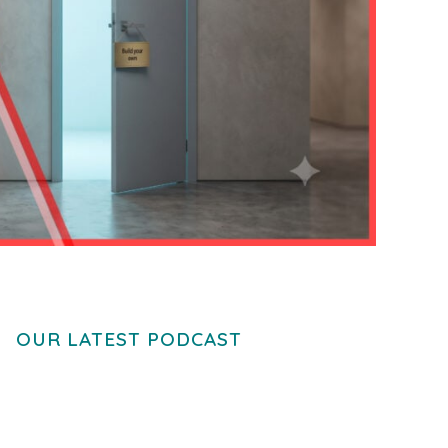
OUR LATEST PODCAST