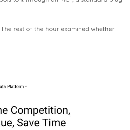
 The rest of the hour examined whether