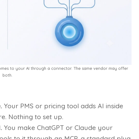
comes to your AI through a connector. The same vendor may offer
both.
.
Your PMS or pricing tool adds AI inside
e. Nothing to set up.
.
You make ChatGPT or Claude your
ols to it through an MCP, a standard plug