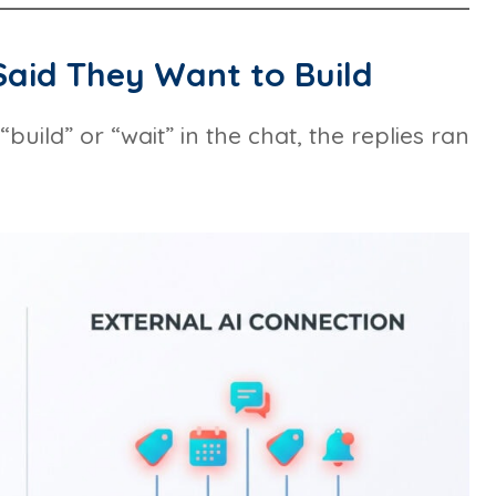
aid They Want to Build
ild” or “wait” in the chat, the replies ran