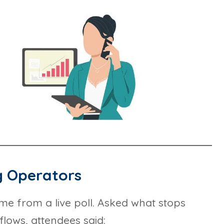
g Operators
ame from a live poll. Asked what stops
lows, attendees said: