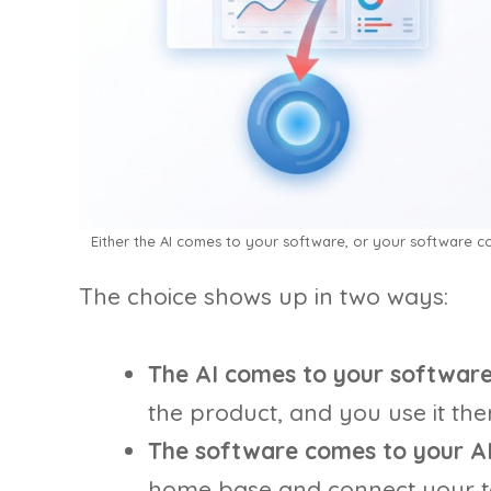
Either the AI comes to your software, or your software 
The choice shows up in two ways:
The AI comes to your software
the product, and you use it ther
The software comes to your AI
home base and connect your to