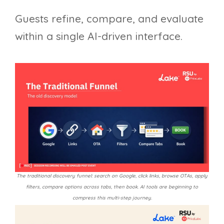
Guests refine, compare, and evaluate
within a single AI-driven interface.
The traditional discovery funnel: search on Google, click links, browse OTAs, apply
filters, compare options across tabs, then book. AI tools are beginning to
compress this multi-step journey.