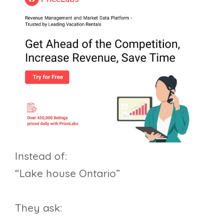
Instead of:
“Lake house Ontario”
They ask: