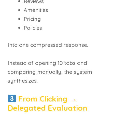
Reviews
Amenities
Pricing
Policies
Into one compressed response.
Instead of opening 10 tabs and
comparing manually, the system
synthesizes.
From Clicking →
Delegated Evaluation