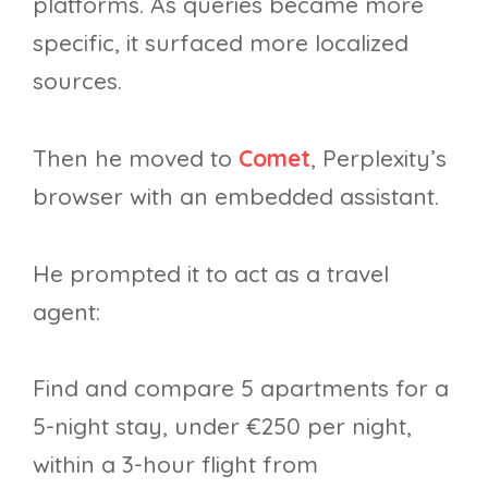
platforms. As queries became more
specific, it surfaced more localized
sources.
Then he moved to
Comet
, Perplexity’s
browser with an embedded assistant.
He prompted it to act as a travel
agent:
Find and compare 5 apartments for a
5-night stay, under €250 per night,
within a 3-hour flight from