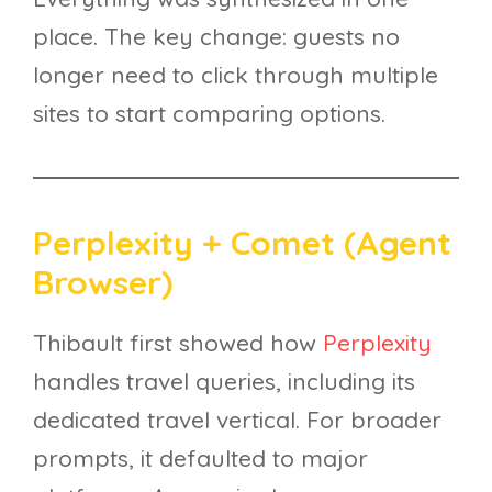
place. The key change: guests no
longer need to click through multiple
sites to start comparing options.
Perplexity + Comet (Agent
Browser)
Thibault first showed how
Perplexity
handles travel queries, including its
dedicated travel vertical. For broader
prompts, it defaulted to major