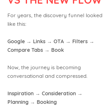
For years, the discovery funnel looked
like this:
Google → Links → OTA → Filters →
Compare Tabs → Book
Now, the journey is becoming
conversational and compressed.
Inspiration → Consideration →
Planning → Booking