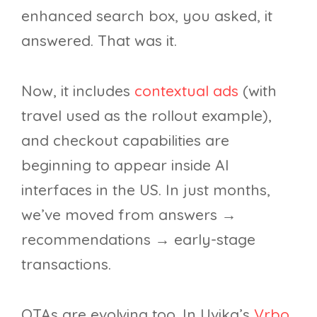
enhanced search box, you asked, it
answered. That was it.
Now, it includes
contextual ads
(with
travel used as the rollout example),
and checkout capabilities are
beginning to appear inside AI
interfaces in the US. In just months,
we’ve moved from answers →
recommendations → early-stage
transactions.
OTAs are evolving too. In Uvika’s
Vrbo