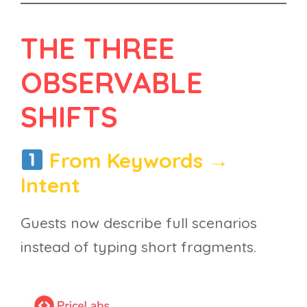
THE THREE
OBSERVABLE
SHIFTS
From Keywords →
Intent
Guests now describe full scenarios
instead of typing short fragments.