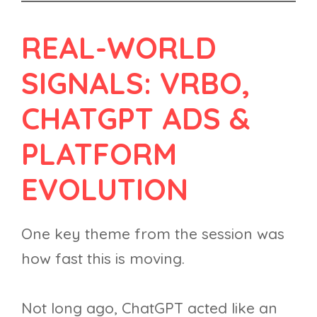
REAL-WORLD
SIGNALS: VRBO,
CHATGPT ADS &
PLATFORM
EVOLUTION
One key theme from the session was
how fast this is moving.
Not long ago, ChatGPT acted like an