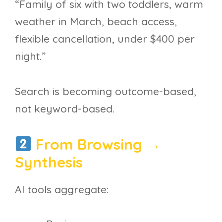
“Family of six with two toddlers, warm
weather in March, beach access,
flexible cancellation, under $400 per
night.”
Search is becoming outcome-based,
not keyword-based.
From Browsing →
Synthesis
AI tools aggregate: