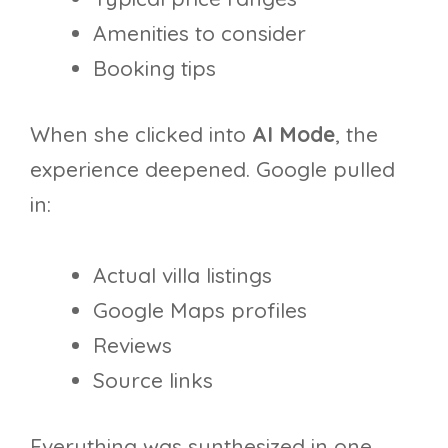
Amenities to consider
Booking tips
When she clicked into
AI Mode
, the
experience deepened. Google pulled
in:
Actual villa listings
Google Maps profiles
Reviews
Source links
Everything was synthesized in one