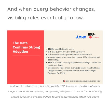
And when query behavior changes,
visibility rules eventually follow.
AI-driven travel discovery is scaling rapidly. With hundreds of millions of users,
longer scenario-based queries, and growing willingness to use AI for deal-finding,
search behavior is already shifting toward conversational, intent-rich inputs.