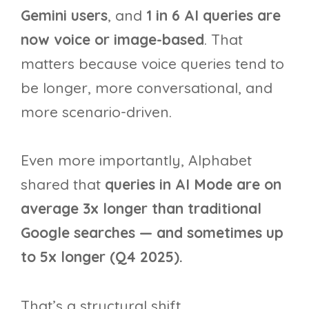
Gemini users
, and
1 in 6 AI queries are
now voice or image-based
. That
matters because voice queries tend to
be longer, more conversational, and
more scenario-driven.
Even more importantly, Alphabet
shared that
queries in AI Mode are on
average 3x longer than traditional
Google searches — and sometimes up
to 5x longer (Q4 2025).
That’s a structural shift.