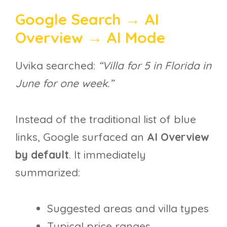
Google Search → AI
Overview → AI Mode
Uvika searched:
“Villa for 5 in Florida in
June for one week.”
Instead of the traditional list of blue
links, Google surfaced an
AI Overview
by default
. It immediately
summarized:
Suggested areas and villa types
Typical price ranges