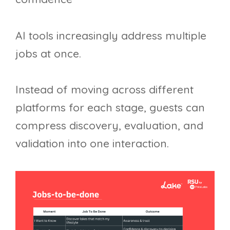
AI tools increasingly address multiple
jobs at once.
Instead of moving across different
platforms for each stage, guests can
compress discovery, evaluation, and
validation into one interaction.