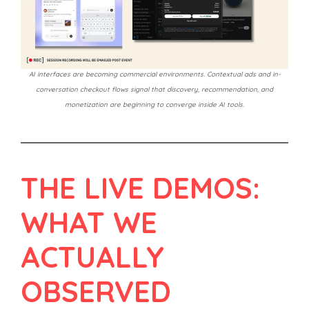
AI interfaces are becoming commercial environments. Contextual ads and in-
conversation checkout flows signal that discovery, recommendation, and
monetization are beginning to converge inside AI tools.
THE LIVE DEMOS:
WHAT WE
ACTUALLY
OBSERVED