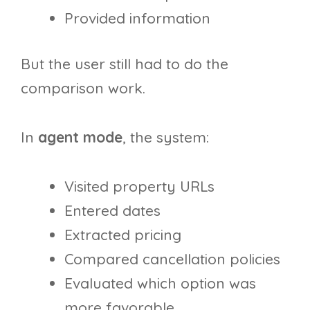
Provided information
But the user still had to do the
comparison work.
In
agent mode
, the system:
Visited property URLs
Entered dates
Extracted pricing
Compared cancellation policies
Evaluated which option was
more favorable