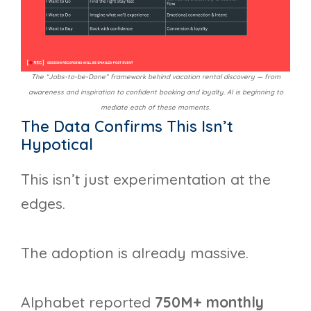
The “Jobs-to-be-Done” framework behind vacation rental discovery — from
awareness and inspiration to confident booking and loyalty. AI is beginning to
mediate each of these moments.
The Data Confirms This Isn’t
Hypotical
This isn’t just experimentation at the
edges.
The adoption is already massive.
Alphabet reported
750M+ monthly