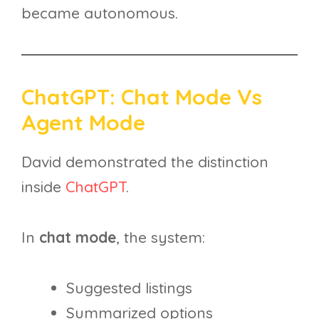
became autonomous.
ChatGPT: Chat Mode Vs
Agent Mode
David demonstrated the distinction
inside
ChatGPT
.
In
chat mode
, the system:
Suggested listings
Summarized options