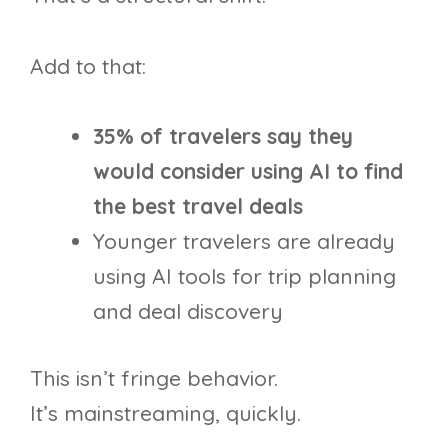
Add to that:
35% of travelers say they
would consider using AI to find
the best travel deals
Younger travelers are already
using AI tools for trip planning
and deal discovery
This isn’t fringe behavior.
It’s mainstreaming, quickly.