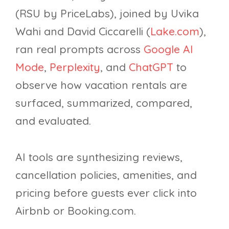
(RSU by PriceLabs), joined by Uvika
Wahi and David Ciccarelli (
Lake.com
),
ran real prompts across
Google AI
Mode
,
Perplexity
, and
ChatGPT
to
observe how vacation rentals are
surfaced, summarized, compared,
and evaluated.
AI tools are synthesizing reviews,
cancellation policies, amenities, and
pricing before guests ever click into
Airbnb or Booking.com.