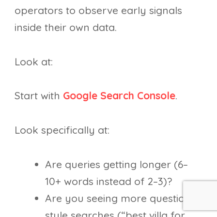
operators to observe early signals
inside their own data.
Look at:
Start with
Google Search Console
.
Look specifically at:
Are queries getting longer (6–
10+ words instead of 2–3)?
Are you seeing more question-
style searches (“best villa for