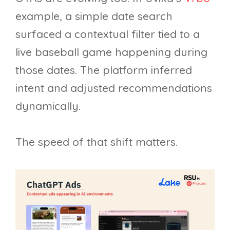
example, a simple date search
surfaced a contextual filter tied to a
live baseball game happening during
those dates. The platform inferred
intent and adjusted recommendations
dynamically.
The speed of that shift matters.