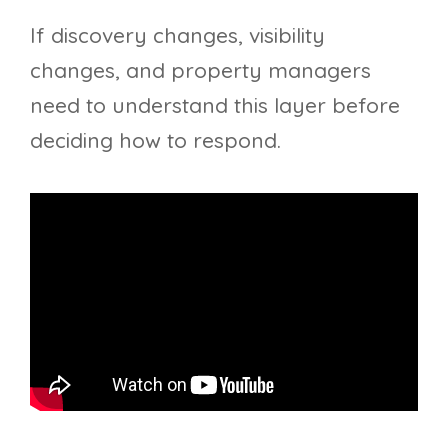
If discovery changes, visibility
changes, and property managers
need to understand this layer before
deciding how to respond.