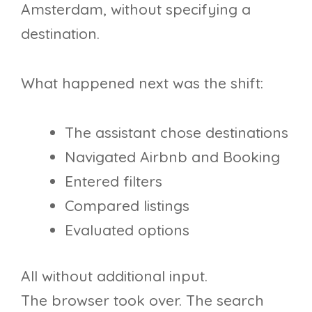
Amsterdam, without specifying a
destination.
What happened next was the shift:
The assistant chose destinations
Navigated Airbnb and Booking
Entered filters
Compared listings
Evaluated options
All without additional input.
The browser took over. The search