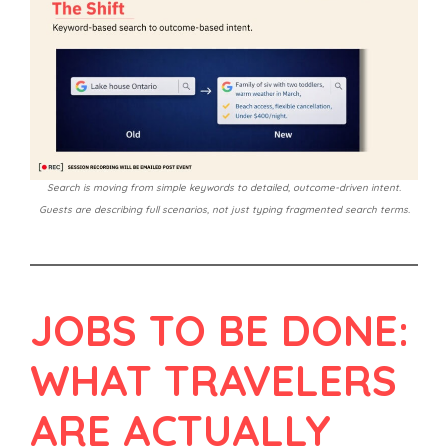
Search is moving from simple keywords to detailed, outcome-driven intent.
Guests are describing full scenarios, not just typing fragmented search terms.
JOBS TO BE DONE:
WHAT TRAVELERS
ARE ACTUALLY