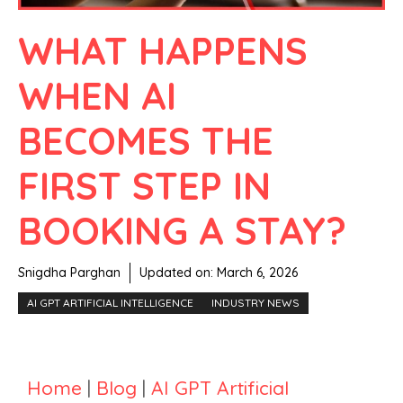
WHAT HAPPENS
WHEN AI
BECOMES THE
FIRST STEP IN
BOOKING A STAY?
Snigdha Parghan
Updated on:
March 6, 2026
AI GPT ARTIFICIAL INTELLIGENCE
INDUSTRY NEWS
Home
|
Blog
|
AI GPT Artificial