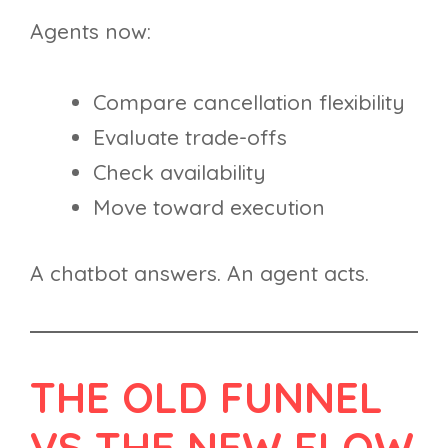
Agents now:
Compare cancellation flexibility
Evaluate trade-offs
Check availability
Move toward execution
A chatbot answers. An agent acts.
THE OLD FUNNEL
VS THE NEW FLOW