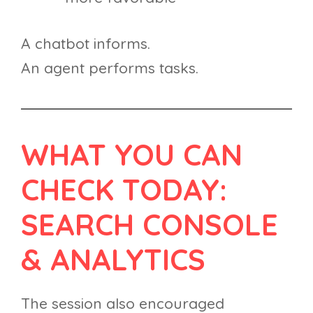
A chatbot informs.
An agent performs tasks.
WHAT YOU CAN
CHECK TODAY:
SEARCH CONSOLE
& ANALYTICS
The session also encouraged