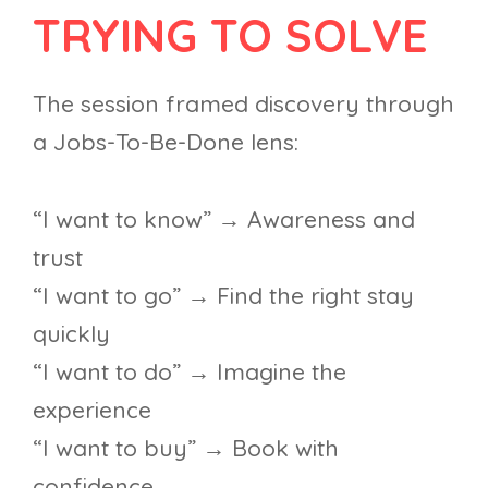
TRYING TO SOLVE
The session framed discovery through
a Jobs-To-Be-Done lens:
“I want to know” → Awareness and
trust
“I want to go” → Find the right stay
quickly
“I want to do” → Imagine the
experience
“I want to buy” → Book with
confidence