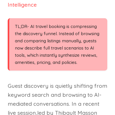
Intelligence
TL;DR- AI travel booking is compressing
the discovery funnel. Instead of browsing
and comparing listings manually, guests
now describe full travel scenarios to AI
tools, which instantly synthesize reviews,
amenities, pricing, and policies.
Guest discovery is quietly shifting from
keyword search and browsing to AI-
mediated conversations. In a recent
live session,led by Thibault Masson