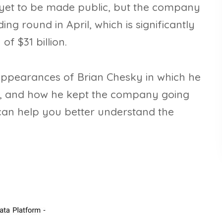
e yet to be made public, but the company
ding round in April, which is significantly
of $31 billion.
a appearances of Brian Chesky in which he
, and how he kept the company going
 can help you better understand the