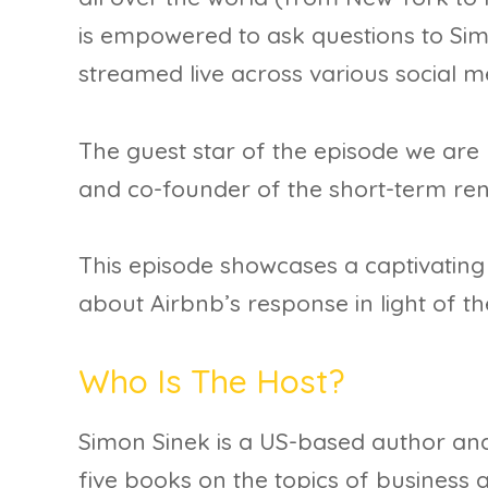
is empowered to ask questions to Sim
streamed live across various social 
The guest star of the episode we are 
and co-founder of the short-term ren
This episode showcases a captivatin
about Airbnb’s response in light of t
Who Is The Host?
Simon Sinek is a US-based author and
five books on the topics of business 