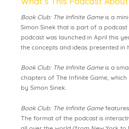
What’s This Podcast About
Book Club: The Infinite Game
is a min
Simon Sinek that is part of a podcast 
podcast was launched in April this ye
the concepts and ideas presented in 
Book Club: The Infinite Game
is a smal
chapters of The Infinite Game, which
by Simon Sinek.
Book Club: The Infinite Game
features
The format of the podcast is interacti
all over the world (from New York t