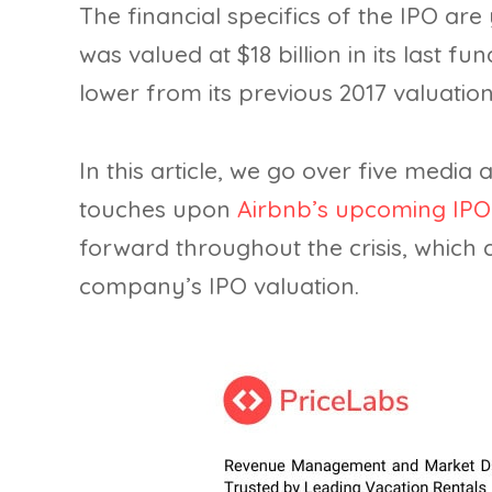
The financial specifics of the IPO ar
was valued at $18 billion in its last fun
lower from its previous 2017 valuation 
In this article, we go over five medi
touches upon
Airbnb’s upcoming IPO
forward throughout the crisis, which
company’s IPO valuation.