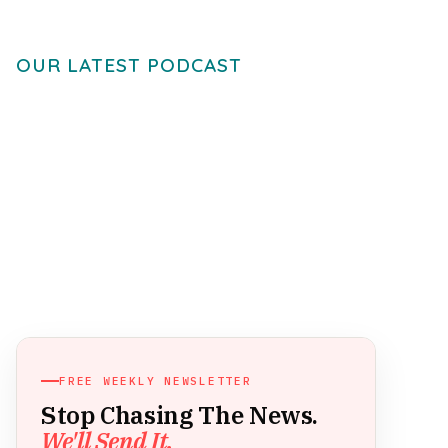
OUR LATEST PODCAST
FREE WEEKLY NEWSLETTER
Stop Chasing The News.
We'll Send It.