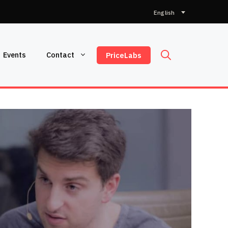
Choose
a
language
Events
Contact
PriceLabs