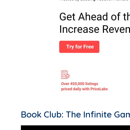
Book Club: The Infinite Ga