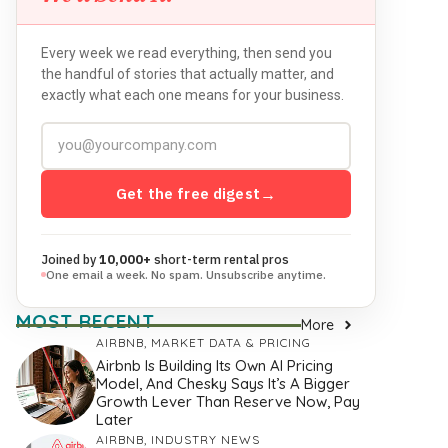
Every week we read everything, then send you
the handful of stories that actually matter, and
exactly what each one means for your business.
Get the free digest
→
Joined by
10,000+
short-term rental pros
One email a week. No spam. Unsubscribe anytime.
MOST RECENT
More
AIRBNB
,
MARKET DATA & PRICING
Airbnb Is Building Its Own AI Pricing
Model, And Chesky Says It’s A Bigger
Growth Lever Than Reserve Now, Pay
Later
AIRBNB
,
INDUSTRY NEWS