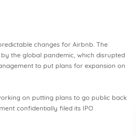
redictable changes for Airbnb. The
d by the global pandemic, which disrupted
management to put plans for expansion on
rking on putting plans to go public back
nt confidentially filed its IPO