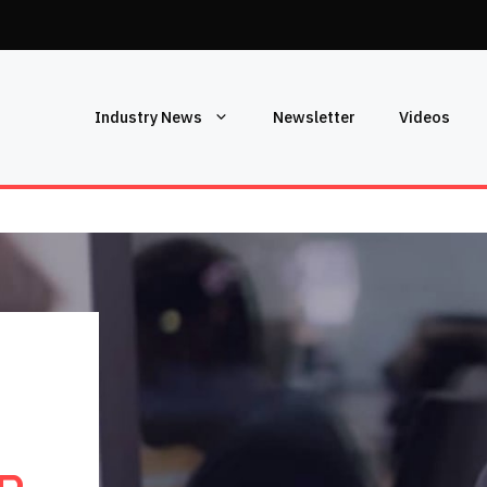
Industry News
Newsletter
Videos