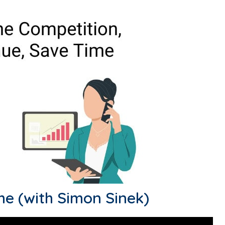
me (with Simon Sinek)