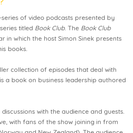
?
i-series of video podcasts presented by
series titled
Book Club
. The
Book Club
ar in which the host Simon Sinek presents
his books.
ler collection of episodes that deal with
 is a book on business leadership authored
 discussions with the audience and guests.
ve, with fans of the show joining in from
o Norway and New Zealand). The audience