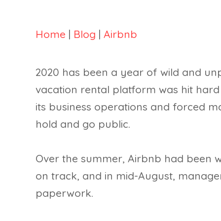
Home
|
Blog
|
Airbnb
2020 has been a year of wild and unp
vacation rental platform was hit har
its business operations and forced 
hold and go public.
Over the summer, Airbnb had been wo
on track, and in mid-August, manageme
paperwork.