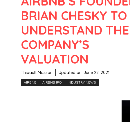
AIRBNB’S FOUNDE
BRIAN CHESKY TO
UNDERSTAND THE
COMPANY’S
VALUATION
Thibault Masson
Updated on:
June 22, 2021
AIRBNB
AIRBNB IPO
INDUSTRY NEWS