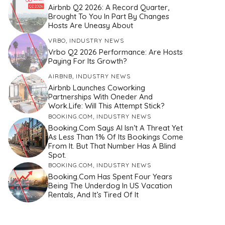
Airbnb Q2 2026: A Record Quarter,
Brought To You In Part By Changes
Hosts Are Uneasy About
VRBO
,
INDUSTRY NEWS
Vrbo Q2 2026 Performance: Are Hosts
Paying For Its Growth?
AIRBNB
,
INDUSTRY NEWS
Airbnb Launches Coworking
Partnerships With Oneder And
Work.Life: Will This Attempt Stick?
BOOKING.COM
,
INDUSTRY NEWS
Booking.com Says AI Isn’t A Threat Yet
As Less Than 1% Of Its Bookings Come
From It. But That Number Has A Blind
Spot.
BOOKING.COM
,
INDUSTRY NEWS
Booking.com Has Spent Four Years
Being The Underdog In US Vacation
Rentals, And It’s Tired Of It