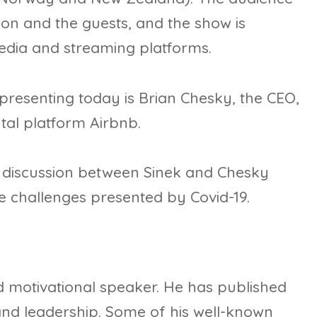
on and the guests, and the show is
media and streaming platforms.
presenting today is Brian Chesky, the CEO,
tal platform Airbnb.
g discussion between Sinek and Chesky
he challenges presented by Covid-19.
 motivational speaker. He has published
and leadership. Some of his well-known