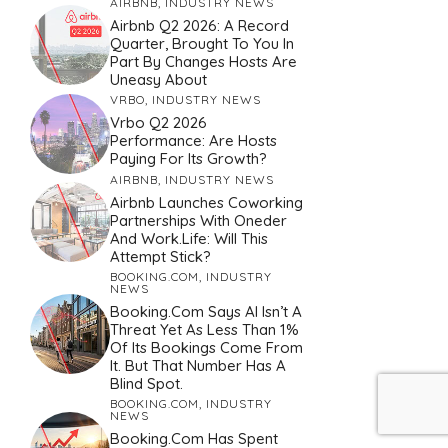
AIRBNB
,
INDUSTRY NEWS
Airbnb Q2 2026: A Record
Quarter, Brought To You In
Part By Changes Hosts Are
Uneasy About
VRBO
,
INDUSTRY NEWS
Vrbo Q2 2026
Performance: Are Hosts
Paying For Its Growth?
AIRBNB
,
INDUSTRY NEWS
Airbnb Launches Coworking
Partnerships With Oneder
And Work.Life: Will This
Attempt Stick?
BOOKING.COM
,
INDUSTRY
NEWS
Booking.com Says AI Isn’t A
Threat Yet As Less Than 1%
Of Its Bookings Come From
It. But That Number Has A
Blind Spot.
BOOKING.COM
,
INDUSTRY
NEWS
Booking.com Has Spent