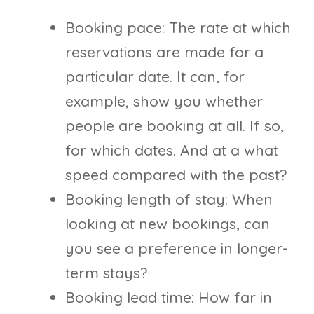
Booking pace: The rate at which
reservations are made for a
particular date. It can, for
example, show you whether
people are booking at all. If so,
for which dates. And at a what
speed compared with the past?
Booking length of stay: When
looking at new bookings, can
you see a preference in longer-
term stays?
Booking lead time: How far in