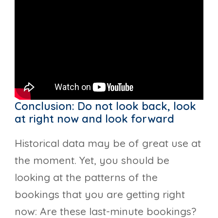
Conclusion: Do not look back, look
at right now and look forward
Historical data may be of great use at
the moment. Yet, you should be
looking at the patterns of the
bookings that you are getting right
now: Are these last-minute bookings?