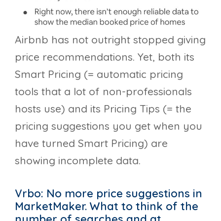
Airbnb has not outright stopped giving
price recommendations. Yet, both its
Smart Pricing (= automatic pricing
tools that a lot of non-professionals
hosts use) and its Pricing Tips (= the
pricing suggestions you get when you
have turned Smart Pricing) are
showing incomplete data.
Vrbo: No more price suggestions in
MarketMaker. What to think of the
number of searches and at