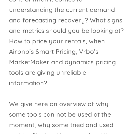
understanding the current demand
and forecasting recovery? What signs
and metrics should you be looking at?
How to price your rentals, when
Airbnb’s Smart Pricing, Vrbo’s
MarketMaker and dynamics pricing
tools are giving unreliable
information?
We give here an overview of why
some tools can not be used at the
moment, why some tried and used