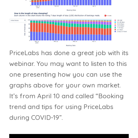
PriceLabs has done a great job with its
webinar. You may want to listen to this
one presenting how you can use the
graphs above for your own market.
It’s from April 10 and called “Booking
trend and tips for using PriceLabs
during COVID-19”.