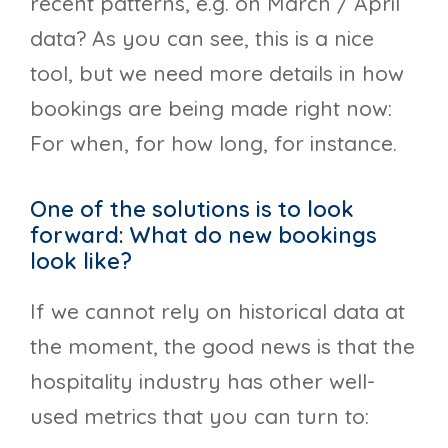
recent patterns, e.g. on March / April
data? As you can see, this is a nice
tool, but we need more details in how
bookings are being made right now:
For when, for how long, for instance.
One of the solutions is to look
forward: What do new bookings
look like?
If we cannot rely on historical data at
the moment, the good news is that the
hospitality industry has other well-
used metrics that you can turn to: