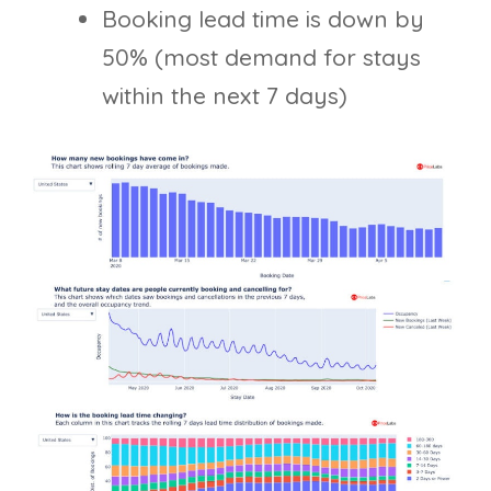
Booking lead time is down by
50% (most demand for stays
within the next 7 days)