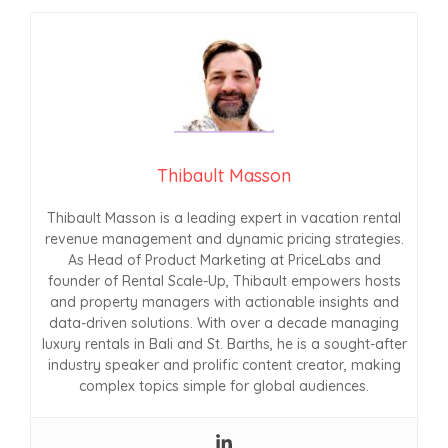
Thibault Masson
Thibault Masson is a leading expert in vacation rental
revenue management and dynamic pricing strategies.
As Head of Product Marketing at PriceLabs and
founder of Rental Scale-Up, Thibault empowers hosts
and property managers with actionable insights and
data-driven solutions. With over a decade managing
luxury rentals in Bali and St. Barths, he is a sought-after
industry speaker and prolific content creator, making
complex topics simple for global audiences.