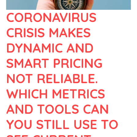
CORONAVIRUS
CRISIS MAKES
DYNAMIC AND
SMART PRICING
NOT RELIABLE.
WHICH METRICS
AND TOOLS CAN
YOU STILL USE TO