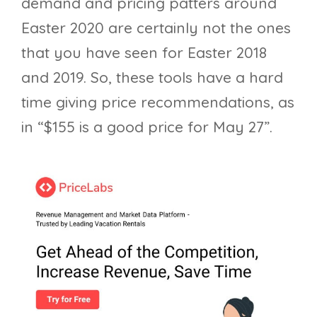
demand and pricing patters around
Easter 2020 are certainly not the ones
that you have seen for Easter 2018
and 2019. So, these tools have a hard
time giving price recommendations, as
in “$155 is a good price for May 27”.