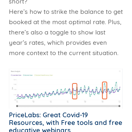
short?
Here’s how to strike the balance to get
booked at the most optimal rate. Plus,
there’s also a toggle to show last
year’s rates, which provides even
more context to the current situation.
PriceLabs: Great Covid-19
Resources, with Free tools and free
educative webinars