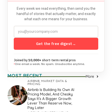
Every week we read everything, then send you the
handful of stories that actually matter, and exactly
what each one means for your business.
Get the free digest
→
Joined by
10,000+
short-term rental pros
One email a week. No spam. Unsubscribe anytime.
MOST RECENT
More
AIRBNB
,
MARKET DATA &
PRICING
Airbnb Is Building Its Own AI
Pricing Model, And Chesky
Says It’s A Bigger Growth
Lever Than Reserve Now,
Pay Later