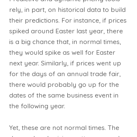
rely, in part, on historical data to build
their predictions. For instance, if prices
spiked around Easter last year, there
is a big chance that, in normal times,
they would spike as well for Easter
next year. Similarly, if prices went up
for the days of an annual trade fair,
there would probably go up for the
dates of the same business event in
the following year.
Yet, these are not normal times. The