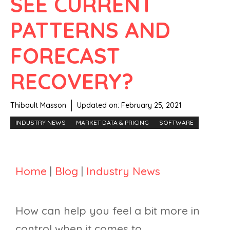
SEE CURRENT
PATTERNS AND
FORECAST
RECOVERY?
Thibault Masson
Updated on:
February 25, 2021
INDUSTRY NEWS
MARKET DATA & PRICING
SOFTWARE
Home
|
Blog
|
Industry News
How can help you feel a bit more in
control when it comes to