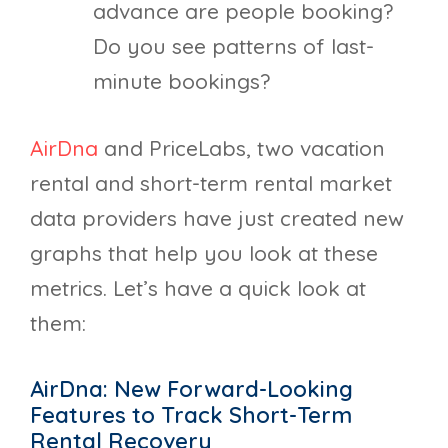
advance are people booking?
Do you see patterns of last-
minute bookings?
AirDna
and PriceLabs, two vacation
rental and short-term rental market
data providers have just created new
graphs that help you look at these
metrics. Let’s have a quick look at
them:
AirDna: New Forward-Looking
Features to Track Short-Term
Rental Recovery