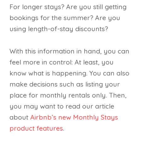
For longer stays? Are you still getting
bookings for the summer? Are you
using length-of-stay discounts?
With this information in hand, you can
feel more in control: At least, you
know what is happening. You can also
make decisions such as listing your
place for monthly rentals only. Then,
you may want to read our article
about
Airbnb’s new Monthly Stays
product features
.