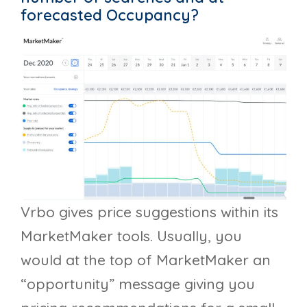
forecasted Occupancy?
Vrbo gives price suggestions within its
MarketMaker tools. Usually, you
would at the top of MarketMaker an
“opportunity” message giving you