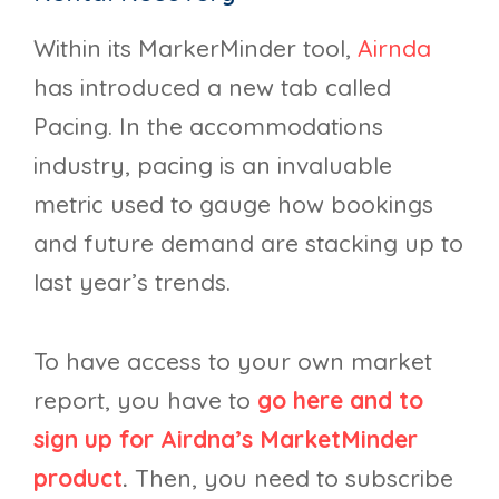
Within its MarkerMinder tool,
Airnda
has introduced a new tab called
Pacing. In the accommodations
industry, pacing is an invaluable
metric used to gauge how bookings
and future demand are stacking up to
last year’s trends.
To have access to your own market
report, you have to
go here and to
sign up for Airdna’s MarketMinder
product
.
Then, you need to subscribe