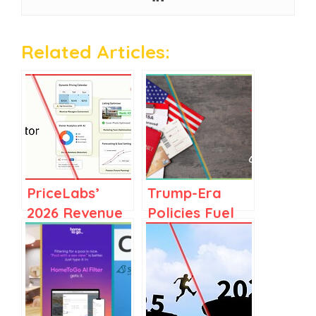
Related Articles:
PriceLabs’
Trump-Era
2026 Revenue
Policies Fuel
Accelerator, in
Travel
Context: Why
Uncertainty:
Revenue Is No
Fewer
Longer One
Canadians,
Person’s Job
Europeans to