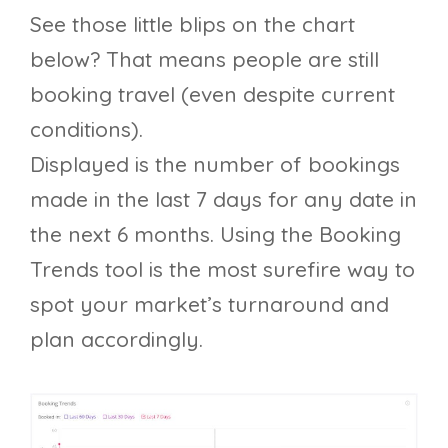
See those little blips on the chart
below? That means people are still
booking travel (even despite current
conditions).
Displayed is the number of bookings
made in the last 7 days for any date in
the next 6 months. Using the Booking
Trends tool is the most surefire way to
spot your market’s turnaround and
plan accordingly.