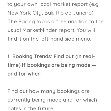
to your own local market report (e.g.
New York City, Bali, Rio de Janeiro).
The Pacing tab is a free addition to the
usual MarketMinder report. You will
find it on the left-hand side menu.
1. Booking Trends: Find out (in real-
time) if bookings are being made —
and for when​
Find out how many bookings are
currently being made and for which
dates in the future.