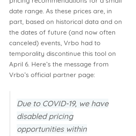
pricing recommendations for a small
date range. As these prices are, in
part, based on historical data and on
the dates of future (and now often
canceled) events, Vrbo had to
temporality discontinue this tool on
April 6. Here’s the message from
Vrbo’s official partner page:
Due to COVID-19, we have
disabled pricing
opportunities within