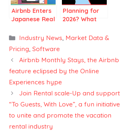
— and How AI
U.S.—Fewer
Airbnb Enters
Planning for
Is Reshaping
Americans to
Japanese Real
2026? What
That Job in
Europe [Early
Estate,
2025 Market
Two Directions
Data]
HomeToGo
Data Is Telling
Categories
Industry News
,
Market Data &
at Once
Unveils AI
Large
Pricing
,
Software
Search Tool,
Property
Airbnb Monthly Stays, the Airbnb
Sonder
Managers
Layoffs Begin
feature eclipsed by the Online
Experiences hype
Join Rental scale-Up and support
“To Guests, With Love”, a fun initiative
to unite and promote the vacation
rental industry