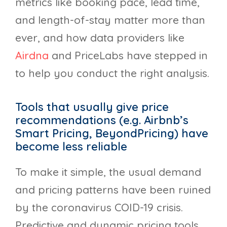
metrics like booking pace, lead time,
and length-of-stay matter more than
ever, and how data providers like
Airdna
and PriceLabs have stepped in
to help you conduct the right analysis.
Tools that usually give price
recommendations (e.g. Airbnb’s
Smart Pricing, BeyondPricing) have
become less reliable
To make it simple, the usual demand
and pricing patterns have been ruined
by the coronavirus COID-19 crisis.
Predictive and dynamic pricing tools