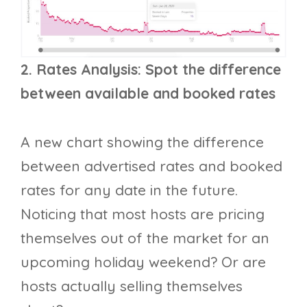
2. Rates Analysis: Spot the difference
between available and booked rates
A new chart showing the difference
between advertised rates and booked
rates for any date in the future.
Noticing that most hosts are pricing
themselves out of the market for an
upcoming holiday weekend? Or are
hosts actually selling themselves