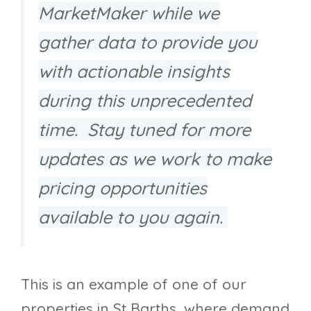
MarketMaker while we
gather data to provide you
with actionable insights
during this unprecedented
time. Stay tuned for more
updates as we work to make
pricing opportunities
available to you again.
This is an example of one of our
properties in St Barths, where demand