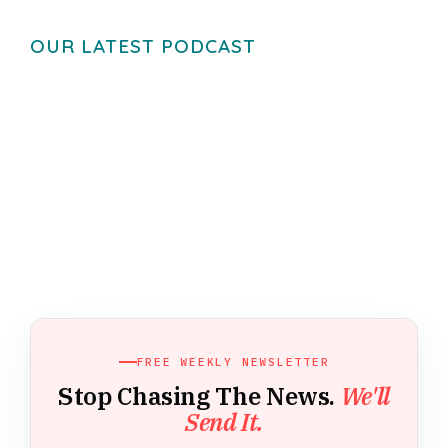
OUR LATEST PODCAST
FREE WEEKLY NEWSLETTER
Stop Chasing The News.
We'll
Send It.