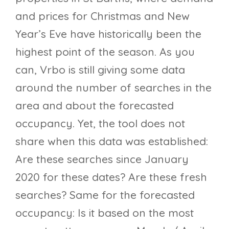
and prices for Christmas and New
Year’s Eve have historically been the
highest point of the season. As you
can, Vrbo is still giving some data
around the number of searches in the
area and about the forecasted
occupancy. Yet, the tool does not
share when this data was established:
Are these searches since January
2020 for these dates? Are these fresh
searches? Same for the forecasted
occupancy: Is it based on the most