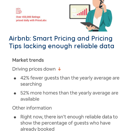
Airbnb: Smart Pricing and Pricing
Tips lacking enough reliable data