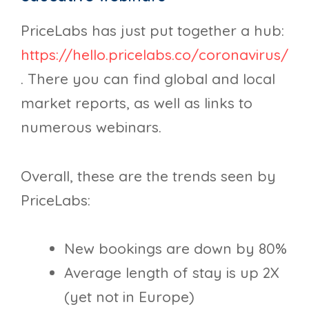
PriceLabs has just put together a hub:
https://hello.pricelabs.co/coronavirus/
. There you can find global and local
market reports, as well as links to
numerous webinars.
Overall, these are the trends seen by
PriceLabs:
New bookings are down by 80%
Average length of stay is up 2X
(yet not in Europe)