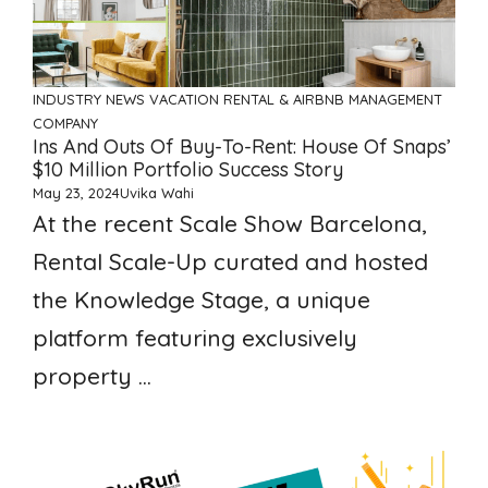
INDUSTRY NEWS
VACATION RENTAL & AIRBNB MANAGEMENT
COMPANY
Ins And Outs Of Buy-To-Rent: House Of Snaps’
$10 Million Portfolio Success Story
May 23, 2024
Uvika Wahi
At the recent Scale Show Barcelona,
Rental Scale-Up curated and hosted
the Knowledge Stage, a unique
platform featuring exclusively
property ...