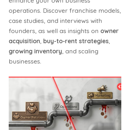
enhance your own business
operations. Discover franchise models,
case studies, and interviews with
founders, as well as insights on
owner
acquisition
,
buy-to-rent strategies
,
growing inventory
, and scaling
businesses.