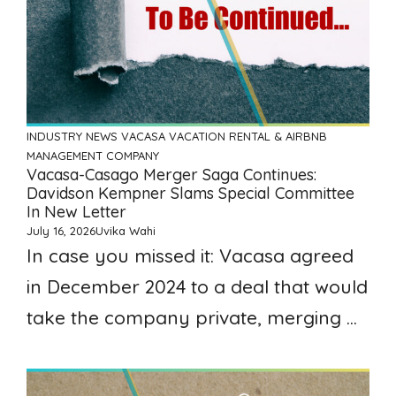
INDUSTRY NEWS
VACASA
VACATION RENTAL & AIRBNB
MANAGEMENT COMPANY
Vacasa-Casago Merger Saga Continues:
Davidson Kempner Slams Special Committee
In New Letter
July 16, 2026
Uvika Wahi
In case you missed it: Vacasa agreed
in December 2024 to a deal that would
take the company private, merging ...