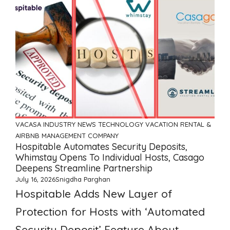
VACASA
INDUSTRY NEWS
TECHNOLOGY
VACATION RENTAL &
AIRBNB MANAGEMENT COMPANY
Hospitable Automates Security Deposits,
Whimstay Opens To Individual Hosts, Casago
Deepens Streamline Partnership
July 16, 2026
Snigdha Parghan
Hospitable Adds New Layer of
Protection for Hosts with ‘Automated
Security Deposit’ Feature About