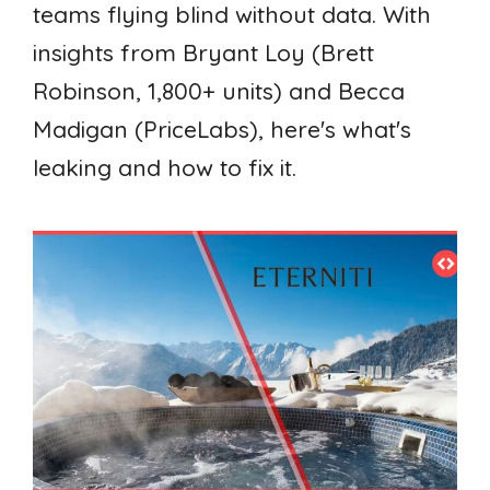
teams flying blind without data. With
insights from Bryant Loy (Brett
Robinson, 1,800+ units) and Becca
Madigan (PriceLabs), here's what's
leaking and how to fix it.