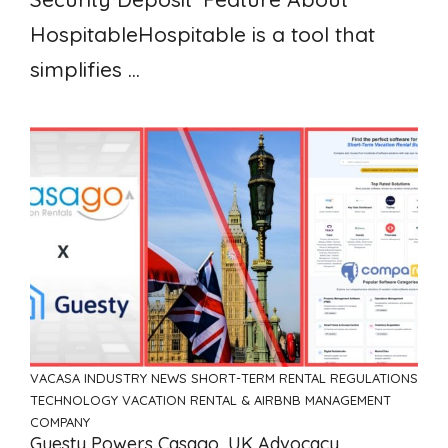
HospitableHospitable is a tool that
simplifies ...
VACASA
INDUSTRY NEWS
SHORT-TERM RENTAL REGULATIONS
TECHNOLOGY
VACATION RENTAL & AIRBNB MANAGEMENT
COMPANY
Guesty Powers Casago, UK Advocacy