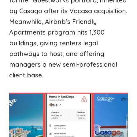
former Guestworks portfolio, inherited
by Casago after its Vacasa acquisition.
Meanwhile, Airbnb’s Friendly
Apartments program hits 1,300
buildings, giving renters legal
pathways to host, and offering
managers a new semi-professional
client base.