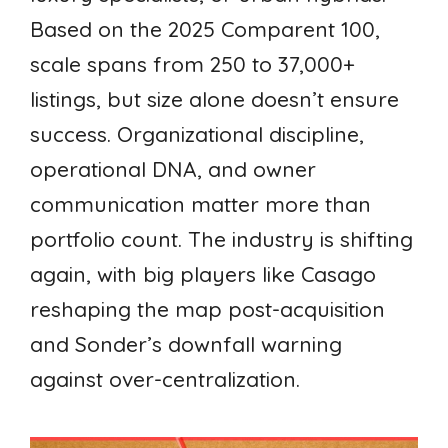
Based on the 2025 Comparent 100,
scale spans from 250 to 37,000+
listings, but size alone doesn’t ensure
success. Organizational discipline,
operational DNA, and owner
communication matter more than
portfolio count. The industry is shifting
again, with big players like Casago
reshaping the map post-acquisition
and Sonder’s downfall warning
against over-centralization.