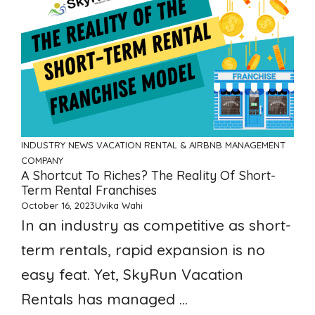
INDUSTRY NEWS
VACATION RENTAL & AIRBNB MANAGEMENT
COMPANY
A Shortcut To Riches? The Reality Of Short-
Term Rental Franchises
October 16, 2023
Uvika Wahi
In an industry as competitive as short-
term rentals, rapid expansion is no
easy feat. Yet, SkyRun Vacation
Rentals has managed ...