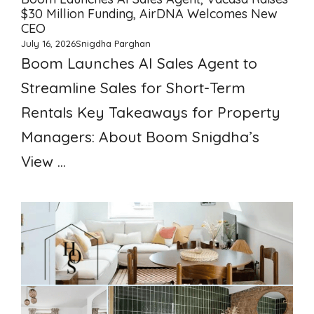
$30 Million Funding, AirDNA Welcomes New
CEO
July 16, 2026
Snigdha Parghan
Boom Launches AI Sales Agent to
Streamline Sales for Short-Term
Rentals Key Takeaways for Property
Managers: About Boom Snigdha’s
View ...