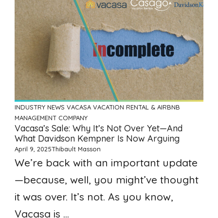
INDUSTRY NEWS
VACASA
VACATION RENTAL & AIRBNB
MANAGEMENT COMPANY
Vacasa’s Sale: Why It’s Not Over Yet—And
What Davidson Kempner Is Now Arguing
April 9, 2025
Thibault Masson
We’re back with an important update
—because, well, you might’ve thought
it was over. It’s not. As you know,
Vacasa is ...