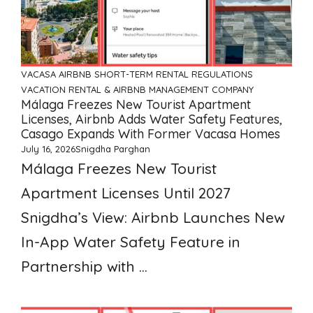
VACASA
AIRBNB
SHORT-TERM RENTAL REGULATIONS
VACATION RENTAL & AIRBNB MANAGEMENT COMPANY
Málaga Freezes New Tourist Apartment
Licenses, Airbnb Adds Water Safety Features,
Casago Expands With Former Vacasa Homes
July 16, 2026
Snigdha Parghan
Málaga Freezes New Tourist
Apartment Licenses Until 2027
Snigdha’s View: Airbnb Launches New
In-App Water Safety Feature in
Partnership with ...