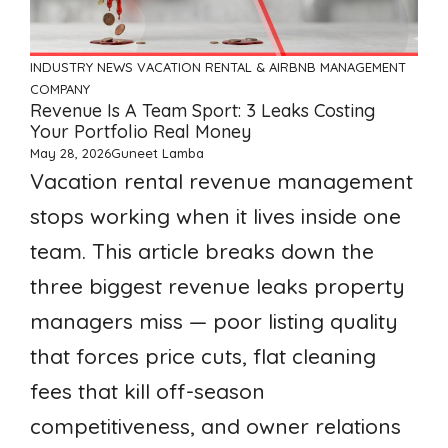
INDUSTRY NEWS
VACATION RENTAL & AIRBNB MANAGEMENT
COMPANY
Revenue Is A Team Sport: 3 Leaks Costing
Your Portfolio Real Money
May 28, 2026
Guneet Lamba
Vacation rental revenue management
stops working when it lives inside one
team. This article breaks down the
three biggest revenue leaks property
managers miss — poor listing quality
that forces price cuts, flat cleaning
fees that kill off-season
competitiveness, and owner relations