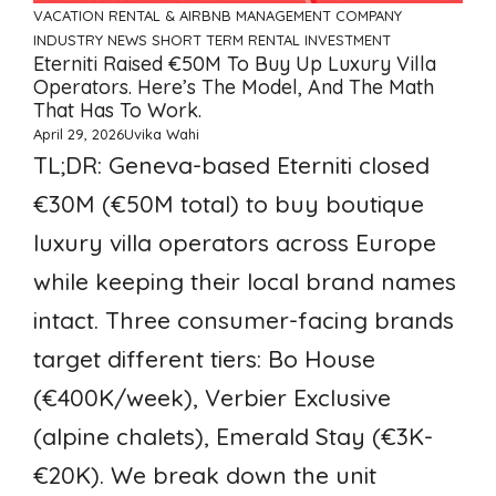
VACATION RENTAL & AIRBNB MANAGEMENT COMPANY
INDUSTRY NEWS
SHORT TERM RENTAL INVESTMENT
Eterniti Raised €50M To Buy Up Luxury Villa
Operators. Here’s The Model, And The Math
That Has To Work.
April 29, 2026
Uvika Wahi
TL;DR: Geneva-based Eterniti closed
€30M (€50M total) to buy boutique
luxury villa operators across Europe
while keeping their local brand names
intact. Three consumer-facing brands
target different tiers: Bo House
(€400K/week), Verbier Exclusive
(alpine chalets), Emerald Stay (€3K-
€20K). We break down the unit