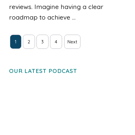
reviews. Imagine having a clear
roadmap to achieve ...
1
2
3
4
Next
OUR LATEST PODCAST