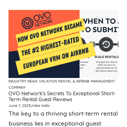
INDUSTRY NEWS
VACATION RENTAL & AIRBNB MANAGEMENT
COMPANY
OVO Network’s Secrets To Exceptional Short-
Term Rental Guest Reviews
June 7, 2023
Uvika Wahi
The key to a thriving short-term rental
business lies in exceptional guest