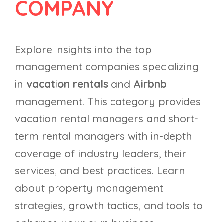
COMPANY
Explore insights into the top
management companies specializing
in
vacation rentals
and
Airbnb
management. This category provides
vacation rental managers and short-
term rental managers with in-depth
coverage of industry leaders, their
services, and best practices. Learn
about property management
strategies, growth tactics, and tools to