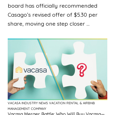
board has officially recommended
Casago’s revised offer of $5.30 per
share, moving one step closer ...
VACASA
INDUSTRY NEWS
VACATION RENTAL & AIRBNB
MANAGEMENT COMPANY
Vacasa Merger Battle: Who Will Buy Vacasa—