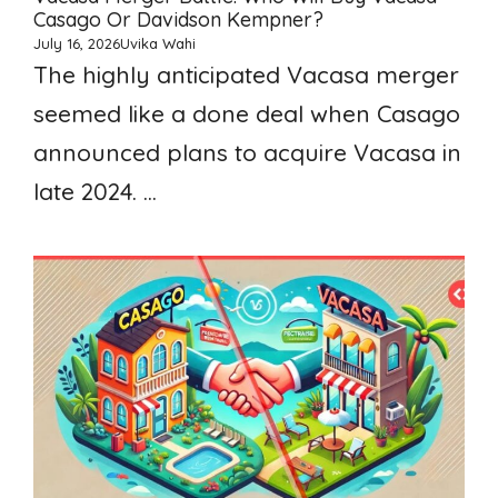
Casago Or Davidson Kempner?
July 16, 2026
Uvika Wahi
The highly anticipated Vacasa merger
seemed like a done deal when Casago
announced plans to acquire Vacasa in
late 2024. ...