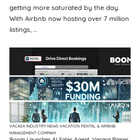
getting more saturated by the day.
With Airbnb now hosting over 7 million
listings, ...
VACASA
INDUSTRY NEWS
VACATION RENTAL & AIRBNB
MANAGEMENT COMPANY
Boom Launches AI Sales Agent, Vacasa Raises