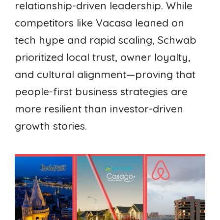
relationship-driven leadership. While
competitors like Vacasa leaned on
tech hype and rapid scaling, Schwab
prioritized local trust, owner loyalty,
and cultural alignment—proving that
people-first business strategies are
more resilient than investor-driven
growth stories.