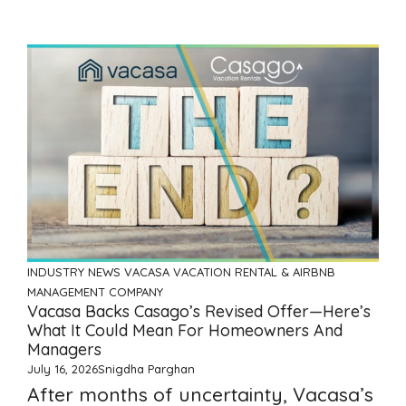
INDUSTRY NEWS
VACASA
VACATION RENTAL & AIRBNB
MANAGEMENT COMPANY
Vacasa Backs Casago’s Revised Offer—Here’s
What It Could Mean For Homeowners And
Managers
July 16, 2026
Snigdha Parghan
After months of uncertainty, Vacasa’s