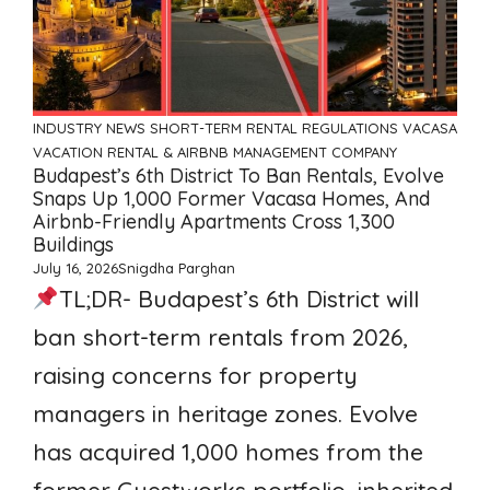
INDUSTRY NEWS
SHORT-TERM RENTAL REGULATIONS
VACASA
VACATION RENTAL & AIRBNB MANAGEMENT COMPANY
Budapest’s 6th District To Ban Rentals, Evolve
Snaps Up 1,000 Former Vacasa Homes, And
Airbnb-Friendly Apartments Cross 1,300
Buildings
July 16, 2026
Snigdha Parghan
TL;DR- Budapest’s 6th District will
ban short-term rentals from 2026,
raising concerns for property
managers in heritage zones. Evolve
has acquired 1,000 homes from the