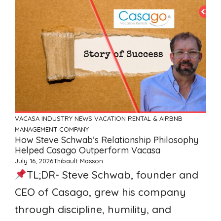
VACASA
INDUSTRY NEWS
VACATION RENTAL & AIRBNB
MANAGEMENT COMPANY
How Steve Schwab’s Relationship Philosophy
Helped Casago Outperform Vacasa
July 16, 2026
Thibault Masson
TL;DR- Steve Schwab, founder and
CEO of Casago, grew his company
through discipline, humility, and