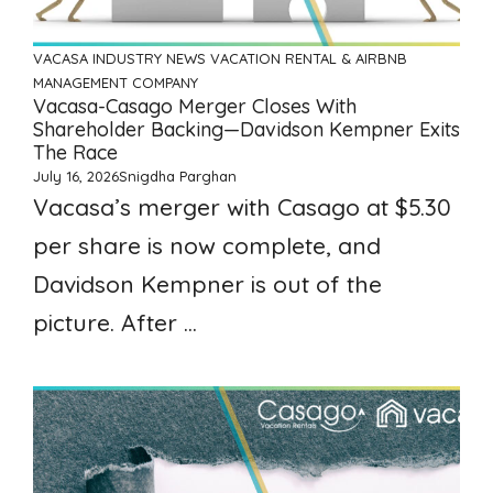
VACASA
INDUSTRY NEWS
VACATION RENTAL & AIRBNB
MANAGEMENT COMPANY
Vacasa-Casago Merger Closes With
Shareholder Backing—Davidson Kempner Exits
The Race
July 16, 2026
Snigdha Parghan
Vacasa’s merger with Casago at $5.30
per share is now complete, and
Davidson Kempner is out of the
picture. After ...