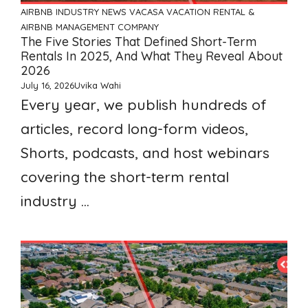
AIRBNB
INDUSTRY NEWS
VACASA
VACATION RENTAL &
AIRBNB MANAGEMENT COMPANY
The Five Stories That Defined Short-Term
Rentals In 2025, And What They Reveal About
2026
July 16, 2026
Uvika Wahi
Every year, we publish hundreds of
articles, record long-form videos,
Shorts, podcasts, and host webinars
covering the short-term rental
industry ...