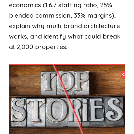
economics (1:6.7 staffing ratio, 25%
blended commission, 33% margins),
explain why multi-brand architecture
works, and identify what could break
at 2,000 properties.