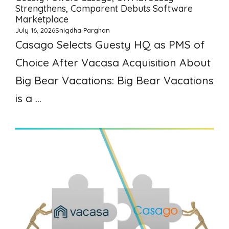
Strengthens, Comparent Debuts Software
Marketplace
July 16, 2026
Snigdha Parghan
Casago Selects Guesty HQ as PMS of
Choice After Vacasa Acquisition About
Big Bear Vacations: Big Bear Vacations
is a ...