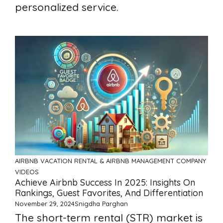
personalized service.
AIRBNB
VACATION RENTAL & AIRBNB MANAGEMENT COMPANY
VIDEOS
Achieve Airbnb Success In 2025: Insights On
Rankings, Guest Favorites, And Differentiation
November 29, 2024
Snigdha Parghan
The short-term rental (STR) market is