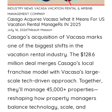
INDUSTRY NEWS
VACASA
VACATION RENTAL & AIRBNB
MANAGEMENT COMPANY
Casago Acquires Vacasa: What It Means For US
Vacation Rental ManageRs IN 2025
July 16, 2026
Thibault Masson
Casago’s acquisition of Vacasa marks
one of the biggest shifts in the
vacation rental industry. The $128.6
million deal merges Casago’s local
franchise model with Vacasa’s large-
scale tech-driven approach. Together,
they’ll manage 45,000+ properties—
reshaping how property managers
balance technology, scale, and