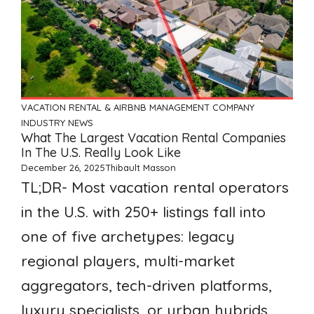
VACATION RENTAL & AIRBNB MANAGEMENT COMPANY
INDUSTRY NEWS
What The Largest Vacation Rental Companies
In The U.S. Really Look Like
December 26, 2025
Thibault Masson
TL;DR- Most vacation rental operators
in the U.S. with 250+ listings fall into
one of five archetypes: legacy
regional players, multi-market
aggregators, tech-driven platforms,
luxury specialists, or urban hybrids.