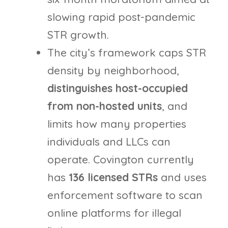
slowing rapid post-pandemic
STR growth.
The city’s framework caps STR
density by neighborhood,
distinguishes host-occupied
from non-hosted units
, and
limits how many properties
individuals and LLCs can
operate. Covington currently
has
136 licensed STRs
and uses
enforcement software to scan
online platforms for illegal