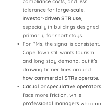
compliance costs, and less
tolerance for
large-scale
,
investor-driven STR use
,
especially in buildings designed
primarily for short stays.
For PMs, the signal is consistent.
Cape Town still wants tourism
and long-stay demand, but it’s
drawing firmer lines around
how commercial STRs operate
.
Casual or speculative operators
face more friction, while
professional managers
who can