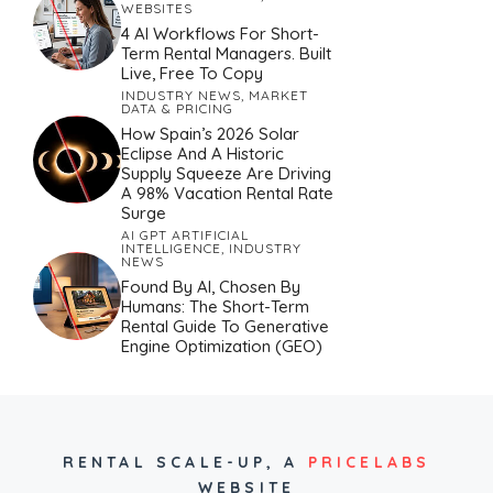
WEBSITES
4 AI Workflows For Short-
Term Rental Managers. Built
Live, Free To Copy
INDUSTRY NEWS
,
MARKET
DATA & PRICING
How Spain’s 2026 Solar
Eclipse And A Historic
Supply Squeeze Are Driving
A 98% Vacation Rental Rate
Surge
AI GPT ARTIFICIAL
INTELLIGENCE
,
INDUSTRY
NEWS
Found By AI, Chosen By
Humans: The Short-Term
Rental Guide To Generative
Engine Optimization (GEO)
RENTAL SCALE-UP,
A
PRICELABS
WEBSITE