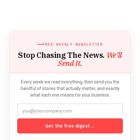
FREE WEEKLY NEWSLETTER
Stop Chasing The News.
We'll
Send It.
Every week we read everything, then send you the
handful of stories that actually matter, and exactly
what each one means for your business.
Get the free digest
→