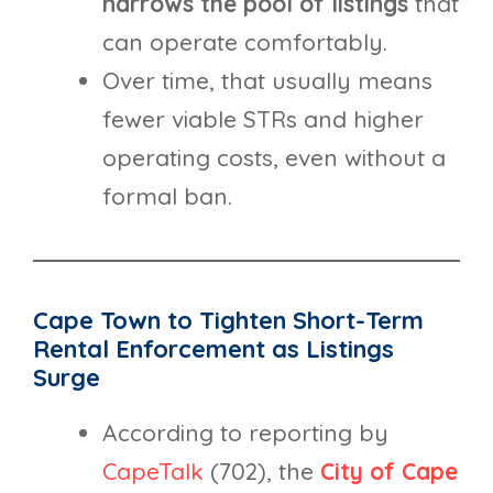
narrows the pool of listings
that
can operate comfortably.
Over time, that usually means
fewer viable STRs and higher
operating costs, even without a
formal ban.
Cape Town to Tighten Short-Term
Rental Enforcement as Listings
Surge
According to reporting by
CapeTalk
(702), the
City of Cape