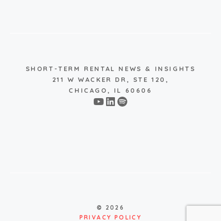
SHORT-TERM RENTAL NEWS & INSIGHTS
211 W WACKER DR, STE 120,
CHICAGO, IL 60606
YouTube
LinkedIn
Spotify
© 2026
PRIVACY POLICY