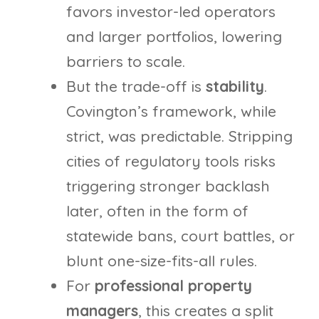
favors investor-led operators
and larger portfolios, lowering
barriers to scale.
But the trade-off is
stability
.
Covington’s framework, while
strict, was predictable. Stripping
cities of regulatory tools risks
triggering stronger backlash
later, often in the form of
statewide bans, court battles, or
blunt one-size-fits-all rules.
For
professional property
managers
, this creates a split