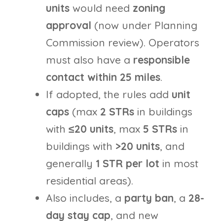
units
would need
zoning
approval
(now under Planning
Commission review). Operators
must also have a
responsible
contact within 25 miles
.
If adopted, the rules add
unit
caps
(max
2 STRs
in buildings
with
≤20 units
, max
5 STRs
in
buildings with
>20 units
, and
generally
1 STR per lot
in most
residential areas).
Also includes, a
party ban
, a
28-
day stay cap
, and new