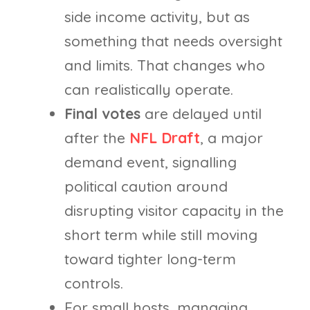
side income activity, but as
something that needs oversight
and limits. That changes who
can realistically operate.
Final votes
are delayed until
after the
NFL Draft
, a major
demand event, signalling
political caution around
disrupting visitor capacity in the
short term while still moving
toward tighter long-term
controls.
For small hosts, managing