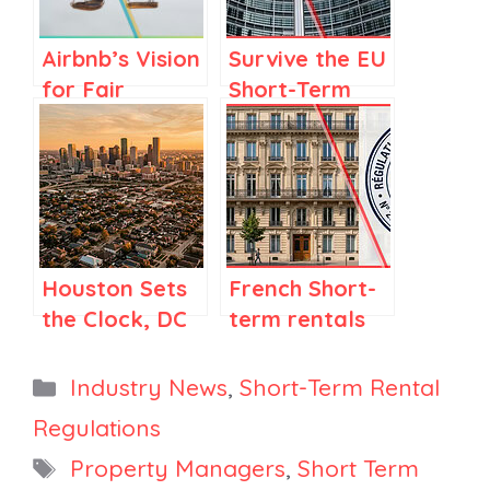
Airbnb’s Vision
Survive the EU
for Fair
Short-Term
Regulations in
Rental
Spain and
registration
Elsewhere
Deadline:
What
Managers
Must Do Next
Houston Sets
French Short-
the Clock, DC
term rentals
Opens Hosting,
and the
Industry Builds
Hoguet Law:
Categories
Industry News
,
Short-Term Rental
an Advocacy
What the
Regulations
Fund
FNAIM Report
Tags
Property Managers
,
Short Term
from April