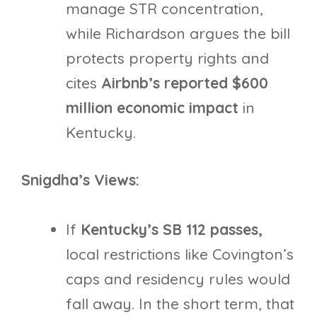
manage STR concentration,
while Richardson argues the bill
protects property rights and
cites
Airbnb’s reported $600
million economic impact
in
Kentucky.
Snigdha’s Views:
If
Kentucky’s SB 112 passes,
local restrictions like Covington’s
caps and residency rules would
fall away. In the short term, that