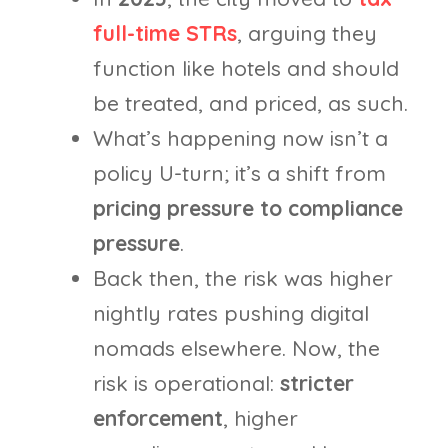
full-time STRs
, arguing they
function like hotels and should
be treated, and priced, as such.
What’s happening now isn’t a
policy U-turn; it’s a shift from
pricing pressure to compliance
pressure
.
Back then, the risk was higher
nightly rates pushing digital
nomads elsewhere. Now, the
risk is operational:
stricter
enforcement
, higher