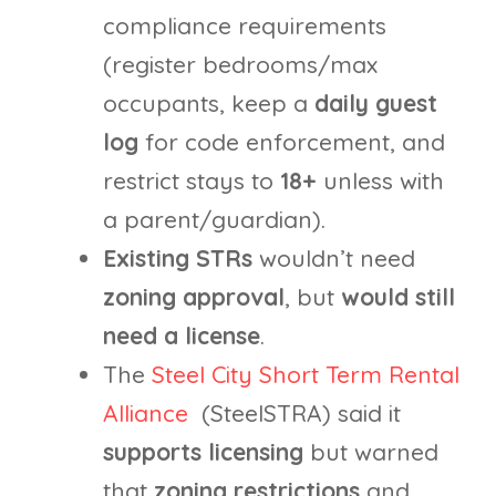
compliance requirements
(register bedrooms/max
occupants, keep a
daily guest
log
for code enforcement, and
restrict stays to
18+
unless with
a parent/guardian).
Existing STRs
wouldn’t need
zoning approval
, but
would still
need a license
.
The
Steel City Short Term Rental
Alliance
(SteelSTRA) said it
supports licensing
but warned
that
zoning restrictions
and