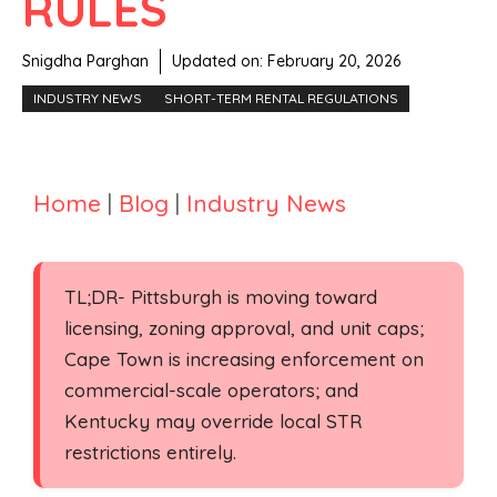
RULES
Snigdha Parghan
Updated on:
February 20, 2026
INDUSTRY NEWS
SHORT-TERM RENTAL REGULATIONS
Home
|
Blog
|
Industry News
TL;DR- Pittsburgh is moving toward
licensing, zoning approval, and unit caps;
Cape Town is increasing enforcement on
commercial-scale operators; and
Kentucky may override local STR
restrictions entirely.