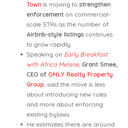
Town
is moving to
strengthen
enforcement
on commercial-
scale STRs as the number of
Airbnb-style listings
continues
to grow rapidly.
Speaking on
Early Breakfast
with Africa Melane
,
Grant Smee,
CEO of
ONLY Realty Property
Group
,
said the move is less
about introducing new rules
and more about enforcing
existing bylaws.
He estimates there are around