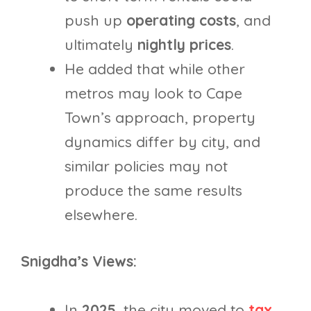
push up
operating costs
, and
ultimately
nightly prices
.
He added that while other
metros may look to Cape
Town’s approach, property
dynamics differ by city, and
similar policies may not
produce the same results
elsewhere.
Snigdha’s Views:
In
2025
, the city moved to
tax