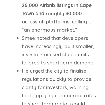
26,000 Airbnb listings in Cape
Town and
roughly
30,000
across all platforms
, calling it
“an enormous market.”
Smee noted that developers
have increasingly built smaller,
investor-focused studio units
tailored to short-term demand.
He urged the city to finalise
regulations quickly to provide
clarity for investors, warning
that applying commercial rates
to short-term rentals could