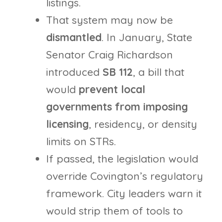
listings.
That system may now be
dismantled
. In January, State
Senator Craig Richardson
introduced
SB 112
, a bill that
would
prevent local
governments from imposing
licensing
, residency, or density
limits on STRs.
If passed, the legislation would
override Covington’s regulatory
framework. City leaders warn it
would strip them of tools to