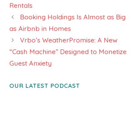
2026 Says
Rentals
Booking Holdings Is Almost as Big
as Airbnb in Homes
Vrbo’s WeatherPromise: A New
“Cash Machine” Designed to Monetize
Guest Anxiety
OUR LATEST PODCAST