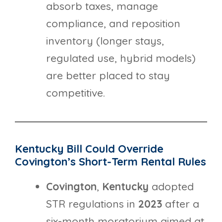
absorb taxes, manage
compliance, and reposition
inventory (longer stays,
regulated use, hybrid models)
are better placed to stay
competitive.
Kentucky Bill Could Override
Covington’s Short-Term Rental Rules
Covington
,
Kentucky
adopted
STR regulations in
2023
after a
six-month moratorium aimed at