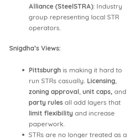
Alliance (SteelSTRA)
: Industry
group representing local STR
operators.
Snigdha’s Views:
Pittsburgh
is making it hard to
run STRs casually.
Licensing
,
zoning
approval
,
unit caps,
and
party rules
all add layers that
limit flexibility
and increase
paperwork.
STRs are no longer treated as a