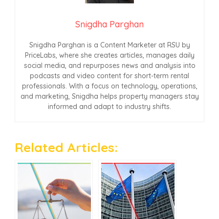
Snigdha Parghan
Snigdha Parghan is a Content Marketer at RSU by
PriceLabs, where she creates articles, manages daily
social media, and repurposes news and analysis into
podcasts and video content for short-term rental
professionals. With a focus on technology, operations,
and marketing, Snigdha helps property managers stay
informed and adapt to industry shifts.
Related Articles: