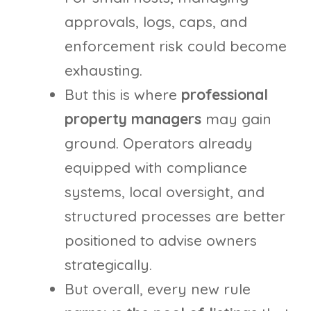
approvals, logs, caps, and
enforcement risk could become
exhausting.
But this is where
professional
property managers
may gain
ground. Operators already
equipped with compliance
systems, local oversight, and
structured processes are better
positioned to advise owners
strategically.
But overall, every new rule