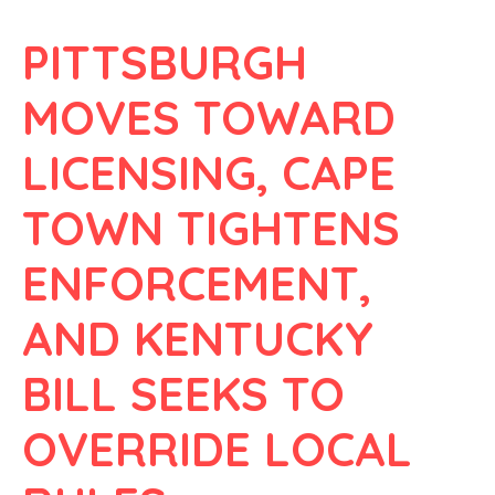
PITTSBURGH
MOVES TOWARD
LICENSING, CAPE
TOWN TIGHTENS
ENFORCEMENT,
AND KENTUCKY
BILL SEEKS TO
OVERRIDE LOCAL