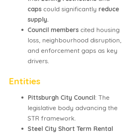
caps
could significantly
reduce
supply.
Council members
cited housing
loss, neighbourhood disruption,
and enforcement gaps as key
drivers.
Entities
Pittsburgh City Council
: The
legislative body advancing the
STR framework.
Steel City Short Term Rental