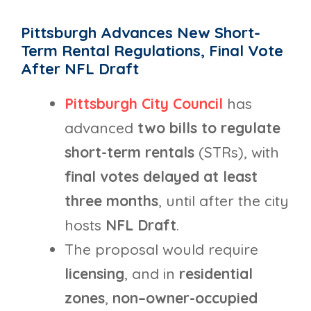
Pittsburgh Advances New Short-
Term Rental Regulations, Final Vote
After NFL Draft
Pittsburgh City Council
has
advanced
two
bills to regulate
short-term rentals
(STRs), with
final votes delayed at least
three months
, until after the city
hosts
NFL Draft
.
The proposal would require
licensing
, and in
residential
zones
,
non–owner-occupied