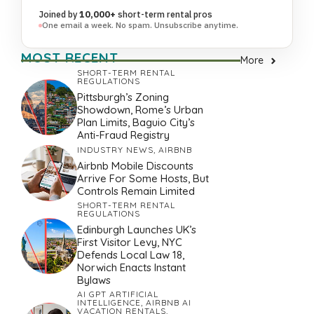
Joined by
10,000+
short-term rental pros
One email a week. No spam. Unsubscribe anytime.
MOST RECENT
More
SHORT-TERM RENTAL
REGULATIONS
Pittsburgh’s Zoning
Showdown, Rome’s Urban
Plan Limits, Baguio City’s
Anti-Fraud Registry
INDUSTRY NEWS
,
AIRBNB
Airbnb Mobile Discounts
Arrive For Some Hosts, But
Controls Remain Limited
SHORT-TERM RENTAL
REGULATIONS
Edinburgh Launches UK’s
First Visitor Levy, NYC
Defends Local Law 18,
Norwich Enacts Instant
Bylaws
AI GPT ARTIFICIAL
INTELLIGENCE
,
AIRBNB AI
VACATION RENTALS
,