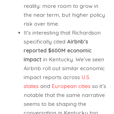
reality: more room to grow in
the near term, but higher policy
risk over time.
It’s interesting that Richardson
specifically cited
Airbnb’s
reported $600M economic
impact
in Kentucky. We’ve seen
Airbnb roll out similar economic
impact reports across
U.S.
states
and
European cities
so it’s
notable that the same narrative
seems to be shaping the
conversation in Kentucky too.