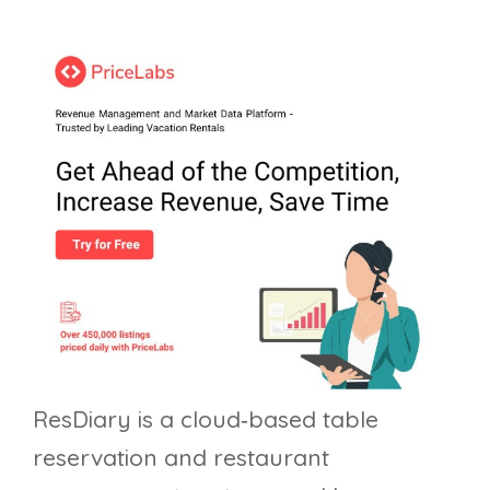
ResDiary is a cloud‑based table
reservation and restaurant