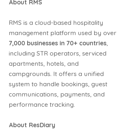
About RMS
RMS is a cloud-based hospitality
management platform used by over
7,000 businesses in 70+ countries
,
including STR operators, serviced
apartments, hotels, and
campgrounds. It offers a unified
system to handle bookings, guest
communications, payments, and
performance tracking.
About ResDiary