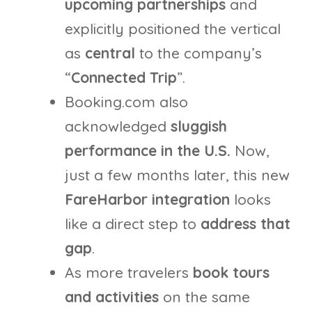
upcoming partnerships
and
explicitly positioned the vertical
as
central
to the company’s
“
Connected Trip
”.
Booking.com also
acknowledged
sluggish
performance in the U.S.
Now,
just a few months later, this new
FareHarbor integration
looks
like a direct step to
address that
gap
.
As more travelers
book tours
and activities
on the same