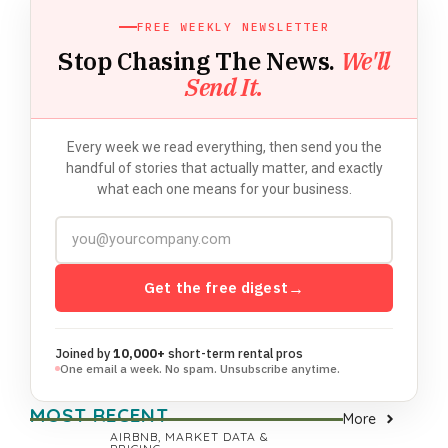
FREE WEEKLY NEWSLETTER
Stop Chasing The News.
We'll
Send It.
Every week we read everything, then send you the
handful of stories that actually matter, and exactly
what each one means for your business.
Get the free digest
→
Joined by
10,000+
short-term rental pros
One email a week. No spam. Unsubscribe anytime.
MOST RECENT
More
AIRBNB
,
MARKET DATA &