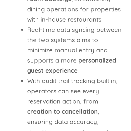
dining operations for properties
with in-house restaurants.
Real-time data syncing between
the two systems aims to
minimize manual entry and
supports a more
personalized
guest experience
.
With audit trail tracking built in,
operators can see every
reservation action, from
creation to cancellation
,
ensuring data accuracy,