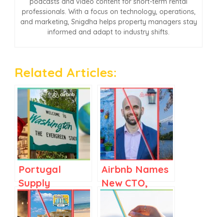
podcasts and video content for short-term rental
professionals. With a focus on technology, operations,
and marketing, Snigdha helps property managers stay
informed and adapt to industry shifts.
Related Articles:
Portugal
Airbnb Names
Supply
New CTO,
Mushrooms,
Booking.com’s
Airbnb Scores
Japan Play,