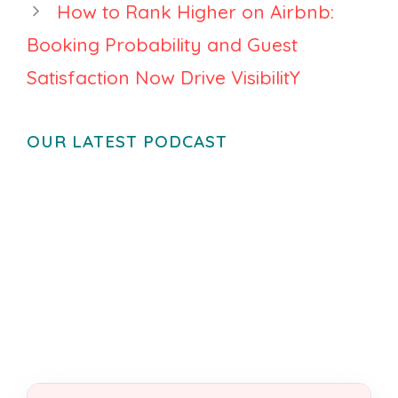
How to Rank Higher on Airbnb:
Booking Probability and Guest
Satisfaction Now Drive VisibilitY
OUR LATEST PODCAST