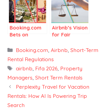
Lobbying Win
Morocco
in Washington,
Signals
Booking.com’s
Regulations
2025 Travel &
Booking.com
Airbnb’s Vision
Sustainability
Bets on
for Fair
Report
Astrology,
Regulations in
Greece
Spain and
Categories
Booking.com
,
Airbnb
,
Short-Term
Tightens
Elsewhere
Rental Regulations
Rules, and
Tags
airbnb
,
Fifa 2026
,
Property
Hawaii Signals
Risk to 10,000
Managers
,
Short Term Rentals
Vacation
Perplexity Travel for Vacation
Rentals
Rentals: How AI Is Powering Trip
Search