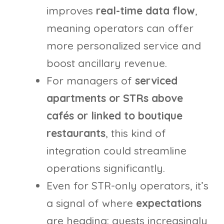
improves
real-time data flow
,
meaning operators can offer
more personalized service and
boost ancillary revenue.
For managers of
serviced
apartments or STRs above
cafés or linked to boutique
restaurants
, this kind of
integration could streamline
operations significantly.
Even for STR-only operators, it’s
a signal of where
expectations
are heading: guests increasingly