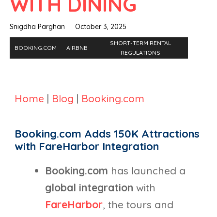
WITH DINING
Snigdha Parghan
October 3, 2025
SHORT-TERM RENTAL
BOOKING.COM
AIRBNB
REGULATIONS
Home
|
Blog
|
Booking.com
Booking.com Adds 150K Attractions
with FareHarbor Integration
Booking.com
has launched a
global integration
with
FareHarbor
, the tours and