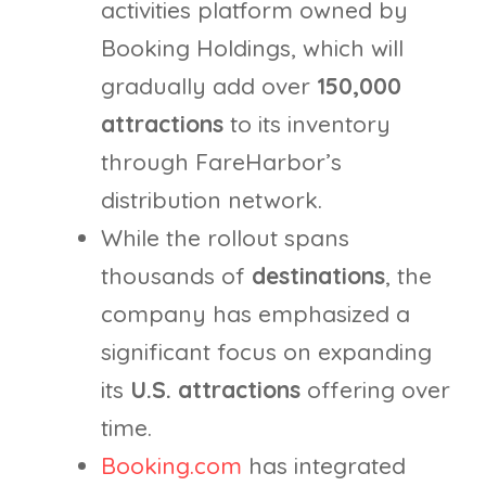
activities platform owned by
Booking Holdings, which will
gradually add over
150,000
attractions
to its inventory
through FareHarbor’s
distribution network.
While the rollout spans
thousands of
destinations
, the
company has emphasized a
significant focus on expanding
its
U.S. attractions
offering over
time.
Booking.com
has integrated