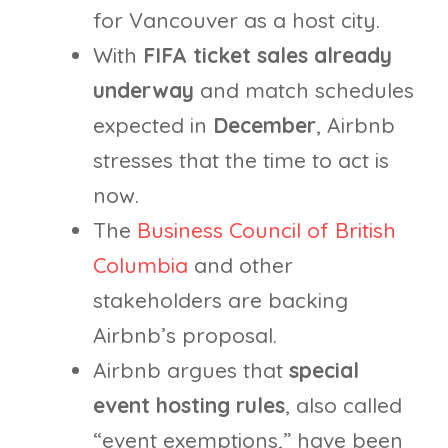
for Vancouver as a host city.
With
FIFA ticket sales already
underway
and match schedules
expected in
December
, Airbnb
stresses that the time to act is
now.
The
Business Council of British
Columbia
and other
stakeholders are backing
Airbnb’s proposal.
Airbnb argues that
special
event hosting rules
, also called
“event exemptions,” have been