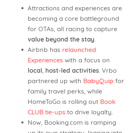
Attractions and experiences are
becoming a core battleground
for OTAs, all racing to capture
value beyond the stay
.
Airbnb has
relaunched
Experiences
with a focus on
local
,
host-led activities
. Vrbo
partnered up with
BabyQuip
for
family travel perks, while
HomeToGo is rolling out
Book
CLUB tie-ups
to drive loyalty.
Now, Booking.com is ramping
up its own strategy, leaning into