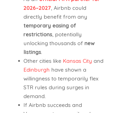
2026–2027
, Airbnb could
directly benefit from any
temporary easing of
restrictions
, potentially
unlocking thousands of
new
listings
.
Other cities like
Kansas City
and
Edinburgh
have shown a
willingness to temporarily flex
STR rules during surges in
demand.
If Airbnb succeeds and