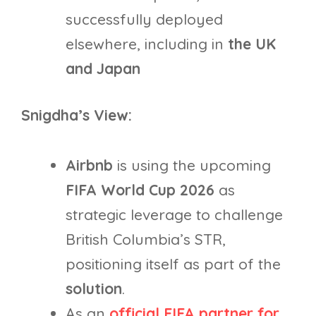
successfully deployed
elsewhere, including in
the UK
and Japan
Snigdha’s View:
Airbnb
is using the upcoming
FIFA World Cup 2026
as
strategic leverage to challenge
British Columbia’s STR,
positioning itself as part of the
solution
.
As an
official FIFA partner for