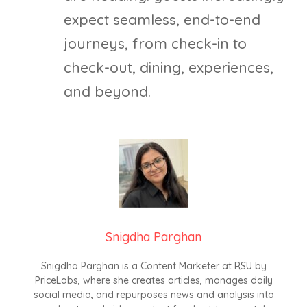
expect seamless, end-to-end
journeys, from check-in to
check-out, dining, experiences,
and beyond.
Snigdha Parghan
Snigdha Parghan is a Content Marketer at RSU by
PriceLabs, where she creates articles, manages daily
social media, and repurposes news and analysis into