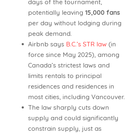
days of the tournament,
potentially leaving
15,000 fans
per day without lodging during
peak demand.
Airbnb says
B.C.’s STR law
(in
force since May 2025), among
Canada’s strictest laws and
limits rentals to principal
residences and residences in
most cities, including Vancouver.
The law sharply cuts down
supply and could significantly
constrain supply, just as