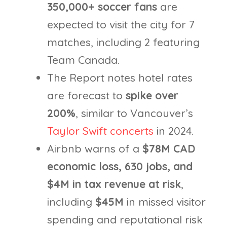
350,000+ soccer fans
are
expected to visit the city for 7
matches, including 2 featuring
Team Canada.
The Report notes hotel rates
are forecast to
spike over
200%
, similar to Vancouver’s
Taylor Swift concerts
in 2024.
Airbnb warns of a
$78M CAD
economic loss,
630 jobs, and
$4M in tax revenue at risk
,
including
$45M
in missed visitor
spending and reputational risk