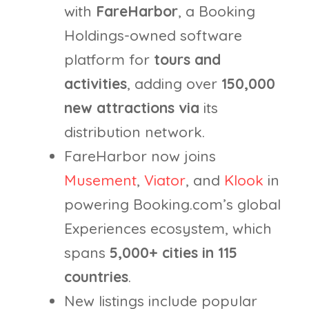
with
FareHarbor
, a Booking
Holdings-owned software
platform for
tours and
activities
, adding over
150,000
new
attractions
via
its
distribution network.
FareHarbor now joins
Musement
,
Viator
, and
Klook
in
powering Booking.com’s global
Experiences ecosystem, which
spans
5,000+ cities in 115
countries
.
New listings include popular