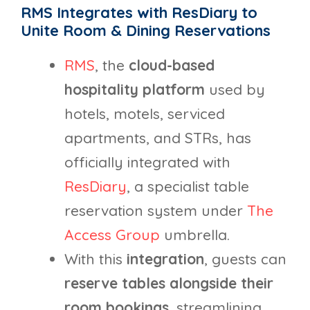
RMS Integrates with ResDiary to
Unite Room & Dining Reservations
RMS
, the
cloud-based
hospitality platform
used by
hotels, motels, serviced
apartments, and STRs, has
officially integrated with
ResDiary
, a specialist table
reservation system under
The
Access Group
umbrella.
With this
integration
, guests can
reserve tables alongside their
room bookings
, streamlining