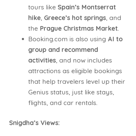
tours like
Spain’s Montserrat
hike
,
Greece’s hot springs
, and
the
Prague Christmas Market
.
Booking.com is also using
AI to
group and recommend
activities
, and now includes
attractions as eligible bookings
that help travelers level up their
Genius status, just like stays,
flights, and car rentals.
Snigdha’s Views: