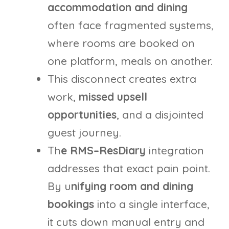
accommodation and dining
often face fragmented systems,
where rooms are booked on
one platform, meals on another.
This disconnect creates extra
work,
missed upsell
opportunities
, and a disjointed
guest journey.
Th
e RMS–ResDiary
integration
addresses that exact pain point.
By u
nifying room and dining
bookings
into a single interface,
it cuts down manual entry and