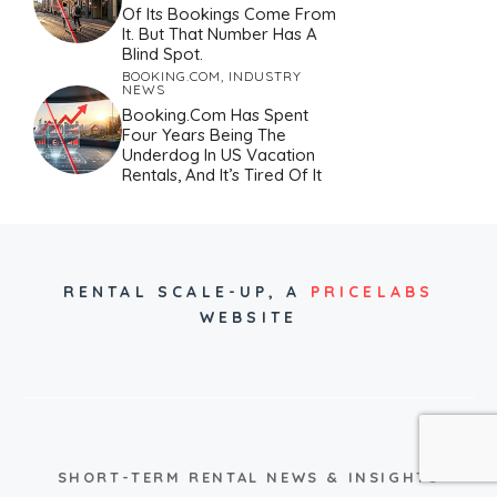
Of Its Bookings Come From
It. But That Number Has A
Blind Spot.
BOOKING.COM
,
INDUSTRY
NEWS
Booking.com Has Spent
Four Years Being The
Underdog In US Vacation
Rentals, And It’s Tired Of It
RENTAL SCALE-UP,
A
PRICELABS
WEBSITE
SHORT-TERM RENTAL NEWS & INSIGHTS