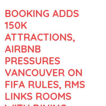
BOOKING ADDS
150K
ATTRACTIONS,
AIRBNB
PRESSURES
VANCOUVER ON
FIFA RULES, RMS
LINKS ROOMS