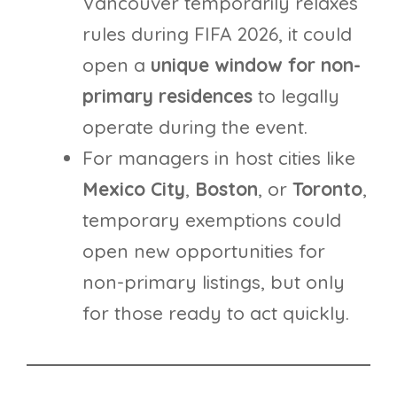
Vancouver temporarily relaxes
rules during FIFA 2026, it could
open a
unique window for non-
primary residences
to legally
operate during the event.
For managers in host cities like
Mexico
City
,
Boston
, or
Toronto
,
temporary exemptions could
open new opportunities for
non-primary listings, but only
for those ready to act quickly.