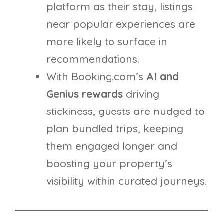
platform as their stay, listings
near popular experiences are
more likely to surface in
recommendations.
With Booking.com’s
AI and
Genius rewards
driving
stickiness, guests are nudged to
plan bundled trips, keeping
them engaged longer and
boosting your property’s
visibility within curated journeys.