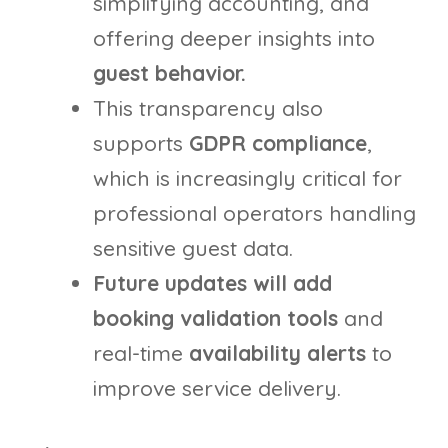
simplifying accounting, and
offering deeper insights into
guest behavior.
This transparency also
supports
GDPR compliance
,
which is increasingly critical for
professional operators handling
sensitive guest data.
Future updates will add
booking
validation tools
and
real-time
availability alerts
to
improve service delivery.