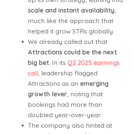
scale and instant availability
,
much like the approach that
helped it grow STRs globally.
We already called out that
Attractions could be the next
big bet
. In its
Q2 2025 earnings
call
, leadership flagged
Attractions as an
emerging
growth lever
, noting that
bookings had more than
doubled year-over-year.
The company also hinted at