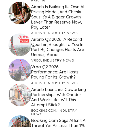
PRICING
Airbnb Is Building Its Own AI
Pricing Model, And Chesky
Says It’s A Bigger Growth
Lever Than Reserve Now,
Pay Later
AIRBNB
,
INDUSTRY NEWS
Airbnb Q2 2026: A Record
Quarter, Brought To You In
Part By Changes Hosts Are
Uneasy About
VRBO
,
INDUSTRY NEWS
Vrbo Q2 2026
Performance: Are Hosts
Paying For Its Growth?
AIRBNB
,
INDUSTRY NEWS
Airbnb Launches Coworking
Partnerships With Oneder
And Work.Life: Will This
Attempt Stick?
BOOKING.COM
,
INDUSTRY
NEWS
Booking.com Says AI Isn’t A
Threat Yet As Less Than 1%