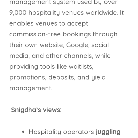
management system used by over
9,000 hospitality venues worldwide. It
enables venues to accept
commission‑free bookings through
their own website, Google, social
media, and other channels, while
providing tools like waitlists,
promotions, deposits, and yield
management.
Snigdha’s views:
Hospitality operators
juggling