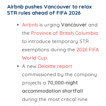
Airbnb pushes Vancouver to relax
STR rules ahead of FIFA 2026
Airbnb
is urging
Vancouver
and
the
Province of British Columbia
to introduce temporary STR
exemptions during the
2026 FIFA
World Cup
.
A new
Deloitte report
commissioned by the company
projects a
70,000-night
accommodation
shortfall
during the most critical nine