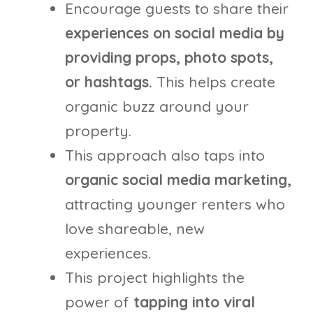
Encourage guests to share their
experiences on social media by
providing props, photo spots,
or hashtags.
This helps create
organic buzz around your
property.
This approach also taps into
organic social media marketing,
attracting younger renters who
love shareable, new
experiences.
This project highlights the
power of
tapping into viral