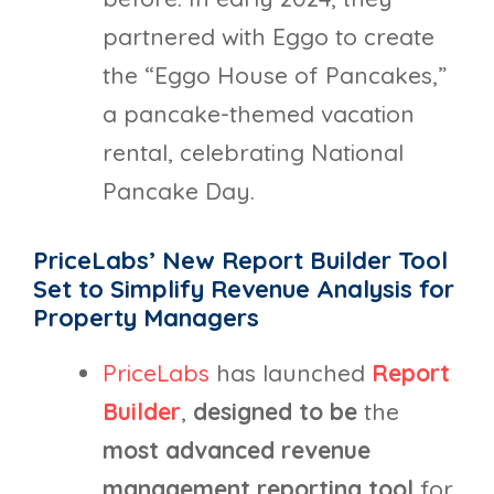
partnered with Eggo to create
the “Eggo House of Pancakes,”
a pancake-themed vacation
rental, celebrating National
Pancake Day.
PriceLabs’ New Report Builder Tool
Set to Simplify Revenue Analysis for
Property Managers
PriceLabs
has launched
Report
Builder
,
designed to be
the
most advanced revenue
management reporting tool
for