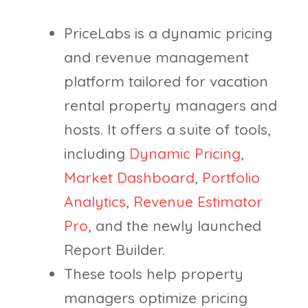
PriceLabs is a dynamic pricing
and revenue management
platform tailored for vacation
rental property managers and
hosts. It offers a suite of tools,
including
Dynamic Pricing
,
Market Dashboard
,
Portfolio
Analytics
,
Revenue Estimator
Pro
, and the newly launched
Report Builder.
These tools help property
managers optimize pricing