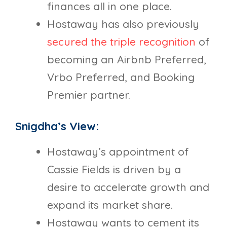
finances all in one place.
Hostaway has also previously
secured the triple recognition
of
becoming an Airbnb Preferred,
Vrbo Preferred, and Booking
Premier partner.
Snigdha’s View:
Hostaway’s appointment of
Cassie Fields is driven by a
desire to accelerate growth and
expand its market share.
Hostaway wants to cement its