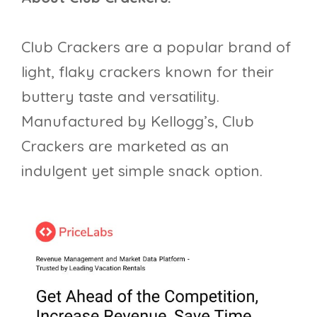
Club Crackers are a popular brand of
light, flaky crackers known for their
buttery taste and versatility.
Manufactured by Kellogg’s, Club
Crackers are marketed as an
indulgent yet simple snack option.