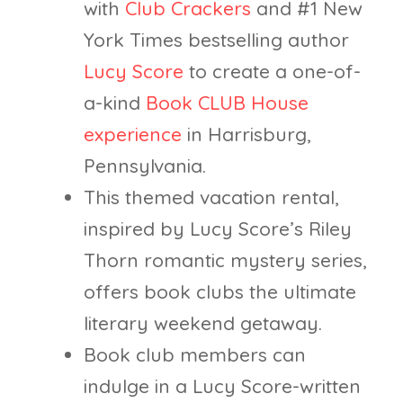
with
Club Crackers
and #1 New
York Times bestselling author
Lucy Score
to create a one-of-
a-kind
Book CLUB House
experience
in Harrisburg,
Pennsylvania.
This themed vacation rental,
inspired by Lucy Score’s Riley
Thorn romantic mystery series,
offers book clubs the ultimate
literary weekend getaway.
Book club members can
indulge in a Lucy Score-written