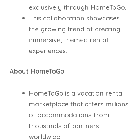
exclusively through HomeToGo.
This collaboration showcases
the growing trend of creating
immersive, themed rental
experiences.
About HomeToGo:
HomeToGo is a vacation rental
marketplace that offers millions
of accommodations from
thousands of partners
worldwide.