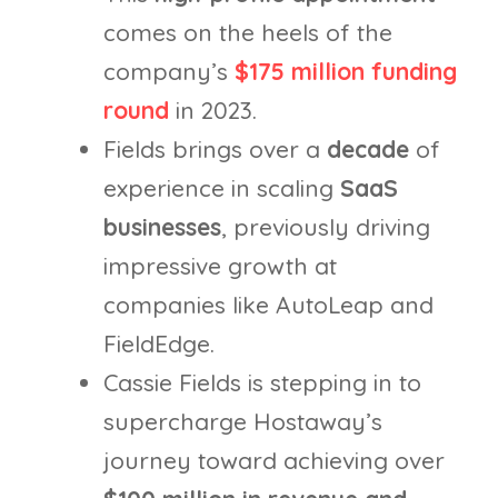
comes on the heels of the
company’s
$175 million funding
round
in 2023.
Fields brings over a
decade
of
experience in scaling
SaaS
businesses
, previously driving
impressive growth at
companies like AutoLeap and
FieldEdge.
Cassie Fields is stepping in to
supercharge Hostaway’s
journey toward achieving over