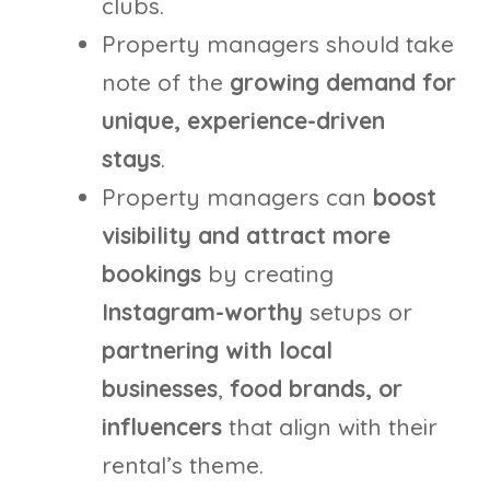
clubs.
Property managers should take
note of the
growing demand for
unique, experience-driven
stays
.
Property managers can
boost
visibility and attract more
bookings
by creating
Instagram-worthy
setups or
partnering with local
businesses
,
food brands, or
influencers
that align with their
rental’s theme.