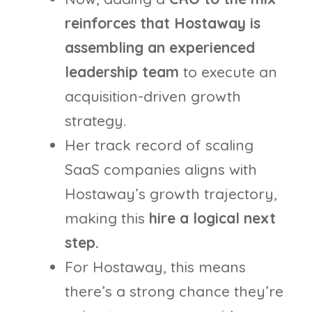
reinforces that Hostaway is
assembling an experienced
leadership team
to execute an
acquisition-driven growth
strategy.
Her track record of scaling
SaaS companies aligns with
Hostaway’s growth trajectory,
making this
hire a logical next
step.
For Hostaway, this means
there’s a strong chance they’re