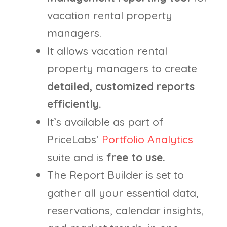
vacation rental property
managers.
It allows vacation rental
property managers to create
detailed, customized reports
efficiently.
It’s available as part of
PriceLabs’
Portfolio Analytics
suite and is
free to use.
The Report Builder is set to
gather all your essential data,
reservations, calendar insights,