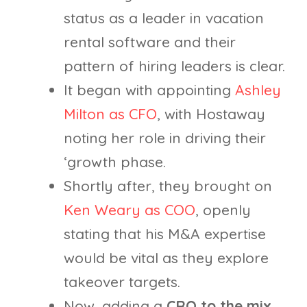
status as a leader in vacation
rental software and their
pattern of hiring leaders is clear.
It began with appointing
Ashley
Milton as CFO
, with Hostaway
noting her role in driving their
‘growth phase.
Shortly after, they brought on
Ken Weary as COO
, openly
stating that his M&A expertise
would be vital as they explore
takeover targets.
Now, adding a
CRO to the mix