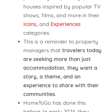
houses inspired by popular TV
shows, films, and more in their
Icons
,
and
Experiences
categories.
This is a reminder to property
managers that
travelers today
are seeking more than just
accommodation
,
they want a
story, a theme, and an
experience to share with their
communities.
HomeToGo has done this
before. In early 2024, they