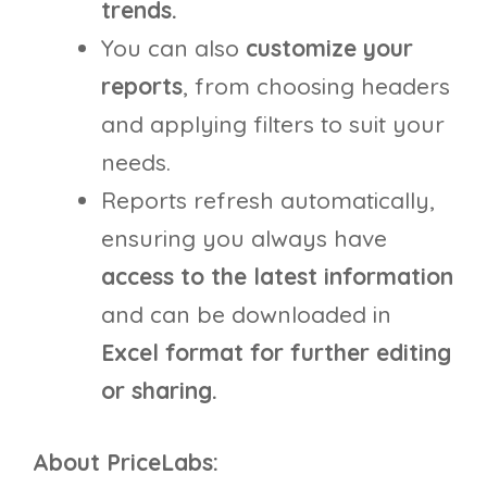
trends.
You can also
customize your
reports
, from choosing headers
and applying filters to suit your
needs.
Reports refresh automatically,
ensuring you always have
access to the latest information
and can be downloaded in
Excel format for further editing
or sharing.
About PriceLabs: