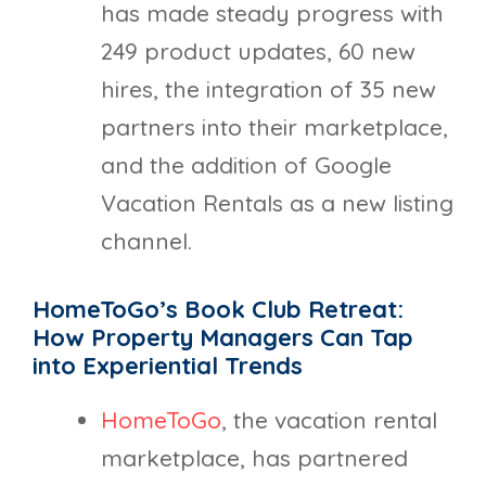
has made steady progress with
249 product updates, 60 new
hires, the integration of 35 new
partners into their marketplace,
and the addition of Google
Vacation Rentals as a new listing
channel.
HomeToGo’s Book Club Retreat:
How Property Managers Can Tap
into Experiential Trends
HomeToGo
, the vacation rental
marketplace, has partnered