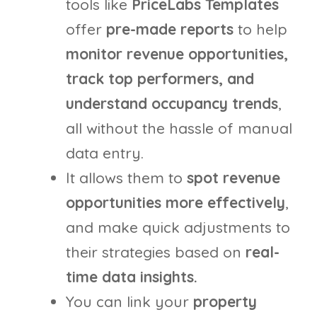
tools like
PriceLabs Templates
offer
pre-made reports
to help
monitor revenue opportunities,
track top performers, and
understand occupancy trends
,
all without the hassle of manual
data entry.
It allows them to
spot revenue
opportunities more effectively
,
and make quick adjustments to
their strategies based on
real-
time data insights.
You can link your
property