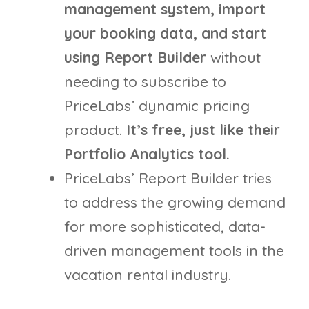
management system, import
your booking data, and start
using Report Builder
without
needing to subscribe to
PriceLabs’ dynamic pricing
product.
It’s free, just like their
Portfolio Analytics tool.
PriceLabs’ Report Builder tries
to address the growing demand
for more sophisticated, data-
driven management tools in the
vacation rental industry.