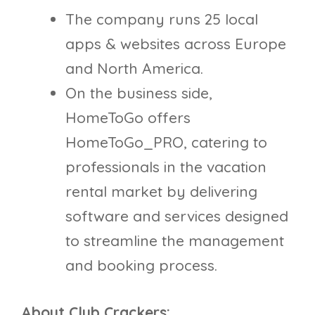
The company runs 25 local
apps & websites across Europe
and North America.
On the business side,
HomeToGo offers
HomeToGo_PRO, catering to
professionals in the vacation
rental market by delivering
software and services designed
to streamline the management
and booking process.
About Club Crackers: