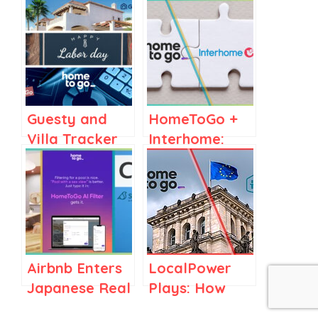
Guesty and
HomeToGo +
Villa Tracker
Interhome:
Target Luxury
Decoding a
Market, Airbnb
Major
& AAA See
Vacation
Labor Day
Rental Merger
Searches Soar
in Football
Airbnb Enters
LocalPower
Towns,
Japanese Real
Plays: How
HomeToGo’s
Estate,
Holidu and
Revenue Rise