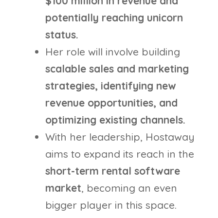
$100 million in revenue and
potentially reaching unicorn
status.
Her role will involve building
scalable sales and marketing
strategies, identifying new
revenue opportunities, and
optimizing existing channels.
With her leadership, Hostaway
aims to expand its reach in the
short-term rental software
market
, becoming an even
bigger player in this space.