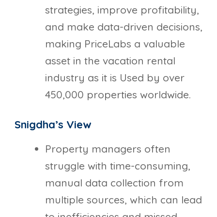
strategies, improve profitability,
and make data-driven decisions,
making PriceLabs a valuable
asset in the vacation rental
industry as it is Used by over
450,000 properties worldwide.
Snigdha’s View
Property managers often
struggle with time-consuming,
manual data collection from
multiple sources, which can lead
to inefficiencies and missed