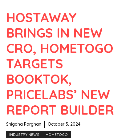
HOSTAWAY
BRINGS IN NEW
CRO, HOMETOGO
TARGETS
BOOKTOK,
PRICELABS’ NEW
REPORT BUILDER
Snigdha Parghan
October 3, 2024
INDUSTRY NEWS
HOMETOGO