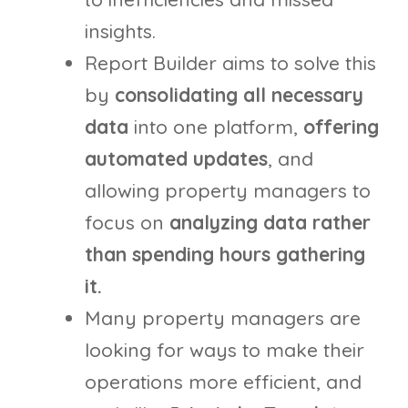
insights.
Report Builder aims to solve this
by
consolidating all necessary
data
into one platform,
offering
automated updates
, and
allowing property managers to
focus on
analyzing data rather
than spending hours gathering
it.
Many property managers are
looking for ways to make their
operations more efficient, and