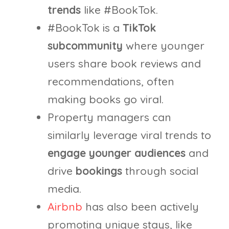
trends
like #BookTok.
#BookTok is a
TikTok
subcommunity
where younger
users share book reviews and
recommendations, often
making books go viral.
Property managers can
similarly leverage viral trends to
engage younger audiences
and
drive
bookings
through social
media.
Airbnb
has also been actively
promoting unique stays, like