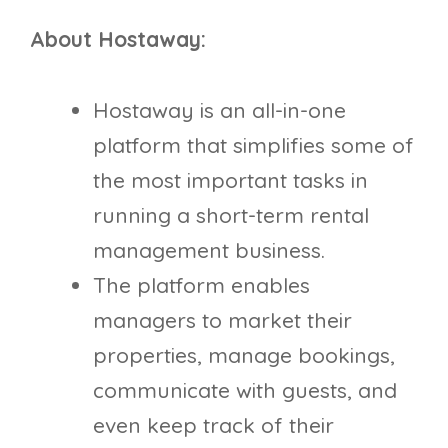
About Hostaway:
​​Hostaway is an all-in-one
platform that simplifies some of
the most important tasks in
running a short-term rental
management business.
The platform enables
managers to market their
properties, manage bookings,
communicate with guests, and
even keep track of their