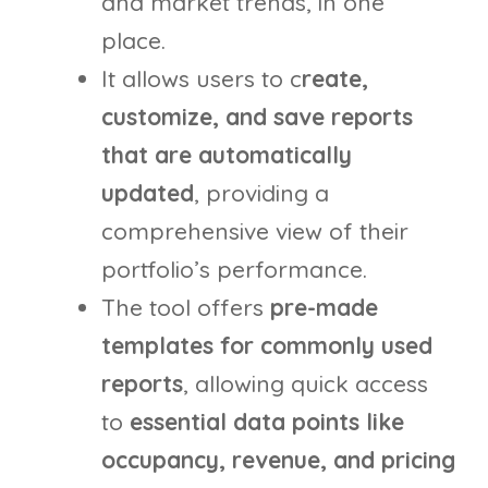
and market trends, in one
place.
It allows users to c
reate,
customize, and save reports
that are automatically
updated
, providing a
comprehensive view of their
portfolio’s performance.
The tool offers
pre-made
templates for commonly used
reports
, allowing quick access
to
essential data points like
occupancy, revenue, and pricing