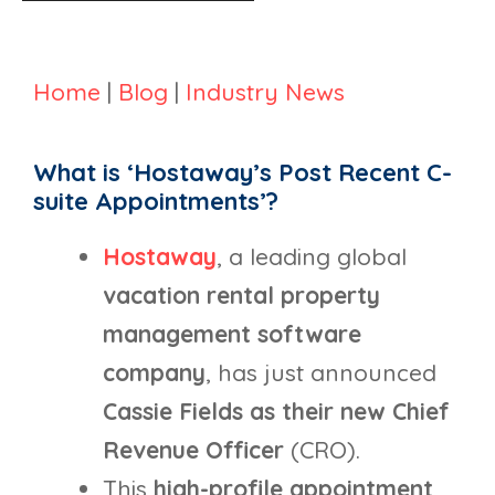
Home
|
Blog
|
Industry News
What is ‘Hostaway’s Post Recent C-
suite Appointments’?
Hostaway
, a leading global
vacation rental property
management software
company
, has just announced
Cassie Fields as their new Chief
Revenue Officer
(CRO).
This
high-profile appointment