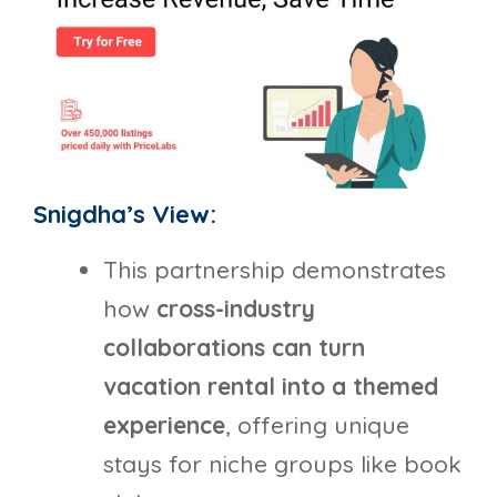
Snigdha’s View:
This partnership demonstrates
how
cross-industry
collaborations can turn
vacation rental into a themed
experience
, offering unique
stays for niche groups like book