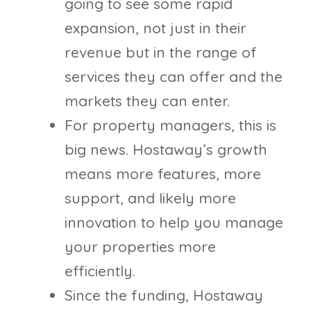
going to see some rapid
expansion, not just in their
revenue but in the range of
services they can offer and the
markets they can enter.
For property managers, this is
big news. Hostaway’s growth
means more features, more
support, and likely more
innovation to help you manage
your properties more
efficiently.
Since the funding, Hostaway