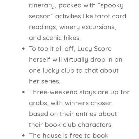
itinerary, packed with “spooky
season” activities like tarot card
readings, winery excursions,
and scenic hikes.
To top it all off, Lucy Score
herself will virtually drop in on
one lucky club to chat about
her series.
Three-weekend stays are up for
grabs, with winners chosen
based on their entries about
their book club characters.
The house is free to book