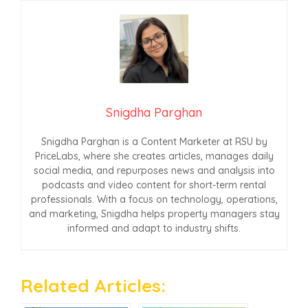
Snigdha Parghan
Snigdha Parghan is a Content Marketer at RSU by
PriceLabs, where she creates articles, manages daily
social media, and repurposes news and analysis into
podcasts and video content for short-term rental
professionals. With a focus on technology, operations,
and marketing, Snigdha helps property managers stay
informed and adapt to industry shifts.
Related Articles: