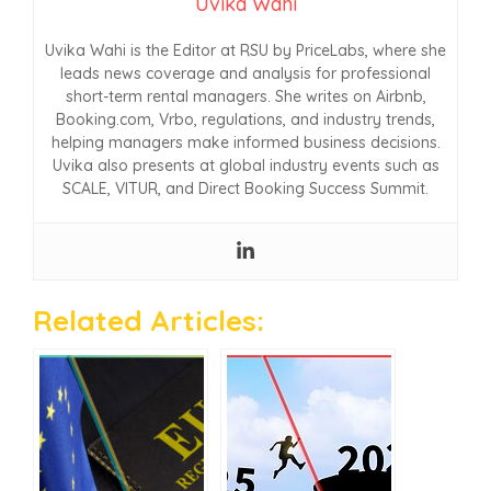
Uvika Wahi
Uvika Wahi is the Editor at RSU by PriceLabs, where she
leads news coverage and analysis for professional
short-term rental managers. She writes on Airbnb,
Booking.com, Vrbo, regulations, and industry trends,
helping managers make informed business decisions.
Uvika also presents at global industry events such as
SCALE, VITUR, and Direct Booking Success Summit.
Related Articles: