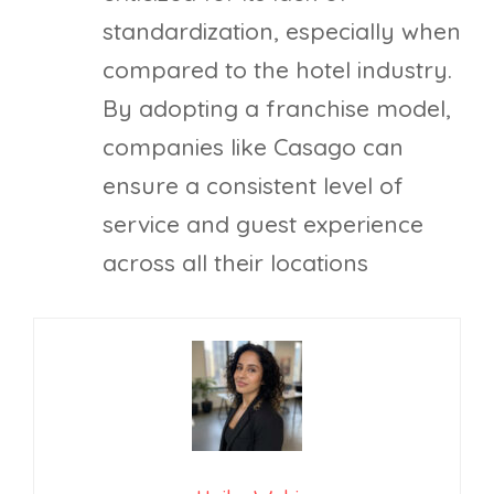
standardization, especially when
compared to the hotel industry.
By adopting a franchise model,
companies like Casago can
ensure a consistent level of
service and guest experience
across all their locations