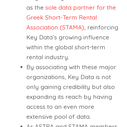
as the
sole data partner for the
Greek Short-Term Rental
Association (STAMA)
, reinforcing
Key Data’s growing influence
within the global short-term
rental industry.
By associating with these major
organizations, Key Data is not
only gaining credibility but also
expanding its reach by having
access to an even more
extensive pool of data.
As ASTRA and STAMA members