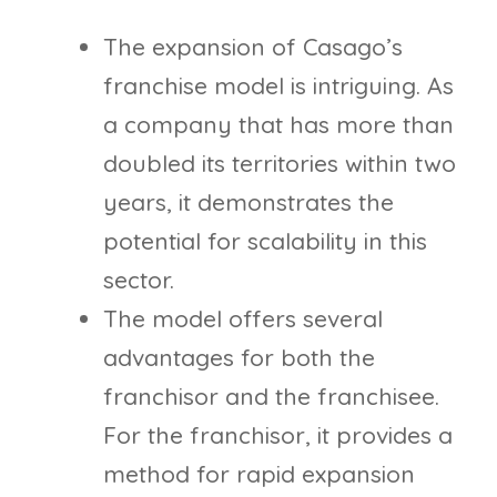
The expansion of Casago’s
franchise model is intriguing. As
a company that has more than
doubled its territories within two
years, it demonstrates the
potential for scalability in this
sector.
The model offers several
advantages for both the
franchisor and the franchisee.
For the franchisor, it provides a
method for rapid expansion