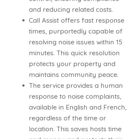
and reducing related costs.
Call Assist offers fast response
times, purportedly capable of
resolving noise issues within 15
minutes. This quick resolution
protects your property and
maintains community peace.
The service provides a human
response to noise complaints,
available in English and French,
regardless of the time or
location. This saves hosts time