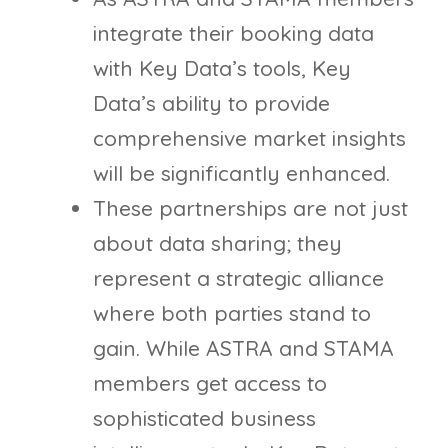
integrate their booking data
with Key Data’s tools, Key
Data’s ability to provide
comprehensive market insights
will be significantly enhanced.
These partnerships are not just
about data sharing; they
represent a strategic alliance
where both parties stand to
gain. While ASTRA and STAMA
members get access to
sophisticated business