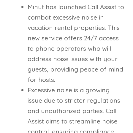
Minut has launched Call Assist to
combat excessive noise in
vacation rental properties. This
new service offers 24/7 access
to phone operators who will
address noise issues with your
guests, providing peace of mind
for hosts.
Excessive noise is a growing
issue due to stricter regulations
and unauthorized parties. Call
Assist aims to streamline noise
control, ensuring compliance