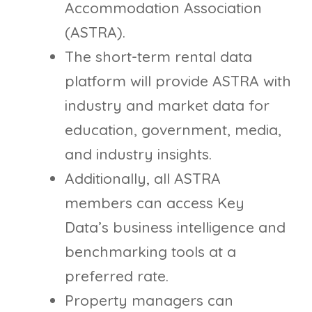
Accommodation Association
(ASTRA).
The short-term rental data
platform will provide ASTRA with
industry and market data for
education, government, media,
and industry insights.
Additionally, all ASTRA
members can access Key
Data’s business intelligence and
benchmarking tools at a
preferred rate.
Property managers can