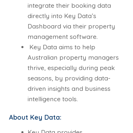
integrate their booking data
directly into Key Data’s
Dashboard via their property
management software.
Key Data aims to help
Australian property managers
thrive, especially during peak
seasons, by providing data-
driven insights and business
intelligence tools.
About Key Data:
Key Data provides