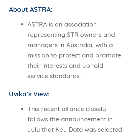
About ASTRA:
ASTRA is an association
representing STR owners and
managers in Australia, with a
mission to protect and promote
their interests and uphold
service standards.
Uvika’s View:
This recent alliance closely
follows the announcement in
July that Key Data was selected