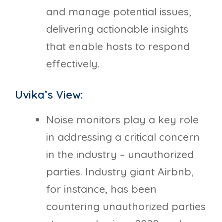
and manage potential issues,
delivering actionable insights
that enable hosts to respond
effectively.
Uvika’s View:
Noise monitors play a key role
in addressing a critical concern
in the industry – unauthorized
parties. Industry giant Airbnb,
for instance, has been
countering unauthorized parties