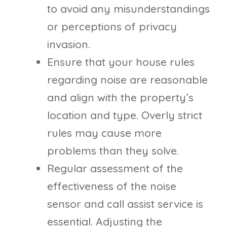
to avoid any misunderstandings
or perceptions of privacy
invasion.
Ensure that your house rules
regarding noise are reasonable
and align with the property’s
location and type. Overly strict
rules may cause more
problems than they solve.
Regular assessment of the
effectiveness of the noise
sensor and call assist service is
essential. Adjusting the