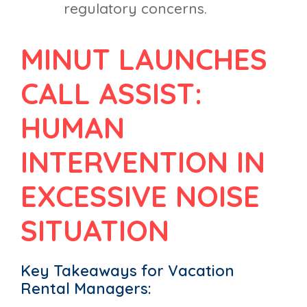
regulatory concerns.
MINUT LAUNCHES
CALL ASSIST:
HUMAN
INTERVENTION IN
EXCESSIVE NOISE
SITUATION
Key Takeaways for Vacation
Rental Managers: