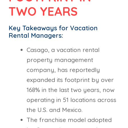
TWO YEARS
Key Takeaways for Vacation
Rental Managers:
Casago, a vacation rental
property management
company, has reportedly
expanded its footprint by over
168% in the last two years, now
operating in 51 locations across
the U.S. and Mexico.
The franchise model adopted