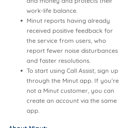
and money and protects their
work-life balance.
Minut reports having already
received positive feedback for
the service from users, who
report fewer noise disturbances
and faster resolutions.
To start using Call Assist, sign up
through the Minut app. If you’re
not a Minut customer, you can
create an account via the same
app.