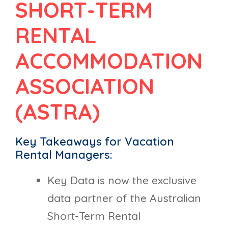
SHORT-TERM
RENTAL
ACCOMMODATION
ASSOCIATION
(ASTRA)
Key Takeaways for Vacation
Rental Managers:
Key Data is now the exclusive
data partner of the Australian
Short-Term Rental