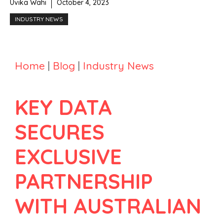
Uvika Wahi
October 4, 2023
INDUSTRY NEWS
Home
|
Blog
|
Industry News
KEY DATA
SECURES
EXCLUSIVE
PARTNERSHIP
WITH AUSTRALIAN