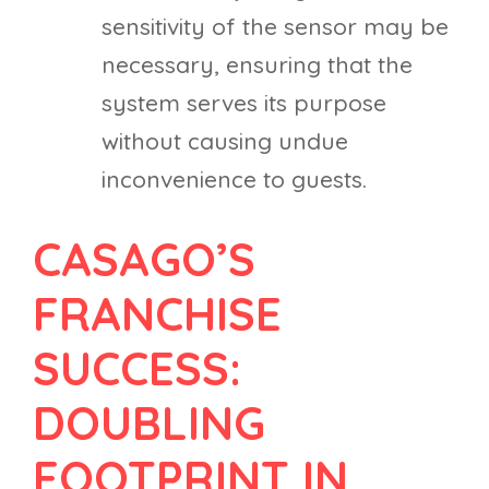
sensitivity of the sensor may be
necessary, ensuring that the
system serves its purpose
without causing undue
inconvenience to guests.
CASAGO’S
FRANCHISE
SUCCESS:
DOUBLING
FOOTPRINT IN