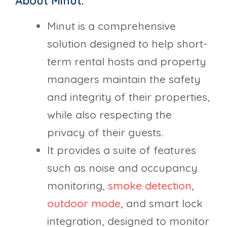
About Minut:
Minut is a comprehensive
solution designed to help short-
term rental hosts and property
managers maintain the safety
and integrity of their properties,
while also respecting the
privacy of their guests.
It provides a suite of features
such as noise and occupancy
monitoring,
smoke detection
,
outdoor mode
, and smart lock
integration, designed to monitor