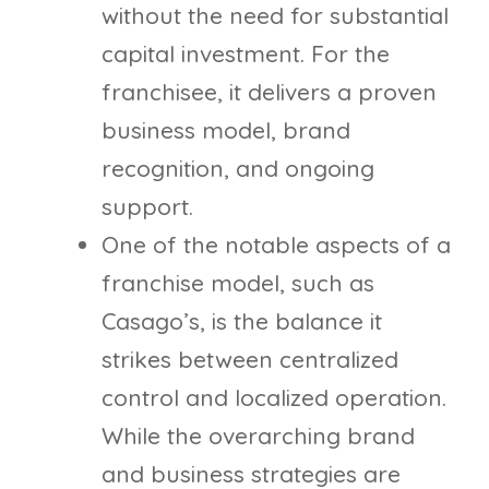
without the need for substantial
capital investment. For the
franchisee, it delivers a proven
business model, brand
recognition, and ongoing
support.
One of the notable aspects of a
franchise model, such as
Casago’s, is the balance it
strikes between centralized
control and localized operation.
While the overarching brand
and business strategies are