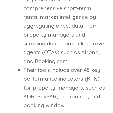
comprehensive short-term
rental market intelligence by
aggregating direct data from
property managers and
scraping data from online travel
agents (OTAs) such as Airbnb,
and Booking.com.
Their tools include over 45 key
performance indicators (KPIs)
for property managers, such as
ADR, RevPAR, occupancy, and
booking window.