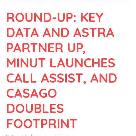
ROUND-UP: KEY
DATA AND ASTRA
PARTNER UP,
MINUT LAUNCHES
CALL ASSIST, AND
CASAGO
DOUBLES
FOOTPRINT