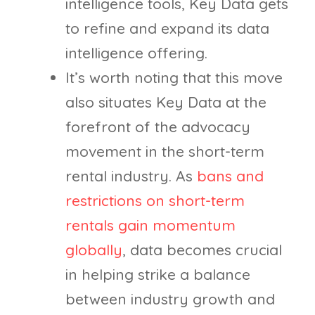
intelligence tools, Key Data gets
to refine and expand its data
intelligence offering.
It’s worth noting that this move
also situates Key Data at the
forefront of the advocacy
movement in the short-term
rental industry. As
bans and
restrictions on short-term
rentals gain momentum
globally
, data becomes crucial
in helping strike a balance
between industry growth and