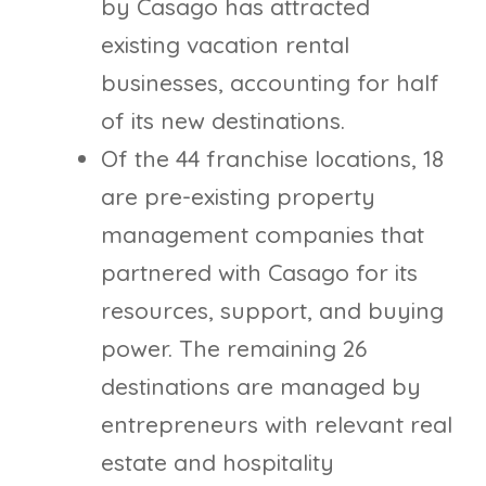
by Casago has attracted
existing vacation rental
businesses, accounting for half
of its new destinations.
Of the 44 franchise locations, 18
are pre-existing property
management companies that
partnered with Casago for its
resources, support, and buying
power. The remaining 26
destinations are managed by
entrepreneurs with relevant real
estate and hospitality