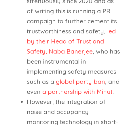
strenuously since 2020 and as
of writing this is running a PR
campaign to further cement its
trustworthiness and safety,
led
by their Head of Trust and
Safety, Naba Banerjee
, who has
been instrumental in
implementing safety measures
such as a
global party ban
, and
even
a partnership with Minut
.
However, the integration of
noise and occupancy
monitoring technology in short-