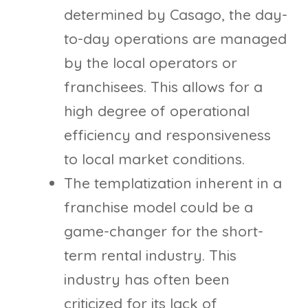
determined by Casago, the day-
to-day operations are managed
by the local operators or
franchisees. This allows for a
high degree of operational
efficiency and responsiveness
to local market conditions.
The templatization inherent in a
franchise model could be a
game-changer for the short-
term rental industry. This
industry has often been
criticized for its lack of