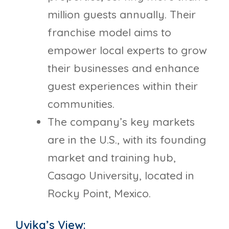
million guests annually. Their
franchise model aims to
empower local experts to grow
their businesses and enhance
guest experiences within their
communities.
The company’s key markets
are in the U.S., with its founding
market and training hub,
Casago University, located in
Rocky Point, Mexico.
Uvika’s View: