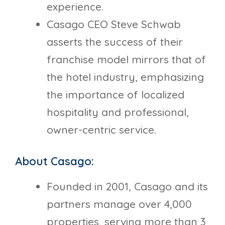
experience.
Casago CEO Steve Schwab
asserts the success of their
franchise model mirrors that of
the hotel industry, emphasizing
the importance of localized
hospitality and professional,
owner-centric service.
About Casago:
Founded in 2001, Casago and its
partners manage over 4,000
properties, serving more than 3