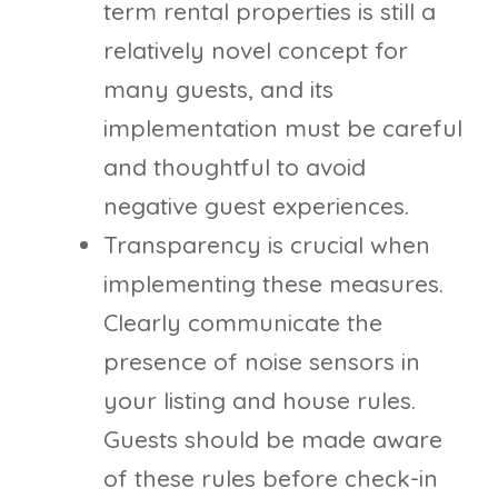
term rental properties is still a
relatively novel concept for
many guests, and its
implementation must be careful
and thoughtful to avoid
negative guest experiences.
Transparency is crucial when
implementing these measures.
Clearly communicate the
presence of noise sensors in
your listing and house rules.
Guests should be made aware
of these rules before check-in