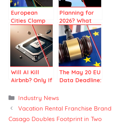
European
Planning for
Cities Clamp
2026? What
Down on
2025 Market
Short-Term
Data Is Telling
Rentals: How
Large
Property
Property
Managers Can
Managers
Respond
Will AI Kill
The May 20 EU
Airbnb? Only If
Data Deadline:
You Think
Should
Airbnb Is Just
Property
Categories
Industry News
Search
Managers
Vacation Rental Franchise Brand
Expect Mass
Casago Doubles Footprint in Two
Delistings?