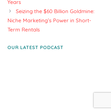
Years
Seizing the $60 Billion Goldmine:
Niche Marketing’s Power in Short-
Term Rentals
OUR LATEST PODCAST