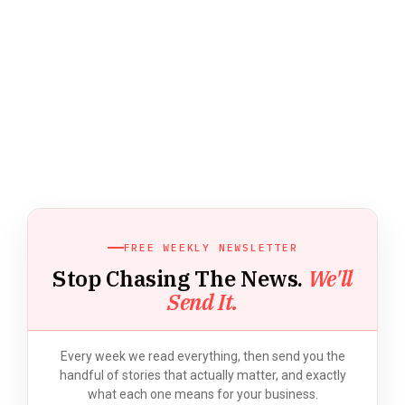
FREE WEEKLY NEWSLETTER
Stop Chasing The News.
We'll
Send It.
Every week we read everything, then send you the
handful of stories that actually matter, and exactly
what each one means for your business.