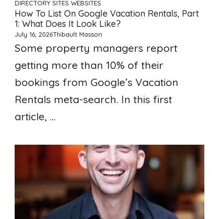
DIRECTORY SITES
WEBSITES
How To List On Google Vacation Rentals, Part
1: What Does It Look Like?
July 16, 2026
Thibault Masson
Some property managers report
getting more than 10% of their
bookings from Google’s Vacation
Rentals meta-search. In this first
article, ...