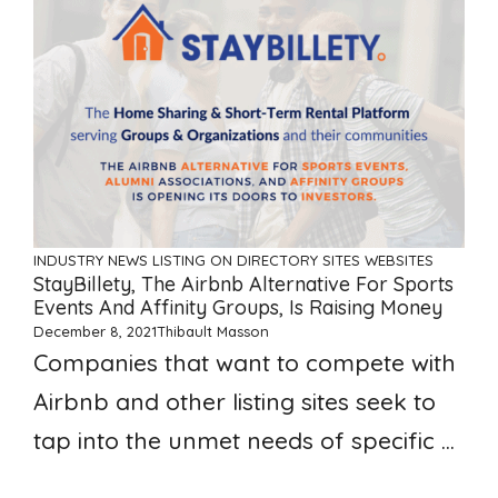
INDUSTRY NEWS
LISTING ON DIRECTORY SITES
WEBSITES
StayBillety, The Airbnb Alternative For Sports
Events And Affinity Groups, Is Raising Money
December 8, 2021
Thibault Masson
Companies that want to compete with
Airbnb and other listing sites seek to
tap into the unmet needs of specific ...