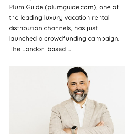
Plum Guide (plumguide.com), one of
the leading luxury vacation rental
distribution channels, has just
launched a crowdfunding campaign.
The London-based ...