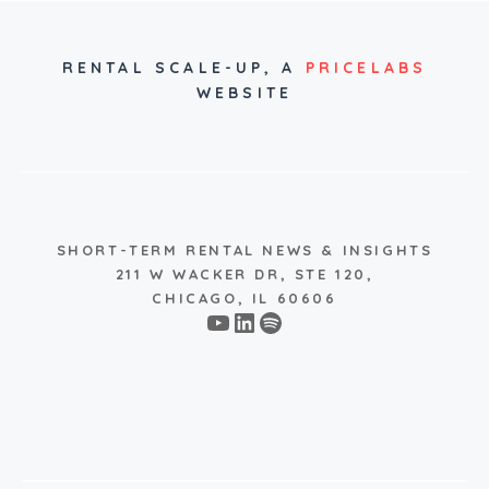
RENTAL SCALE-UP,
A
PRICELABS
WEBSITE
SHORT-TERM RENTAL NEWS & INSIGHTS
211 W WACKER DR, STE 120,
CHICAGO, IL 60606
YouTube
LinkedIn
Spotify