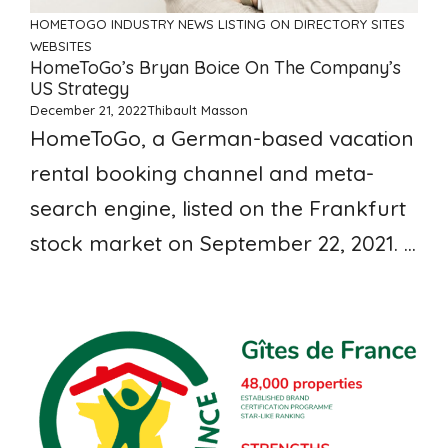
HOMETOGO
INDUSTRY NEWS
LISTING ON DIRECTORY SITES
WEBSITES
HomeToGo’s Bryan Boice On The Company’s
US Strategy
December 21, 2022
Thibault Masson
HomeToGo, a German-based vacation
rental booking channel and meta-
search engine, listed on the Frankfurt
stock market on September 22, 2021. ...