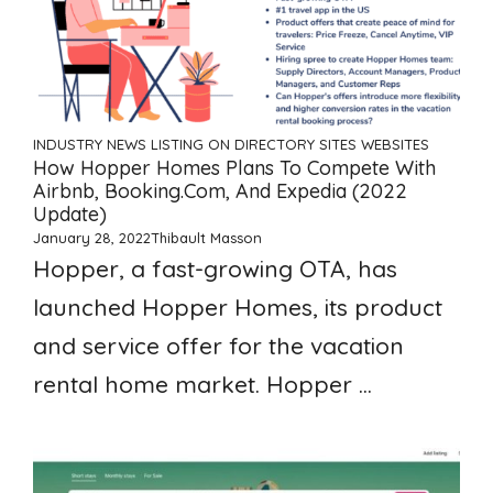
INDUSTRY NEWS
LISTING ON DIRECTORY SITES
WEBSITES
How Hopper Homes Plans To Compete With
Airbnb, Booking.com, And Expedia (2022
Update)
January 28, 2022
Thibault Masson
Hopper, a fast-growing OTA, has
launched Hopper Homes, its product
and service offer for the vacation
rental home market. Hopper ...