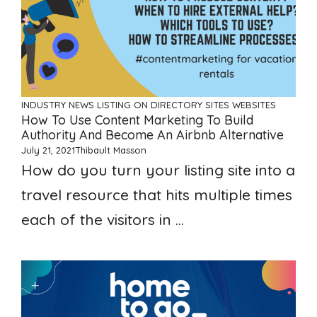
INDUSTRY NEWS
LISTING ON DIRECTORY SITES
WEBSITES
How To Use Content Marketing To Build
Authority And Become An Airbnb Alternative
July 21, 2021
Thibault Masson
How do you turn your listing site into a
travel resource that hits multiple times
each of the visitors in ...