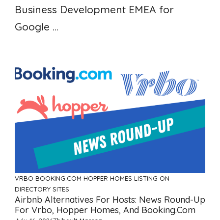
Business Development EMEA for
Google ...
VRBO
BOOKING.COM
HOPPER HOMES
LISTING ON
DIRECTORY SITES
Airbnb Alternatives For Hosts: News Round-Up
For Vrbo, Hopper Homes, And Booking.com