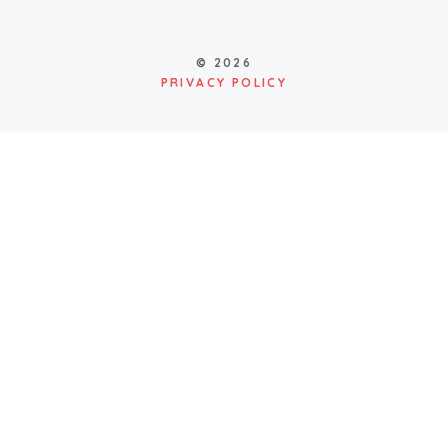
© 2026
PRIVACY POLICY