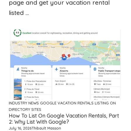
page and get your vacation rental
listed ...
INDUSTRY NEWS
GOOGLE VACATION RENTALS
LISTING ON
DIRECTORY SITES
How To List On Google Vacation Rentals, Part
2: Why List With Google?
July 16, 2026
Thibault Masson