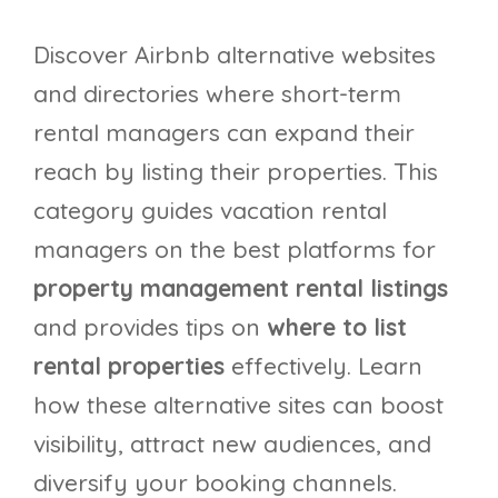
Discover Airbnb alternative websites
and directories where short-term
rental managers can expand their
reach by listing their properties. This
category guides vacation rental
managers on the best platforms for
property management rental listings
and provides tips on
where to list
rental properties
effectively. Learn
how these alternative sites can boost
visibility, attract new audiences, and
diversify your booking channels.