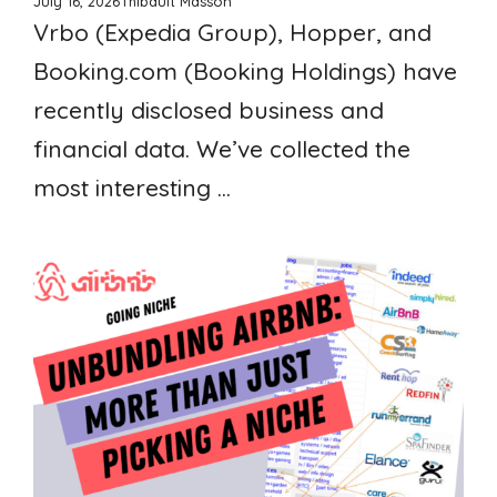
July 16, 2026
Thibault Masson
Vrbo (Expedia Group), Hopper, and
Booking.com (Booking Holdings) have
recently disclosed business and
financial data. We’ve collected the
most interesting ...