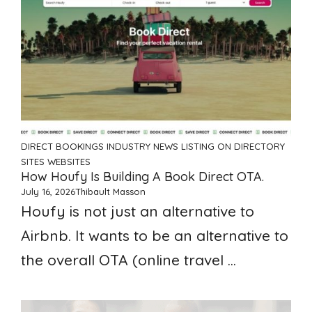
DIRECT BOOKINGS
INDUSTRY NEWS
LISTING ON DIRECTORY
SITES
WEBSITES
How Houfy Is Building A Book Direct OTA.
July 16, 2026
Thibault Masson
Houfy is not just an alternative to
Airbnb. It wants to be an alternative to
the overall OTA (online travel ...