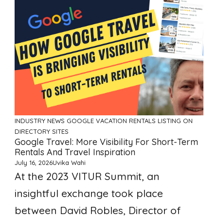
INDUSTRY NEWS
GOOGLE VACATION RENTALS
LISTING ON
DIRECTORY SITES
Google Travel: More Visibility For Short-Term
Rentals And Travel Inspiration
July 16, 2026
Uvika Wahi
At the 2023 VITUR Summit, an
insightful exchange took place
between David Robles, Director of