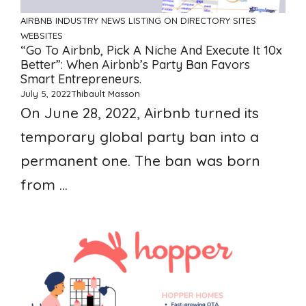
AIRBNB
INDUSTRY NEWS
LISTING ON DIRECTORY SITES
WEBSITES
“Go To Airbnb, Pick A Niche And Execute It 10x
Better”: When Airbnb’s Party Ban Favors
Smart Entrepreneurs.
July 5, 2022
Thibault Masson
On June 28, 2022, Airbnb turned its
temporary global party ban into a
permanent one. The ban was born
from ...