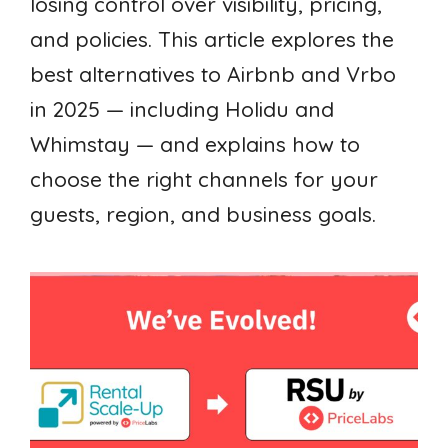
losing control over visibility, pricing,
and policies. This article explores the
best alternatives to Airbnb and Vrbo
in 2025 — including Holidu and
Whimstay — and explains how to
choose the right channels for your
guests, region, and business goals.