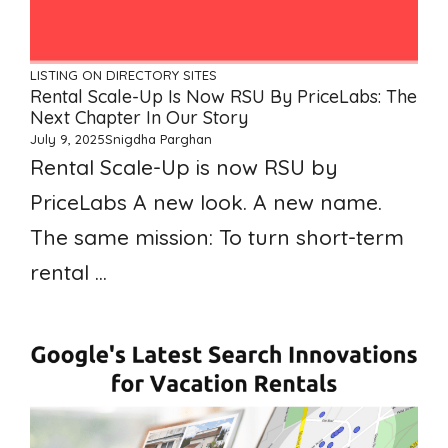
LISTING ON DIRECTORY SITES
Rental Scale-Up Is Now RSU By PriceLabs: The
Next Chapter In Our Story
July 9, 2025
Snigdha Parghan
Rental Scale-Up is now RSU by
PriceLabs A new look. A new name.
The same mission: To turn short-term
rental ...