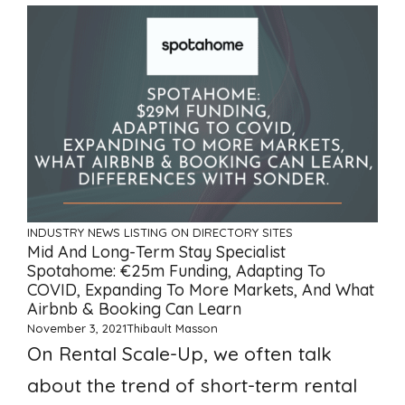
INDUSTRY NEWS
LISTING ON DIRECTORY SITES
Mid And Long-Term Stay Specialist
Spotahome: €25m Funding, Adapting To
COVID, Expanding To More Markets, And What
Airbnb & Booking Can Learn
November 3, 2021
Thibault Masson
On Rental Scale-Up, we often talk
about the trend of short-term rental