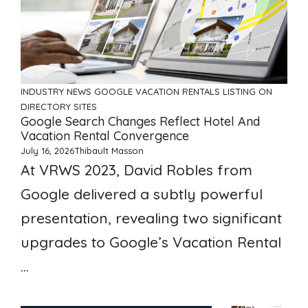
INDUSTRY NEWS
GOOGLE VACATION RENTALS
LISTING ON
DIRECTORY SITES
Google Search Changes Reflect Hotel And
Vacation Rental Convergence
July 16, 2026
Thibault Masson
At VRWS 2023, David Robles from
Google delivered a subtly powerful
presentation, revealing two significant
upgrades to Google’s Vacation Rental
...