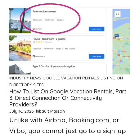
INDUSTRY NEWS
GOOGLE VACATION RENTALS
LISTING ON
DIRECTORY SITES
How To List On Google Vacation Rentals, Part
3: Direct Connection Or Connectivity
Providers?
July 16, 2026
Thibault Masson
Unlike with Airbnb, Booking.com, or
Vrbo, you cannot just go to a sign-up