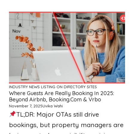
INDUSTRY NEWS
LISTING ON DIRECTORY SITES
Where Guests Are Really Booking In 2025:
Beyond Airbnb, Booking.com & Vrbo
November 7, 2025
Uvika Wahi
TL;DR: Major OTAs still drive
bookings, but property managers are