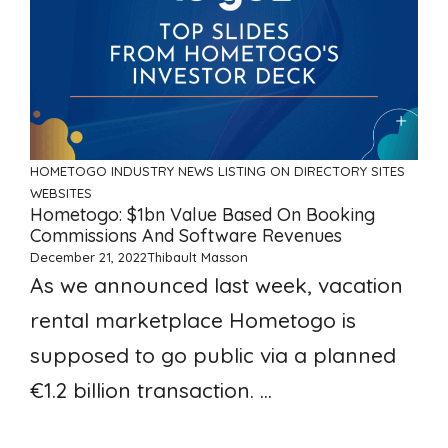
HOMETOGO
INDUSTRY NEWS
LISTING ON DIRECTORY SITES
WEBSITES
Hometogo: $1bn Value Based On Booking
Commissions And Software Revenues
December 21, 2022
Thibault Masson
As we announced last week, vacation
rental marketplace Hometogo is
supposed to go public via a planned
€1.2 billion transaction. ...