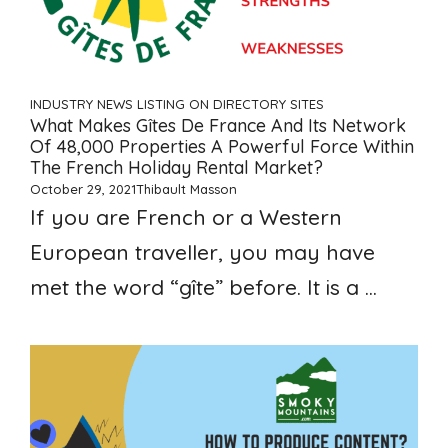
INDUSTRY NEWS
LISTING ON DIRECTORY SITES
What Makes Gîtes De France And Its Network
Of 48,000 Properties A Powerful Force Within
The French Holiday Rental Market?
October 29, 2021
Thibault Masson
If you are French or a Western
European traveller, you may have
met the word “gîte” before. It is a ...