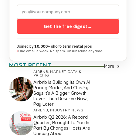
Get the free digest
→
Joined by
10,000+
short-term rental pros
One email a week. No spam. Unsubscribe anytime.
MOST RECENT
More
AIRBNB
,
MARKET DATA &
PRICING
Airbnb Is Building Its Own AI
Pricing Model, And Chesky
Says It’s A Bigger Growth
Lever Than Reserve Now,
Pay Later
AIRBNB
,
INDUSTRY NEWS
Airbnb Q2 2026: A Record
Quarter, Brought To You In
Part By Changes Hosts Are
Uneasy About