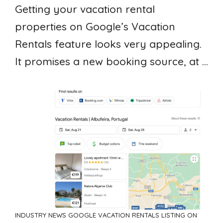
Getting your vacation rental
properties on Google’s Vacation
Rentals feature looks very appealing.
It promises a new booking source, at ...
INDUSTRY NEWS
GOOGLE VACATION RENTALS
LISTING ON