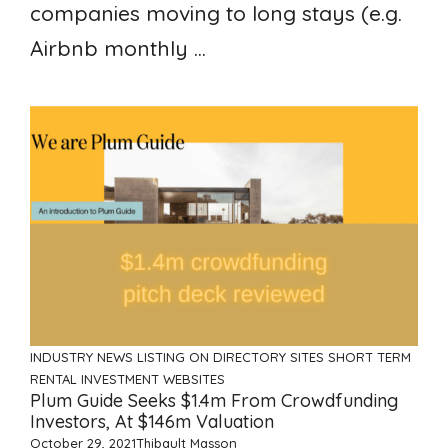
companies moving to long stays (e.g.
Airbnb monthly ...
INDUSTRY NEWS
LISTING ON DIRECTORY SITES
SHORT TERM
RENTAL INVESTMENT
WEBSITES
Plum Guide Seeks $1.4m From Crowdfunding
Investors, At $146m Valuation
October 29, 2021
Thibault Masson