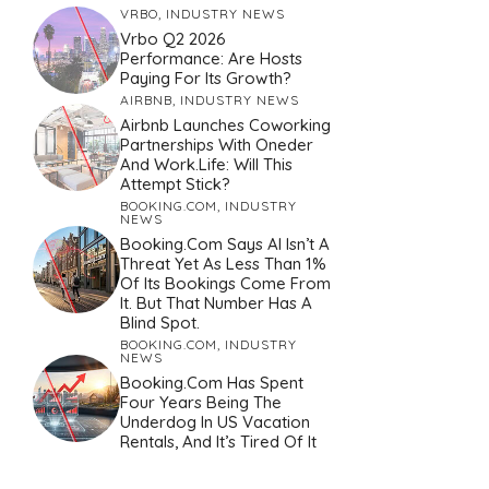
VRBO
,
INDUSTRY NEWS
Vrbo Q2 2026
Performance: Are Hosts
Paying For Its Growth?
AIRBNB
,
INDUSTRY NEWS
Airbnb Launches Coworking
Partnerships With Oneder
And Work.Life: Will This
Attempt Stick?
BOOKING.COM
,
INDUSTRY
NEWS
Booking.com Says AI Isn’t A
Threat Yet As Less Than 1%
Of Its Bookings Come From
It. But That Number Has A
Blind Spot.
BOOKING.COM
,
INDUSTRY
NEWS
Booking.com Has Spent
Four Years Being The
Underdog In US Vacation
Rentals, And It’s Tired Of It