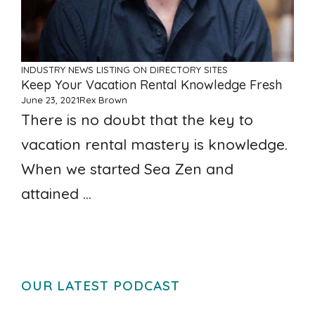
INDUSTRY NEWS
LISTING ON DIRECTORY SITES
Keep Your Vacation Rental Knowledge Fresh
June 23, 2021
Rex Brown
There is no doubt that the key to
vacation rental mastery is knowledge.
When we started Sea Zen and
attained ...
OUR LATEST PODCAST