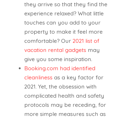
they arrive so that they find the
experience relaxed? What little
touches can you add to your
property to make it feel more
comfortable? Our
2021 list of
vacation rental gadgets
may
give you some inspiration.
Booking.com had identified
cleanliness
as a key factor for
2021. Yet, the obsession with
complicated health and safety
protocols may be receding, for
more simple measures such as