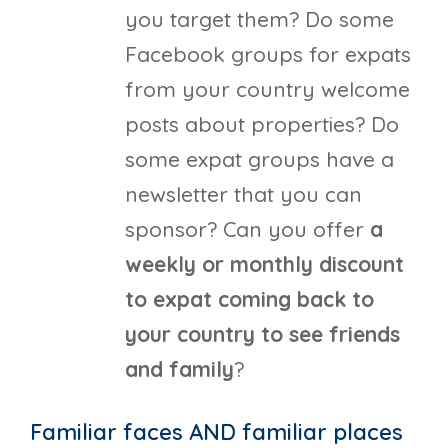
you target them? Do some
Facebook groups for expats
from your country welcome
posts about properties? Do
some expat groups have a
newsletter that you can
sponsor? Can you offer
a
weekly or monthly discount
to expat coming back to
your country to see friends
and family
?
Familiar faces AND familiar places