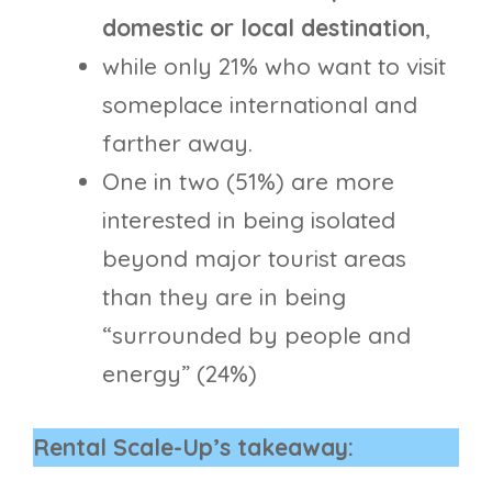
domestic or local destination
,
while only 21% who want to visit
someplace international and
farther away.
One in two (51%) are more
interested in being isolated
beyond major tourist areas
than they are in being
“surrounded by people and
energy” (24%)
Rental Scale-Up’s takeaway: