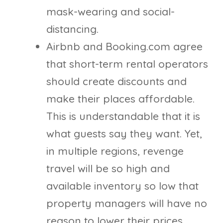
mask-wearing and social-
distancing.
Airbnb and Booking.com agree
that short-term rental operators
should create discounts and
make their places affordable.
This is understandable that it is
what guests say they want. Yet,
in multiple regions, revenge
travel will be so high and
available inventory so low that
property managers will have no
reason to lower their prices.