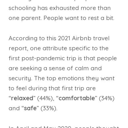
schooling has exhausted more than
one parent. People want to rest a bit.
According to this 2021 Airbnb travel
report, one attribute specific to the
first post-pandemic trip is that people
are seeking a sense of calm and
security. The top emotions they want
to feel during that first trip are
“
relaxed
” (44%), “
comfortable
” (34%)
and “
safe
” (33%).