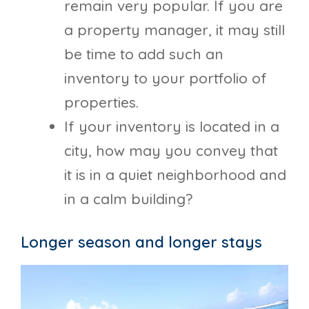
remain very popular. If you are
a property manager, it may still
be time to add such an
inventory to your portfolio of
properties.
If your inventory is located in a
city, how may you convey that
it is in a quiet neighborhood and
in a calm building?
Longer season and longer stays