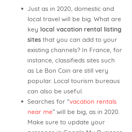
Just as in 2020, domestic and
local travel will be big. What are
key
local vacation rental listing
sites
that you can add to your
existing channels? In France, for
instance, classifieds sites such
as Le Bon Coin are still very
popular. Local tourism bureaus
can also be useful.
Searches for “
vacation rentals
near me
” will be big, as in 2020.
Make sure to update your