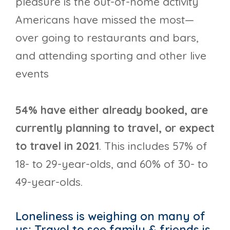
pleasure is the out-of-home activity
Americans have missed the most—
over going to restaurants and bars,
and attending sporting and other live
events
54% have either already booked, are
currently planning to travel, or expect
to travel in 2021
. This includes 57% of
18- to 29-year-olds, and 60% of 30- to
49-year-olds.
Loneliness is weighing on many of
us; Travel to see family & friends is