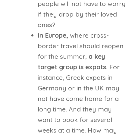
people will not have to worry
if they drop by their loved
ones?
In Europe,
where cross-
border travel should reopen
for the summer,
a key
target group is expats.
For
instance, Greek expats in
Germany or in the UK may
not have come home for a
long time. And they may
want to book for several
weeks at a time. How may