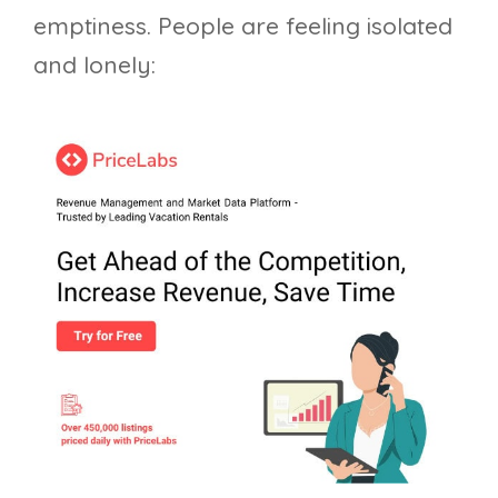
emptiness. People are feeling isolated
and lonely: