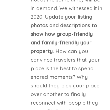
in demand. We witnessed it in
2020.
Update your listing
photos and descriptions to
show how group-friendly
and family-friendly your
property.
How can you
convince travelers that your
place is the best to spend
shared moments? Why
should they pick your place
over another to finally
reconnect with people they