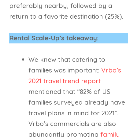
preferably nearby, followed by a
return to a favorite destination (25%).
Rental Scale-Up’s takeaway:
We knew that catering to
families was important:
Vrbo’s
2021 travel trend report
mentioned that “82% of US
families surveyed already have
travel plans in mind for 2021”.
Vrbo’s commercials are also
abundantly promoting
family