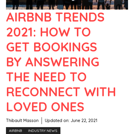
AIRBNB TRENDS
2021: HOW TO
GET BOOKINGS
BY ANSWERING
THE NEED TO
RECONNECT WITH
LOVED ONES
Thibault Masson
Updated on:
June 22, 2021
AIRBNB
INDUSTRY NEWS