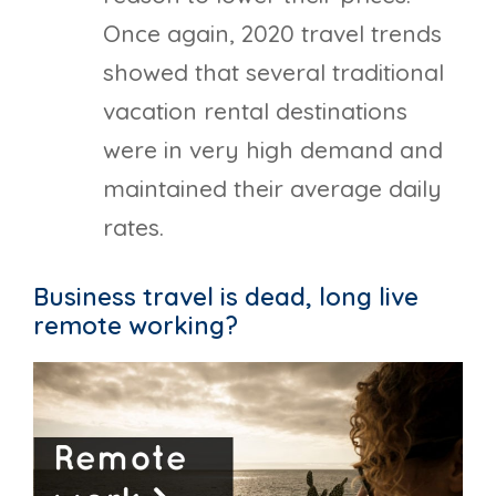
Once again, 2020 travel trends
showed that several traditional
vacation rental destinations
were in very high demand and
maintained their average daily
rates.
Business travel is dead, long live
remote working?