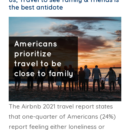
the best antidote
The Airbnb 2021 travel report states
that one-quarter of Americans (24%)
report feeling either loneliness or