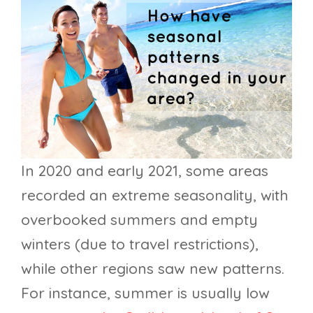
In 2020 and early 2021, some areas
recorded an extreme seasonality, with
overbooked summers and empty
winters (due to travel restrictions),
while other regions saw new patterns.
For instance, summer is usually low