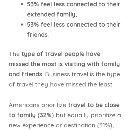
53% feel less connected to their
extended family,
53% feel less connected to their
friends
.
The
type of travel people have
missed the most is visiting with family
and friends
. Business travel is the type
of travel they have missed the least.
Americans prioritize
travel to be close
to family (32%
) but equally prioritize a
new experience or destination (31%),