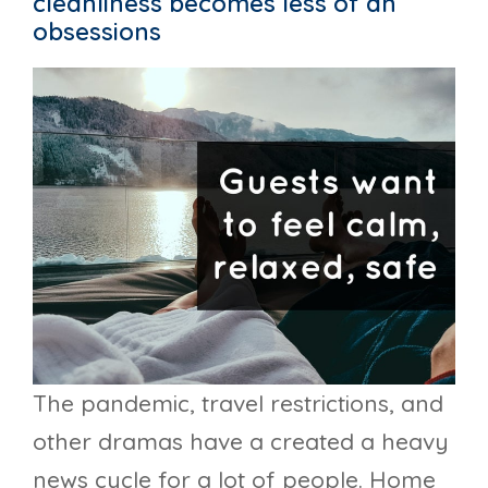
cleanliness becomes less of an
obsessions
The pandemic, travel restrictions, and
other dramas have a created a heavy
news cycle for a lot of people. Home