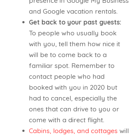
presence in Google My Business
and Google vacation rentals.
Get back to your past guests:
To people who usually book
with you, tell them how nice it
will be to come back to a
familiar spot. Remember to
contact people who had
booked with you in 2020 but
had to cancel, especially the
ones that can drive to you or
come with a direct flight.
Cabins, lodges, and cottages
will