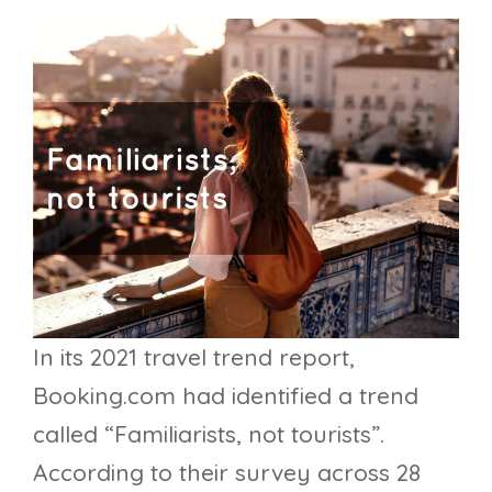
In its 2021 travel trend report,
Booking.com had identified a trend
called “Familiarists, not tourists”.
According to their survey across 28