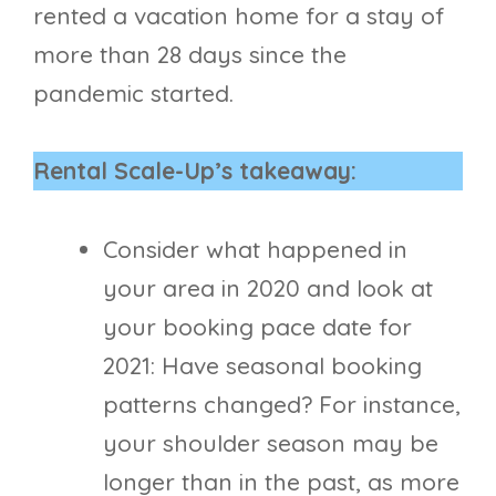
rented a vacation home for a stay of
more than 28 days since the
pandemic started.
Rental Scale-Up’s takeaway:
Consider what happened in
your area in 2020 and look at
your booking pace date for
2021: Have seasonal booking
patterns changed? For instance,
your shoulder season may be
longer than in the past, as more