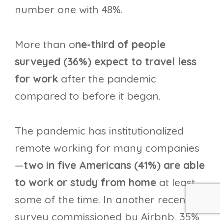
number one with 48%.
More than o
ne-third of people
surveyed (36%) expect to travel less
for work
after the pandemic
compared to before it began.
The pandemic has institutionalized
remote working for many companies
—
two in five Americans (41%) are able
to work or study from home
at least
some of the time. In another recent
survey commissioned by Airbnb, 35%