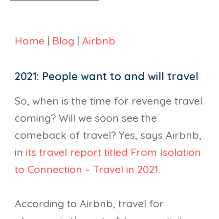
Home
|
Blog
|
Airbnb
2021: People want to and will travel
So, when is the time for revenge travel
coming? Will we soon see the
comeback of travel? Yes, says Airbnb,
in
its travel report titled From Isolation
to Connection – Travel in 2021
.
According to Airbnb, travel for