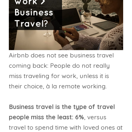
Airbnb does not see business travel
coming back: People do not really
miss traveling for work, unless it is
their choice, à la remote working.
Business travel is the type of travel
people miss the least: 6%
, versus
travel to spend time with loved ones at