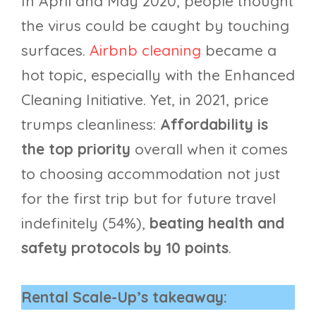
In April and May 2020, people thought
the virus could be caught by touching
surfaces.
Airbnb cleaning
became a
hot topic, especially with the Enhanced
Cleaning Initiative. Yet, in 2021, price
trumps cleanliness:
Affordability is
the top priority
overall when it comes
to choosing accommodation not just
for the first trip but for future travel
indefinitely (54%),
beating health and
safety protocols by 10 points
.
Rental Scale-Up’s takeaway: