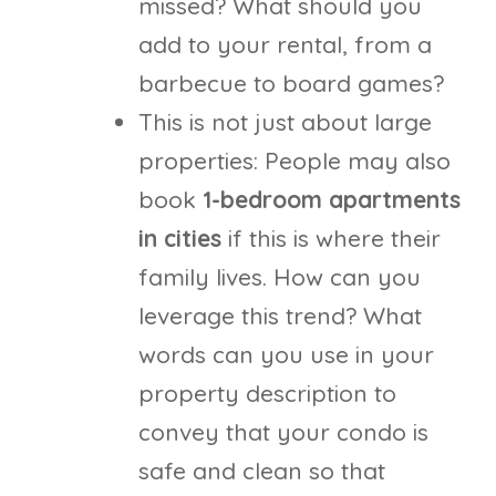
missed? What should you
add to your rental, from a
barbecue to board games?
This is not just about large
properties: People may also
book
1-bedroom apartments
in cities
if this is where their
family lives. How can you
leverage this trend? What
words can you use in your
property description to
convey that your condo is
safe and clean so that