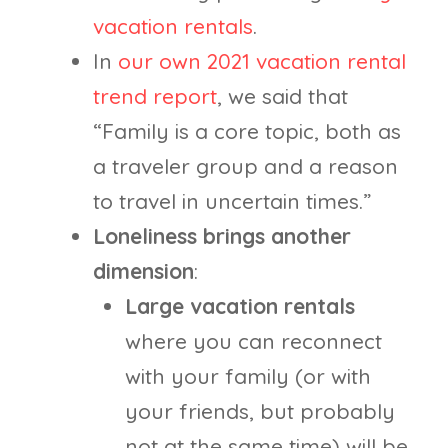
vacation rentals
.
In
our own 2021 vacation rental
trend report
, we said that
“Family is a core topic, both as
a traveler group and a reason
to travel in uncertain times.”
Loneliness brings another
dimension
:
Large vacation rentals
where you can reconnect
with your family (or with
your friends, but probably
not at the same time) will be