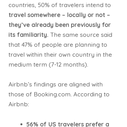
countries, 50% of travelers intend to
travel somewhere – locally or not –
they’ve already been previously for
its familiarity.
The same source said
that 47% of people are planning to
travel within their own country in the
medium term (7-12 months).
Airbnb’s findings are aligned with
those of Booking.com. According to
Airbnb:
56% of US travelers prefer a