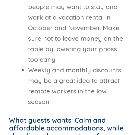
people may want to stay and
work at a vacation rental in
October and November. Make
sure not to leave money on the
table by lowering your prices
too early.
Weekly and monthly discounts
may be a great idea to attract
remote workers in the low
season.
What guests wants: Calm and
affordable accommodations, while