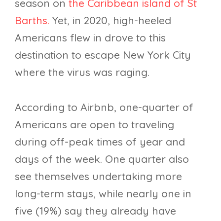
season on
the Caribbean island of St
Barths.
Yet, in 2020, high-heeled
Americans flew in drove to this
destination to escape New York City
where the virus was raging.
According to Airbnb, one-quarter of
Americans are open to traveling
during off-peak times of year and
days of the week. One quarter also
see themselves undertaking more
long-term stays, while nearly one in
five (19%) say they already have