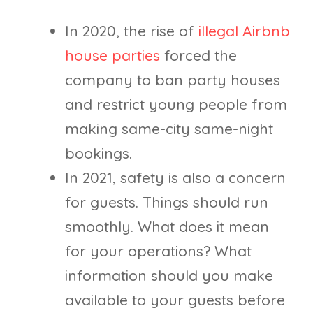
In 2020, the rise of
illegal Airbnb
house parties
forced the
company to ban party houses
and restrict young people from
making same-city same-night
bookings.
In 2021, safety is also a concern
for guests. Things should run
smoothly. What does it mean
for your operations? What
information should you make
available to your guests before