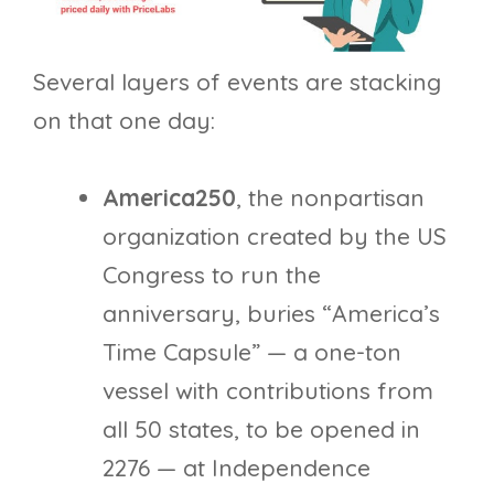
Several layers of events are stacking
on that one day:
America250
, the nonpartisan
organization created by the US
Congress to run the
anniversary, buries “America’s
Time Capsule” — a one-ton
vessel with contributions from
all 50 states, to be opened in
2276 — at Independence