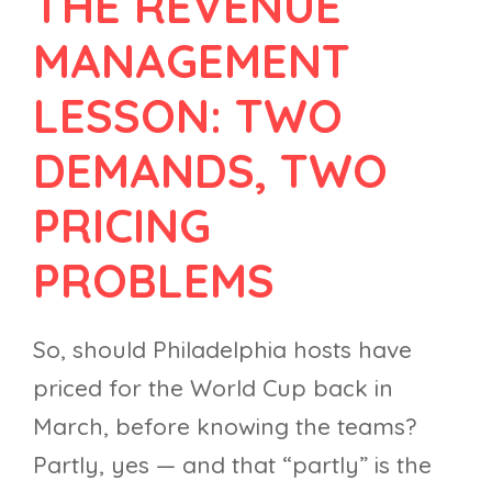
THE REVENUE
MANAGEMENT
LESSON: TWO
DEMANDS, TWO
PRICING
PROBLEMS
So, should Philadelphia hosts have
priced for the World Cup back in
March, before knowing the teams?
Partly, yes — and that “partly” is the