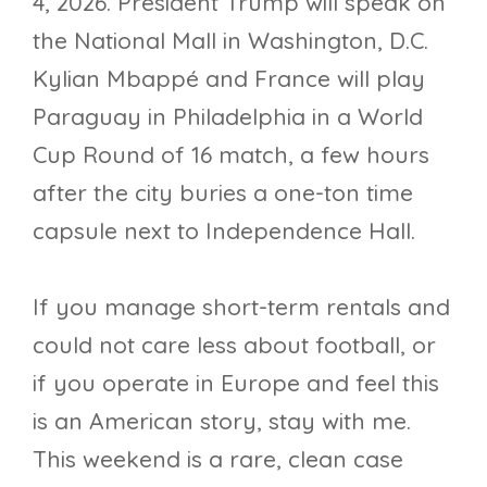
4, 2026. President Trump will speak on
the National Mall in Washington, D.C.
Kylian Mbappé and France will play
Paraguay in Philadelphia in a World
Cup Round of 16 match, a few hours
after the city buries a one-ton time
capsule next to Independence Hall.
If you manage short-term rentals and
could not care less about football, or
if you operate in Europe and feel this
is an American story, stay with me.
This weekend is a rare, clean case