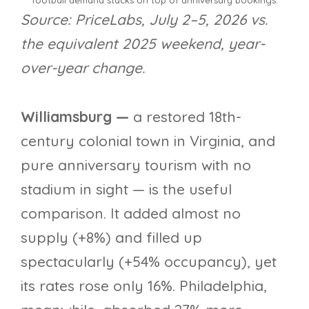
football demand stacks on top of anniversary bookings.
Source: PriceLabs, July 2–5, 2026 vs.
the equivalent 2025 weekend, year-
over-year change.
Williamsburg —
a restored 18th-
century colonial town in Virginia, and
pure anniversary tourism with no
stadium in sight — is the useful
comparison. It added almost no
supply (+8%) and filled up
spectacularly (+54% occupancy), yet
its rates rose only 16%. Philadelphia,