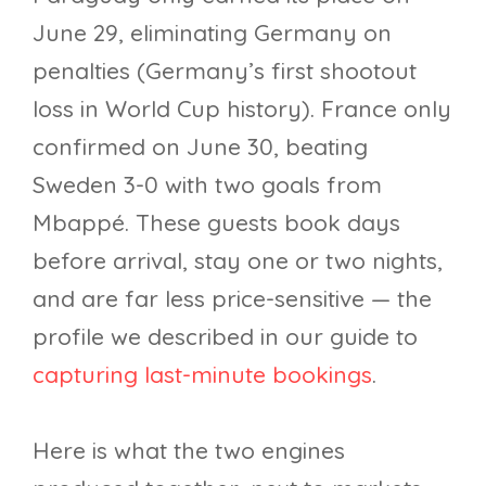
June 29, eliminating Germany on
penalties (Germany’s first shootout
loss in World Cup history). France only
confirmed on June 30, beating
Sweden 3-0 with two goals from
Mbappé. These guests book days
before arrival, stay one or two nights,
and are far less price-sensitive — the
profile we described in our guide to
capturing last-minute bookings
.
Here is what the two engines