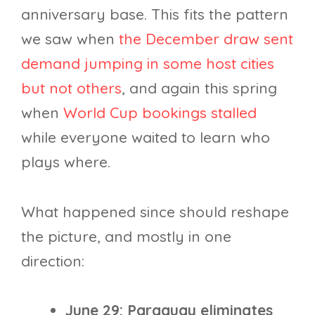
anniversary base. This fits the pattern
we saw when
the December draw sent
demand jumping in some host cities
but not others
, and again this spring
when
World Cup bookings stalled
while everyone waited to learn who
plays where.
What happened since should reshape
the picture, and mostly in one
direction:
June 29: Paraguay eliminates