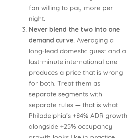
fan willing to pay more per
night.
Never blend the two into one
demand curve.
Averaging a
long-lead domestic guest and a
last-minute international one
produces a price that is wrong
for both. Treat them as
separate segments with
separate rules — that is what
Philadelphia’s +84% ADR growth
alongside +25% occupancy
growth looks like in practice.