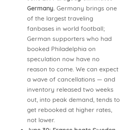
Germany.
Germany brings one
of the largest traveling
fanbases in world football;
German supporters who had
booked Philadelphia on
speculation now have no
reason to come. We can expect
a wave of cancellations — and
inventory released two weeks
out, into peak demand, tends to
get rebooked at higher rates,
not lower.