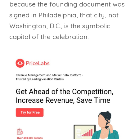
because the founding document was
signed in Philadelphia, that city, not
Washington, D.C., is the symbolic
capital of the celebration.