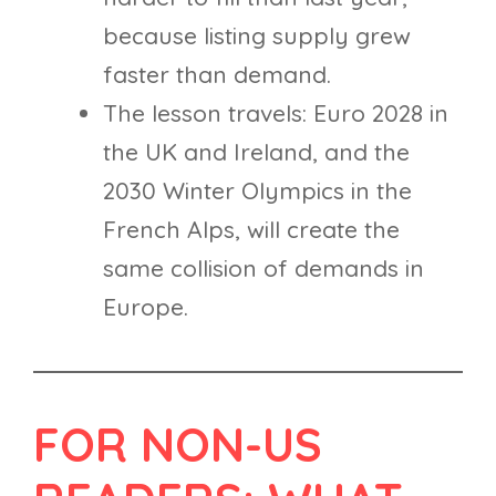
because listing supply grew
faster than demand.
The lesson travels: Euro 2028 in
the UK and Ireland, and the
2030 Winter Olympics in the
French Alps, will create the
same collision of demands in
Europe.
FOR NON-US