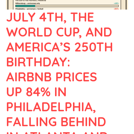
JULY 4TH, THE
WORLD CUP, AND
AMERICA’S 250TH
BIRTHDAY:
AIRBNB PRICES
UP 84% IN
PHILADELPHIA,
FALLING BEHIND