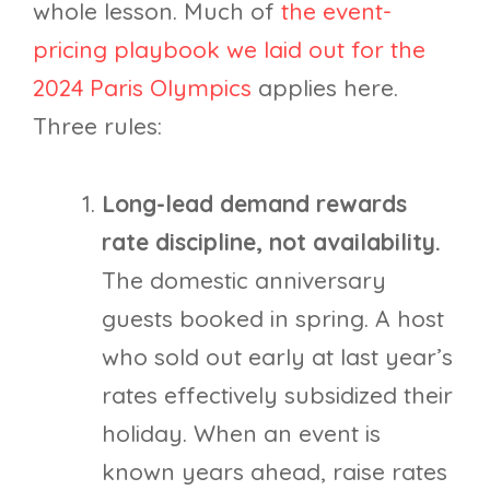
whole lesson. Much of
the event-
pricing playbook we laid out for the
2024 Paris Olympics
applies here.
Three rules:
Long-lead demand rewards
rate discipline, not availability.
The domestic anniversary
guests booked in spring. A host
who sold out early at last year’s
rates effectively subsidized their
holiday. When an event is
known years ahead, raise rates