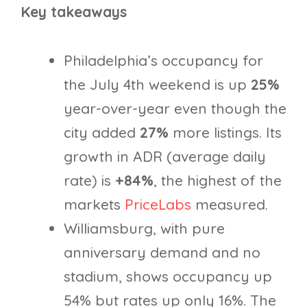
Key takeaways
Philadelphia’s occupancy for
the July 4th weekend is up
25%
year-over-year even though the
city added
27%
more listings. Its
growth in ADR (average daily
rate) is
+84%
, the highest of the
markets
PriceLabs
measured.
Williamsburg, with pure
anniversary demand and no
stadium, shows occupancy up
54% but rates up only 16%. The