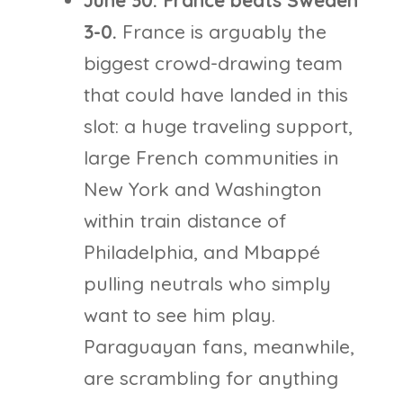
June 30: France beats Sweden
3-0.
France is arguably the
biggest crowd-drawing team
that could have landed in this
slot: a huge traveling support,
large French communities in
New York and Washington
within train distance of
Philadelphia, and Mbappé
pulling neutrals who simply
want to see him play.
Paraguayan fans, meanwhile,
are scrambling for anything