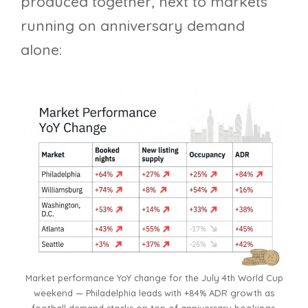
produced together, next to markets
running on anniversary demand
alone:
Market performance YoY change for the July 4th World Cup
weekend — Philadelphia leads with +84% ADR growth as