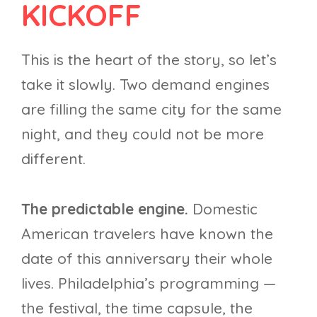
KICKOFF
This is the heart of the story, so let’s
take it slowly. Two demand engines
are filling the same city for the same
night, and they could not be more
different.
The predictable engine.
Domestic
American travelers have known the
date of this anniversary their whole
lives. Philadelphia’s programming —
the festival, the time capsule, the