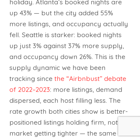
holiday. Atlanta’s booked nights are
up 43% — but the city added 55%
more listings, and occupancy actually
fell. Seattle is starker: booked nights
up just 3% against 37% more supply,
and occupancy down 26%. This is the
supply dynamic we have been
tracking since
the “Airbnbust” debate
of 2022–2023
: more listings, demand
dispersed, each host filling less. The
rate growth both cities show is better-
positioned listings holding firm, not a
market getting tighter — the same