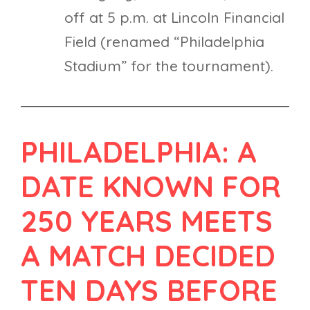
off at 5 p.m. at Lincoln Financial
Field (renamed “Philadelphia
Stadium” for the tournament).
PHILADELPHIA: A
DATE KNOWN FOR
250 YEARS MEETS
A MATCH DECIDED
TEN DAYS BEFORE