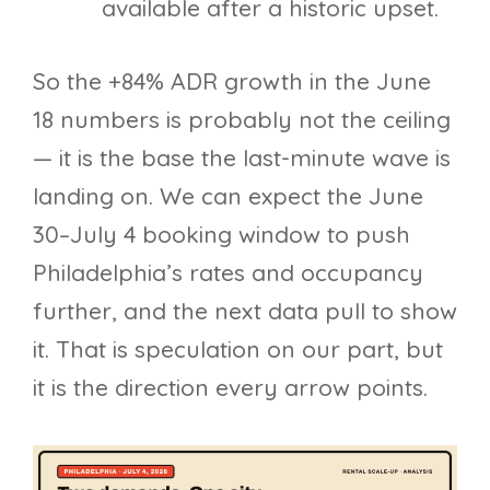
available after a historic upset.
So the +84% ADR growth in the June
18 numbers is probably not the ceiling
— it is the base the last-minute wave is
landing on. We can expect the June
30–July 4 booking window to push
Philadelphia’s rates and occupancy
further, and the next data pull to show
it. That is speculation on our part, but
it is the direction every arrow points.