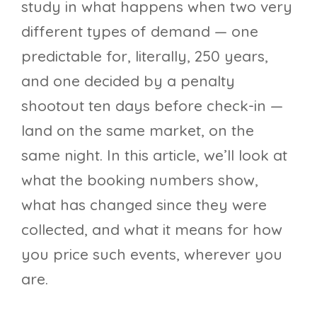
study in what happens when two very
different types of demand — one
predictable for, literally, 250 years,
and one decided by a penalty
shootout ten days before check-in —
land on the same market, on the
same night. In this article, we’ll look at
what the booking numbers show,
what has changed since they were
collected, and what it means for how
you price such events, wherever you
are.