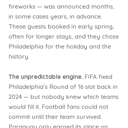
fireworks — was announced months,
in some cases years, in advance.
These guests booked in early spring,
often for longer stays, and they chose
Philadelphia for the holiday and the
history.
The unpredictable engine.
FIFA fixed
Philadelphia’s Round of 16 slot back in
2024 — but nobody knew which teams
would fill it. Football fans could not
commit until their team survived.
Paraguay only earned its place on