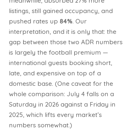
meanwhile, absorbed 27% more
listings, still gained occupancy, and
pushed rates up
84%
. Our
interpretation, and it is only that: the
gap between those two ADR numbers
is largely the football premium —
international guests booking short,
late, and expensive on top of a
domestic base. (One caveat for the
whole comparison: July 4 falls on a
Saturday in 2026 against a Friday in
2025, which lifts every market’s
numbers somewhat.)