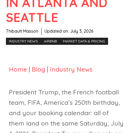
IN ATLANTA AND
SEATTLE
Thibault Masson
Updated on:
July 3, 2026
INDUSTRY NEWS
AIRBNB
MARKET DATA & PRICING
Home
|
Blog
|
Industry News
President Trump, the French football
team, FIFA, America’s 250th birthday,
and your booking calendar: all of
them land on the same Saturday, July