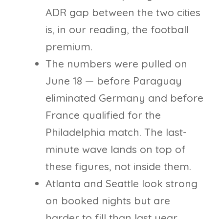
ADR gap between the two cities
is, in our reading, the football
premium.
The numbers were pulled on
June 18 — before Paraguay
eliminated Germany and before
France qualified for the
Philadelphia match. The last-
minute wave lands on top of
these figures, not inside them.
Atlanta and Seattle look strong
on booked nights but are
harder to fill than last year,