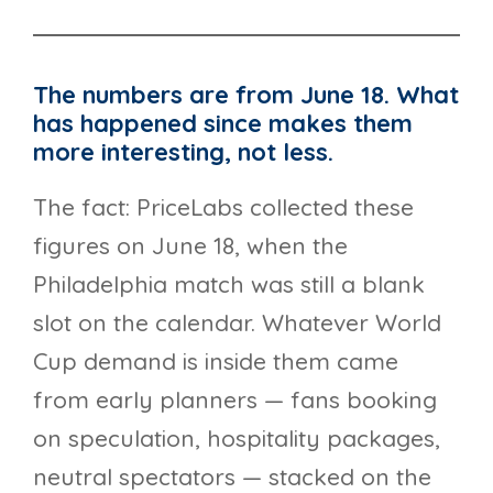
The numbers are from June 18. What
has happened since makes them
more interesting, not less.
The fact: PriceLabs collected these
figures on June 18, when the
Philadelphia match was still a blank
slot on the calendar. Whatever World
Cup demand is inside them came
from early planners — fans booking
on speculation, hospitality packages,
neutral spectators — stacked on the