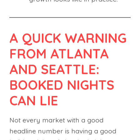
A QUICK WARNING
FROM ATLANTA
AND SEATTLE:
BOOKED NIGHTS
CAN LIE
Not every market with a good
headline number is having a good