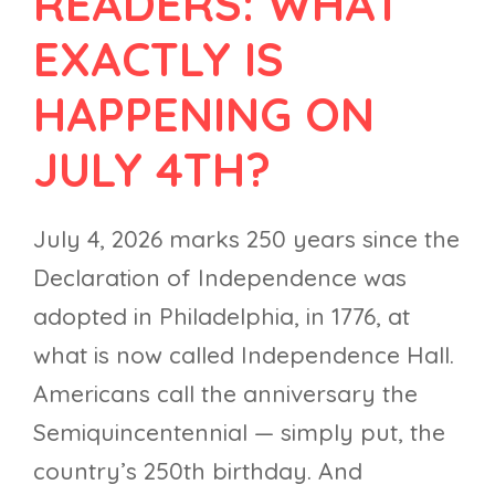
READERS: WHAT
EXACTLY IS
HAPPENING ON
JULY 4TH?
July 4, 2026 marks 250 years since the
Declaration of Independence was
adopted in Philadelphia, in 1776, at
what is now called Independence Hall.
Americans call the anniversary the
Semiquincentennial — simply put, the
country’s 250th birthday. And