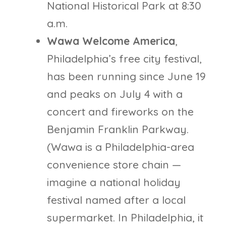
National Historical Park at 8:30
a.m.
Wawa Welcome America
,
Philadelphia’s free city festival,
has been running since June 19
and peaks on July 4 with a
concert and fireworks on the
Benjamin Franklin Parkway.
(Wawa is a Philadelphia-area
convenience store chain —
imagine a national holiday
festival named after a local
supermarket. In Philadelphia, it