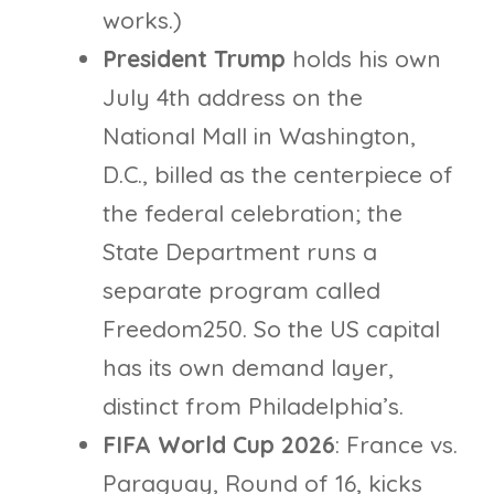
works.)
President Trump
holds his own
July 4th address on the
National Mall in Washington,
D.C., billed as the centerpiece of
the federal celebration; the
State Department runs a
separate program called
Freedom250. So the US capital
has its own demand layer,
distinct from Philadelphia’s.
FIFA World Cup 2026
: France vs.
Paraguay, Round of 16, kicks