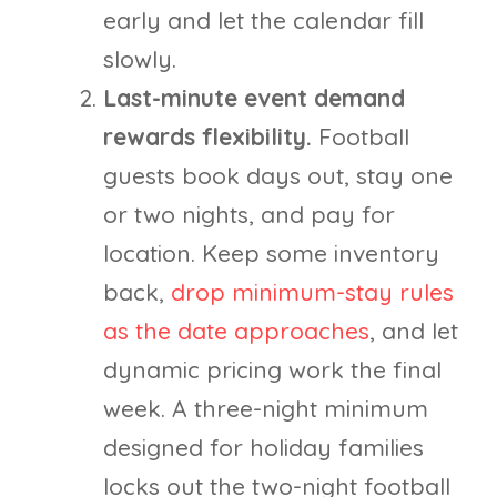
early and let the calendar fill
slowly.
Last-minute event demand
rewards flexibility.
Football
guests book days out, stay one
or two nights, and pay for
location. Keep some inventory
back,
drop minimum-stay rules
as the date approaches
, and let
dynamic pricing work the final
week. A three-night minimum
designed for holiday families
locks out the two-night football