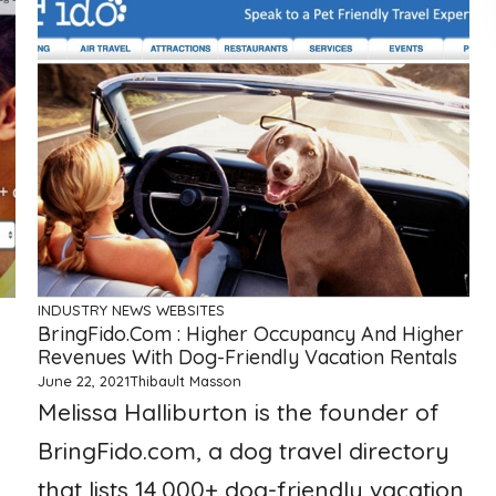
INDUSTRY NEWS
WEBSITES
BringFido.com : Higher Occupancy And Higher
Revenues With Dog-Friendly Vacation Rentals
June 22, 2021
Thibault Masson
Melissa Halliburton is the founder of
BringFido.com, a dog travel directory
that lists 14,000+ dog-friendly vacation