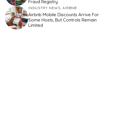
Fraud Registry
INDUSTRY NEWS
,
AIRBNB
Airbnb Mobile Discounts Arrive For
Some Hosts, But Controls Remain
Limited