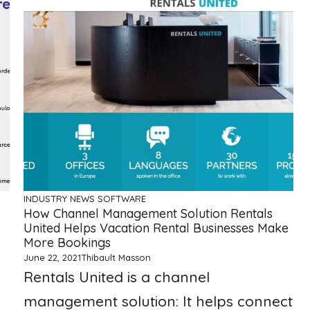
INDUSTRY NEWS
SOFTWARE
How Channel Management Solution Rentals
United Helps Vacation Rental Businesses Make
More Bookings
June 22, 2021
Thibault Masson
Rentals United is a channel
management solution: It helps connect