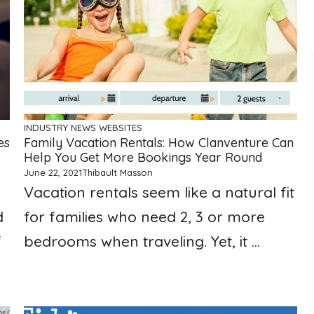
INDUSTRY NEWS
WEBSITES
es
Family Vacation Rentals: How Clanventure Can
Help You Get More Bookings Year Round
June 22, 2021
Thibault Masson
Vacation rentals seem like a natural fit
d
for families who need 2, 3 or more
f
bedrooms when traveling. Yet, it ...