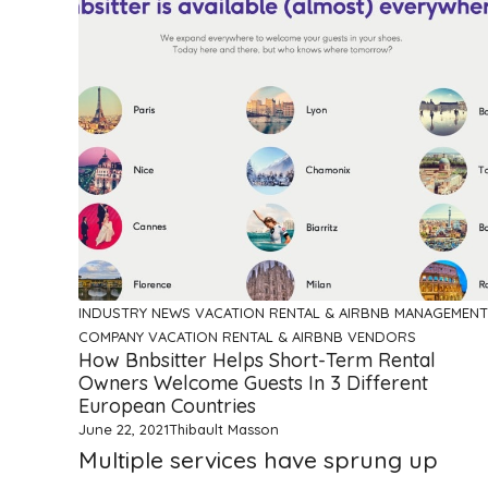
INDUSTRY NEWS
VACATION RENTAL & AIRBNB MANAGEMENT
COMPANY
VACATION RENTAL & AIRBNB VENDORS
How Bnbsitter Helps Short-Term Rental
Owners Welcome Guests In 3 Different
European Countries
June 22, 2021
Thibault Masson
Multiple services have sprung up