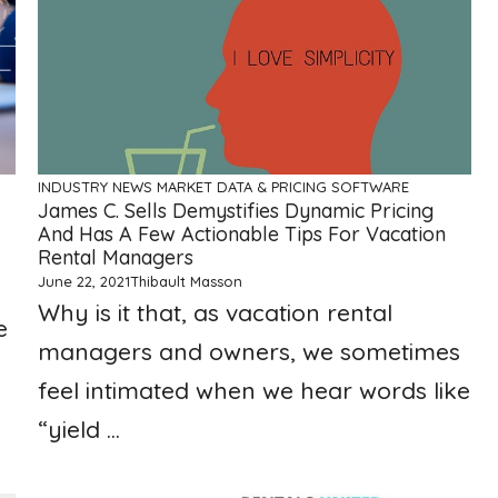
INDUSTRY NEWS
MARKET DATA & PRICING
SOFTWARE
James C. Sells Demystifies Dynamic Pricing
And Has A Few Actionable Tips For Vacation
Rental Managers
June 22, 2021
Thibault Masson
Why is it that, as vacation rental
e
managers and owners, we sometimes
feel intimated when we hear words like
“yield ...