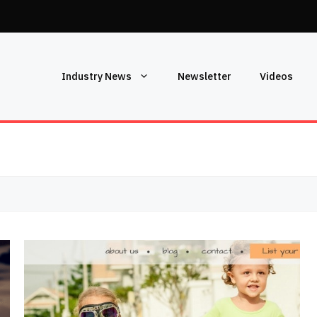
Industry News
Newsletter
Videos