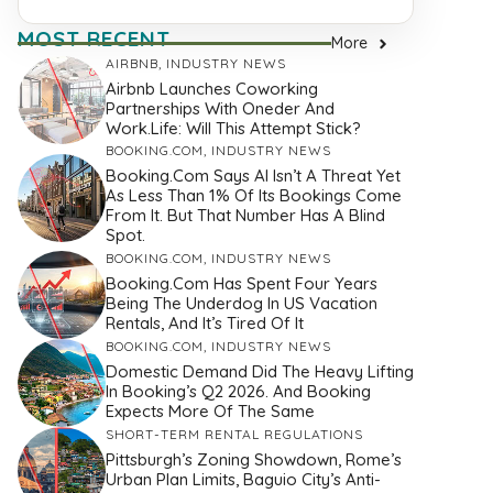
MOST RECENT
More
AIRBNB
,
INDUSTRY NEWS
Airbnb Launches Coworking
Partnerships With Oneder And
Work.Life: Will This Attempt Stick?
BOOKING.COM
,
INDUSTRY NEWS
Booking.com Says AI Isn’t A Threat Yet
As Less Than 1% Of Its Bookings Come
From It. But That Number Has A Blind
Spot.
BOOKING.COM
,
INDUSTRY NEWS
Booking.com Has Spent Four Years
Being The Underdog In US Vacation
Rentals, And It’s Tired Of It
BOOKING.COM
,
INDUSTRY NEWS
Domestic Demand Did The Heavy Lifting
In Booking’s Q2 2026. And Booking
Expects More Of The Same
SHORT-TERM RENTAL REGULATIONS
Pittsburgh’s Zoning Showdown, Rome’s
Urban Plan Limits, Baguio City’s Anti-