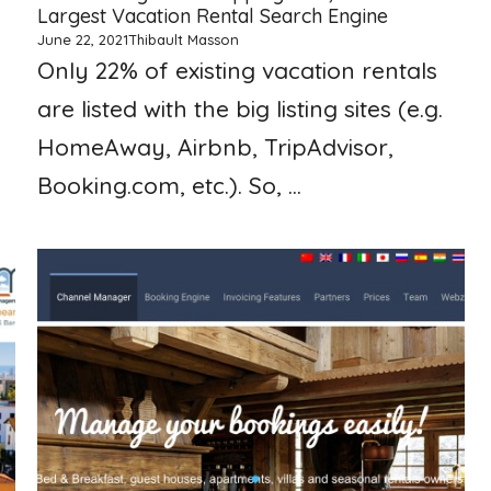
Largest Vacation Rental Search Engine
June 22, 2021
Thibault Masson
Only 22% of existing vacation rentals
are listed with the big listing sites (e.g.
HomeAway, Airbnb, TripAdvisor,
Booking.com, etc.). So, ...