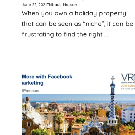
June 22, 2021
Thibault Masson
When you own a holiday property
that can be seen as “niche”, it can be
frustrating to find the right ...