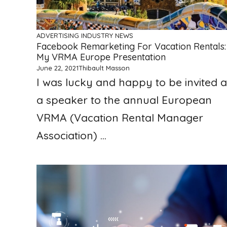
ADVERTISING
INDUSTRY NEWS
Facebook Remarketing For Vacation Rentals:
My VRMA Europe Presentation
June 22, 2021
Thibault Masson
I was lucky and happy to be invited a
a speaker to the annual European
VRMA (Vacation Rental Manager
Association) ...