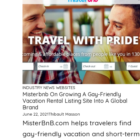
INDUSTRY NEWS
WEBSITES
Misterbnb On Growing A Gay-Friendly
Vacation Rental Listing Site Into A Global
Brand
June 22, 2021
Thibault Masson
MisterBnB.com helps travelers find
gay-friendly vacation and short-term