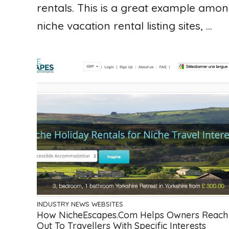
rentals. This is a great example amo
niche vacation rental listing sites, ...
INDUSTRY NEWS
WEBSITES
How NicheEscapes.com Helps Owners Reach
Out To Travellers With Specific Interests