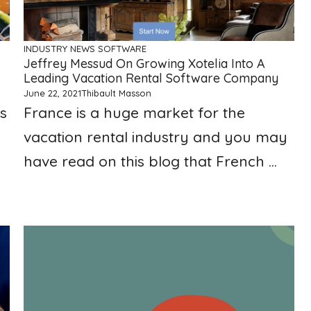
INDUSTRY NEWS
SOFTWARE
Jeffrey Messud On Growing Xotelia Into A
Leading Vacation Rental Software Company
June 22, 2021
Thibault Masson
s
France is a huge market for the
vacation rental industry and you may
have read on this blog that French ...