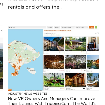
ng
rentals and offers the ...
INDUSTRY NEWS
WEBSITES
How VR Owners And Managers Can Improve
Their Listings With Tripping.com, The World’s