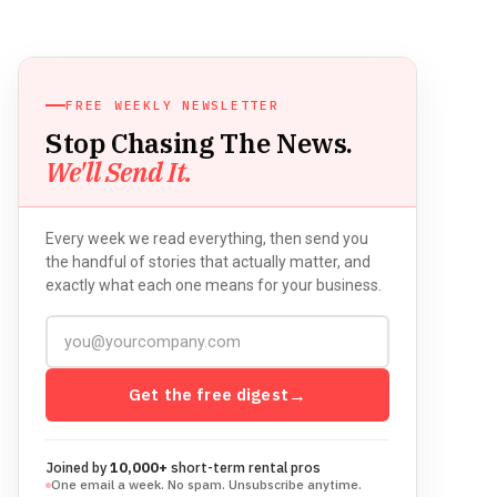
FREE WEEKLY NEWSLETTER
Stop Chasing The News.
We'll Send It.
Every week we read everything, then send you
the handful of stories that actually matter, and
exactly what each one means for your business.
Get the free digest
→
Joined by
10,000+
short-term rental pros
One email a week. No spam. Unsubscribe anytime.