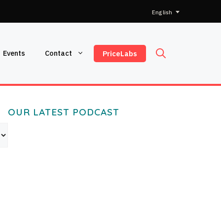
Choose
a
language
Events
Contact
PriceLabs
OUR LATEST PODCAST