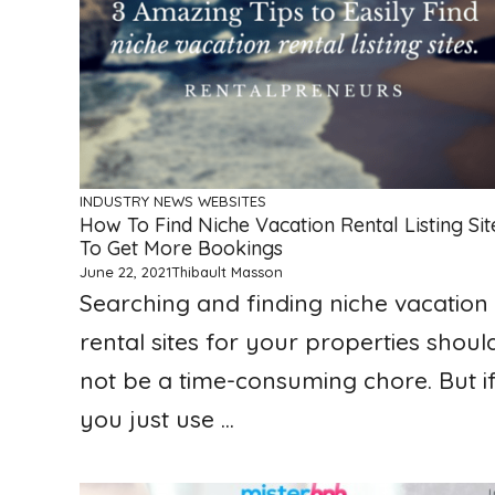
INDUSTRY NEWS
WEBSITES
How To Find Niche Vacation Rental Listing Sit
To Get More Bookings
June 22, 2021
Thibault Masson
Searching and finding niche vacation
rental sites for your properties shoul
not be a time-consuming chore. But i
you just use ...