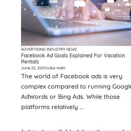
ADVERTISING
INDUSTRY NEWS
Facebook Ad Goals Explained For Vacation
Rentals
June 22, 2021
Uvika Wahi
The world of Facebook ads is very
complex compared to running Googl
AdWords or Bing Ads. While those
platforms relatively ...