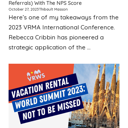
Referrals) With The NPS Score
October 27, 2023
Thibault Masson
Here’s one of my takeaways from the
2023 VRMA International Conference.
Rebecca Cribbin has pioneered a
strategic application of the ...