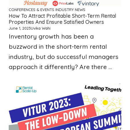
CONFERENCES & EVENTS
INDUSTRY NEWS
How To Attract Profitable Short-Term Rental
Properties And Ensure Satisfied Owners
June 1, 2023
Uvika Wahi
Inventory growth has been a
buzzword in the short-term rental
industry, but do successful managers
approach it differently? Are there ...