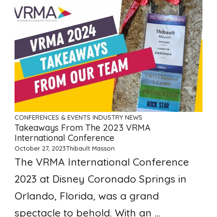
CONFERENCES & EVENTS
INDUSTRY NEWS
Takeaways From The 2023 VRMA
International Conference
October 27, 2023
Thibault Masson
The VRMA International Conference
2023 at Disney Coronado Springs in
Orlando, Florida, was a grand
spectacle to behold. With an ...