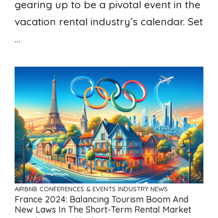
gearing up to be a pivotal event in the
vacation rental industry’s calendar. Set
...
AIRBNB
CONFERENCES & EVENTS
INDUSTRY NEWS
France 2024: Balancing Tourism Boom And
New Laws In The Short-Term Rental Market