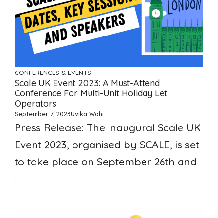
CONFERENCES & EVENTS
Scale UK Event 2023: A Must-Attend
Conference For Multi-Unit Holiday Let
Operators
September 7, 2023
Uvika Wahi
Press Release: The inaugural Scale UK
Event 2023, organised by SCALE, is set
to take place on September 26th and
...