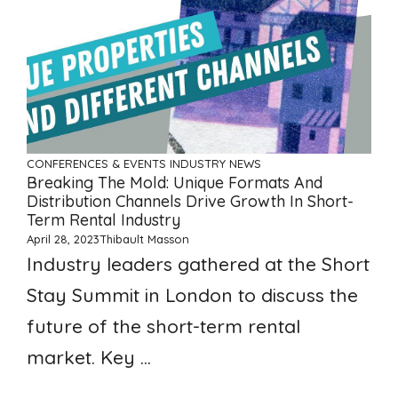
CONFERENCES & EVENTS
INDUSTRY NEWS
Breaking The Mold: Unique Formats And
Distribution Channels Drive Growth In Short-
Term Rental Industry
April 28, 2023
Thibault Masson
Industry leaders gathered at the Short
Stay Summit in London to discuss the
future of the short-term rental
market. Key ...