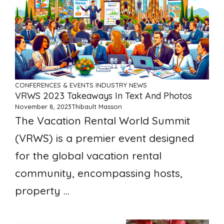
CONFERENCES & EVENTS
INDUSTRY NEWS
VRWS 2023 Takeaways In Text And Photos
November 8, 2023
Thibault Masson
The Vacation Rental World Summit
(VRWS) is a premier event designed
for the global vacation rental
community, encompassing hosts,
property ...