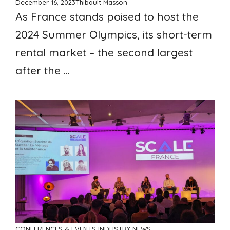
December 16, 2023
Thibault Masson
As France stands poised to host the
2024 Summer Olympics, its short-term
rental market – the second largest
after the ...
CONFERENCES & EVENTS
INDUSTRY NEWS