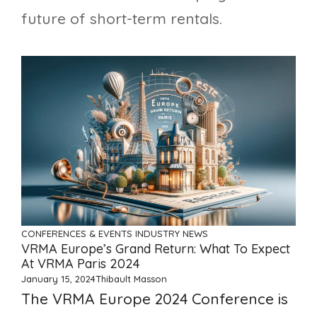
future of short-term rentals.
CONFERENCES & EVENTS
INDUSTRY NEWS
VRMA Europe’s Grand Return: What To Expect
At VRMA Paris 2024
January 15, 2024
Thibault Masson
The VRMA Europe 2024 Conference is