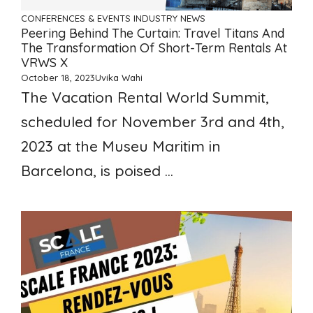
CONFERENCES & EVENTS
INDUSTRY NEWS
Peering Behind The Curtain: Travel Titans And
The Transformation Of Short-Term Rentals At
VRWS X
October 18, 2023
Uvika Wahi
The Vacation Rental World Summit,
scheduled for November 3rd and 4th,
2023 at the Museu Maritim in
Barcelona, is poised ...