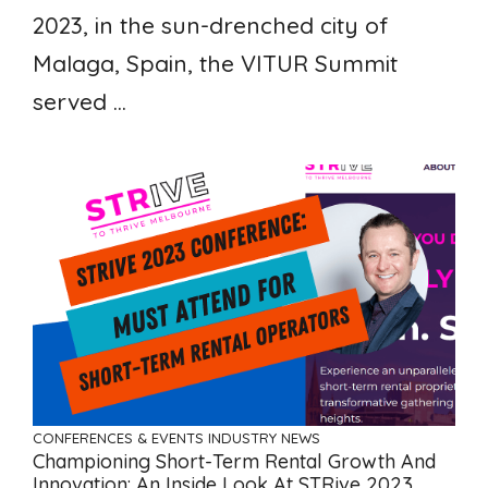
2023, in the sun-drenched city of
Malaga, Spain, the VITUR Summit
served ...
CONFERENCES & EVENTS
INDUSTRY NEWS
Championing Short-Term Rental Growth And
Innovation: An Inside Look At STRive 2023