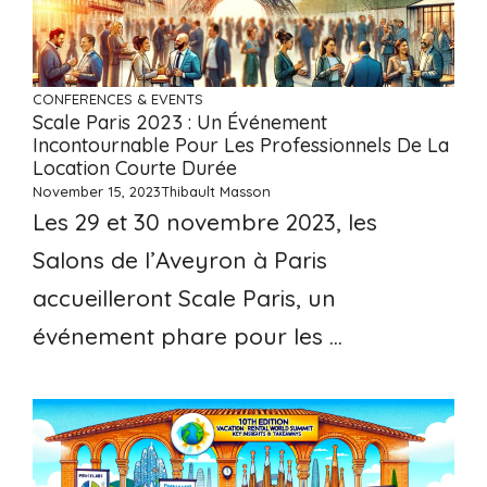
CONFERENCES & EVENTS
Scale Paris 2023 : Un Événement
Incontournable Pour Les Professionnels De La
Location Courte Durée
November 15, 2023
Thibault Masson
Les 29 et 30 novembre 2023, les
Salons de l’Aveyron à Paris
accueilleront Scale Paris, un
événement phare pour les ...