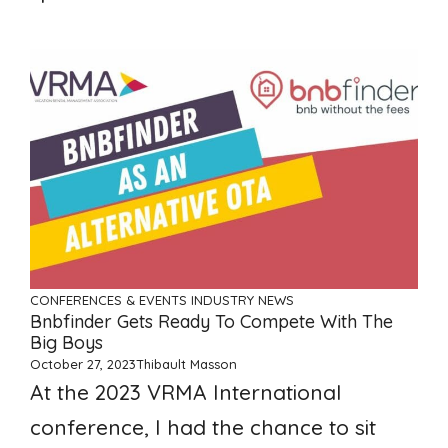
CONFERENCES & EVENTS
INDUSTRY NEWS
Bnbfinder Gets Ready To Compete With The
Big Boys
October 27, 2023
Thibault Masson
At the 2023 VRMA International
conference, I had the chance to sit