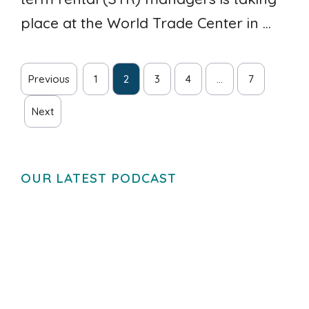
place at the World Trade Center in ...
Previous
1
2
3
4
…
7
Next
OUR LATEST PODCAST