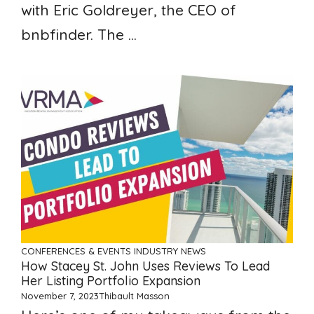
with Eric Goldreyer, the CEO of
bnbfinder. The ...
CONFERENCES & EVENTS
INDUSTRY NEWS
How Stacey St. John Uses Reviews To Lead
Her Listing Portfolio Expansion
November 7, 2023
Thibault Masson