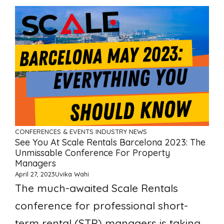
CONFERENCES & EVENTS
INDUSTRY NEWS
See You At Scale Rentals Barcelona 2023: The
Unmissable Conference For Property
Managers
April 27, 2023
Uvika Wahi
The much-awaited Scale Rentals
conference for professional short-
term rental (STR) managers is taking