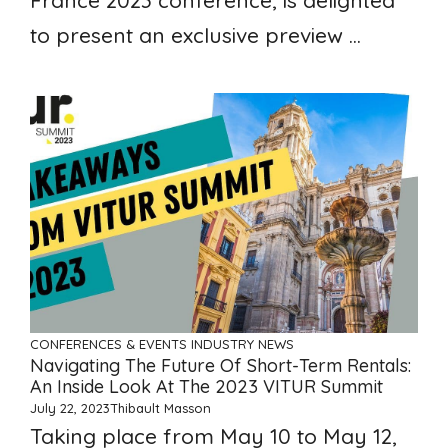
France 2023 conference, is delighted
to present an exclusive preview ...
CONFERENCES & EVENTS
INDUSTRY NEWS
Navigating The Future Of Short-Term Rentals:
An Inside Look At The 2023 VITUR Summit
July 22, 2023
Thibault Masson
Taking place from May 10 to May 12,