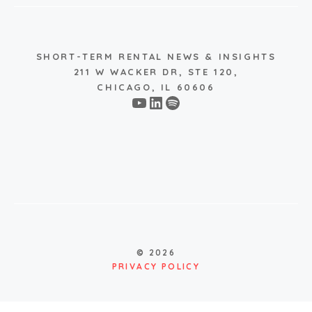
SHORT-TERM RENTAL NEWS & INSIGHTS
211 W WACKER DR, STE 120,
CHICAGO, IL 60606
YouTube
LinkedIn
Spotify
© 2026
PRIVACY POLICY