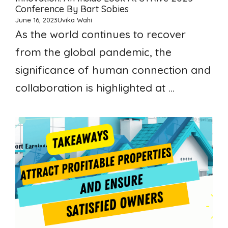
Conference By Bart Sobies
June 16, 2023
Uvika Wahi
As the world continues to recover
from the global pandemic, the
significance of human connection and
collaboration is highlighted at ...