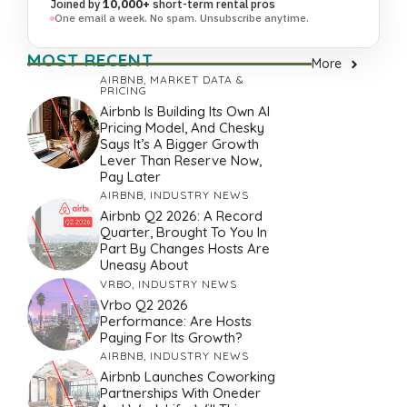
Joined by
10,000+
short-term rental pros
One email a week. No spam. Unsubscribe anytime.
MOST RECENT
More
AIRBNB
,
MARKET DATA &
PRICING
Airbnb Is Building Its Own AI
Pricing Model, And Chesky
Says It’s A Bigger Growth
Lever Than Reserve Now,
Pay Later
AIRBNB
,
INDUSTRY NEWS
Airbnb Q2 2026: A Record
Quarter, Brought To You In
Part By Changes Hosts Are
Uneasy About
VRBO
,
INDUSTRY NEWS
Vrbo Q2 2026
Performance: Are Hosts
Paying For Its Growth?
AIRBNB
,
INDUSTRY NEWS
Airbnb Launches Coworking
Partnerships With Oneder