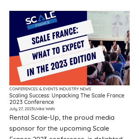
CONFERENCES & EVENTS
INDUSTRY NEWS
Scaling Success: Unpacking The Scale France
2023 Conference
July 27, 2023
Uvika Wahi
Rental Scale-Up, the proud media
sponsor for the upcoming Scale