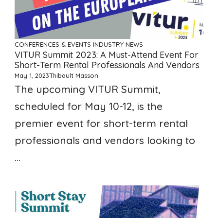
CONFERENCES & EVENTS
INDUSTRY NEWS
VITUR Summit 2023: A Must-Attend Event For
Short-Term Rental Professionals And Vendors
May 1, 2023
Thibault Masson
The upcoming VITUR Summit,
scheduled for May 10-12, is the
premier event for short-term rental
professionals and vendors looking to
...