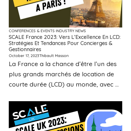
CONFERENCES & EVENTS
INDUSTRY NEWS
SCALE France 2023: Vers L’Excellence En LCD:
Stratégies Et Tendances Pour Concierges &
Gestionnaires
October 17, 2023
Thibault Masson
La France a la chance d’être l’un des
plus grands marchés de location de
courte durée (LCD) au monde, avec ...