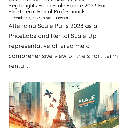
Key Insights From Scale France 2023 For
Short-Term Rental Professionals
December 3, 2023
Thibault Masson
Attending Scale Paris 2023 as a
PriceLabs and Rental Scale-Up
representative offered me a
comprehensive view of the short-term
rental ...