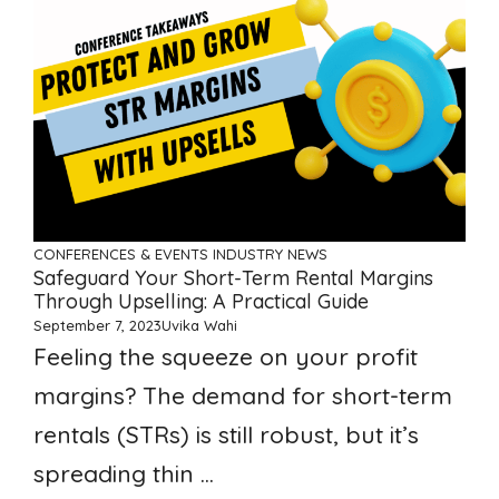
CONFERENCES & EVENTS
INDUSTRY NEWS
Safeguard Your Short-Term Rental Margins
Through Upselling: A Practical Guide
September 7, 2023
Uvika Wahi
Feeling the squeeze on your profit
margins? The demand for short-term
rentals (STRs) is still robust, but it’s
spreading thin ...