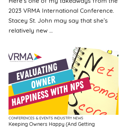
Here’s one of my takeaways from the
2023 VRMA International Conference.
Stacey St. John may say that she’s
relatively new ...
CONFERENCES & EVENTS
INDUSTRY NEWS
Keeping Owners Happy (and Getting