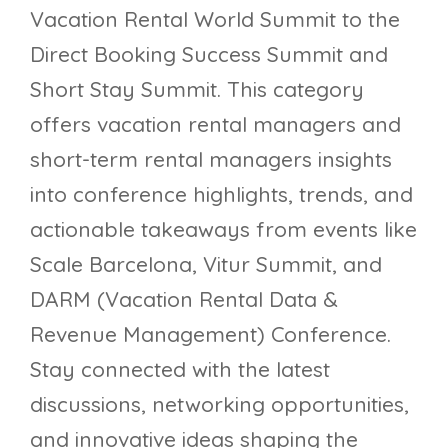
Vacation Rental World Summit to the
Direct Booking Success Summit and
Short Stay Summit. This category
offers vacation rental managers and
short-term rental managers insights
into conference highlights, trends, and
actionable takeaways from events like
Scale Barcelona, Vitur Summit, and
DARM (Vacation Rental Data &
Revenue Management) Conference.
Stay connected with the latest
discussions, networking opportunities,
and innovative ideas shaping the