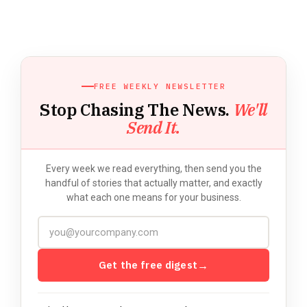
FREE WEEKLY NEWSLETTER
Stop Chasing The News.
We'll
Send It.
Every week we read everything, then send you the
handful of stories that actually matter, and exactly
what each one means for your business.
Get the free digest
→