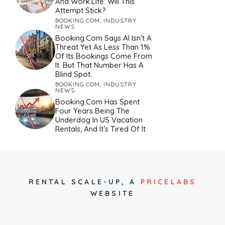
And Work.Life: Will This
Attempt Stick?
BOOKING.COM
,
INDUSTRY
NEWS
Booking.com Says AI Isn’t A
Threat Yet As Less Than 1%
Of Its Bookings Come From
It. But That Number Has A
Blind Spot.
BOOKING.COM
,
INDUSTRY
NEWS
Booking.com Has Spent
Four Years Being The
Underdog In US Vacation
Rentals, And It’s Tired Of It
RENTAL SCALE-UP,
A
PRICELABS
WEBSITE