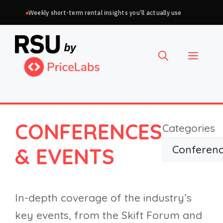
Skip
Weekly short-term rental insights you’ll actually use
to
Choose
content
a
Menu
language
CONFERENCES
Categories
& EVENTS
In-depth coverage of the industry’s
key events, from the Skift Forum and