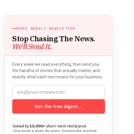
FREE WEEKLY NEWSLETTER
Stop Chasing The News.
We'll Send It.
Every week we read everything, then send you
the handful of stories that actually matter, and
exactly what each one means for your business.
Get the free digest
→
Joined by
10,000+
short-term rental pros
One email a week. No spam. Unsubscribe anytime.