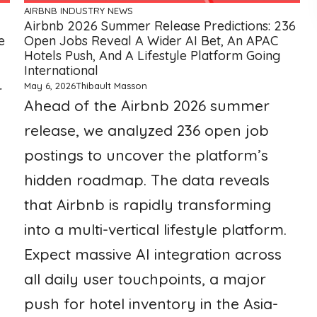
AIRBNB
INDUSTRY NEWS
Airbnb 2026 Summer Release Predictions: 236
e
Open Jobs Reveal A Wider AI Bet, An APAC
Hotels Push, And A Lifestyle Platform Going
International
May 6, 2026
Thibault Masson
r
Ahead of the Airbnb 2026 summer
release, we analyzed 236 open job
postings to uncover the platform’s
hidden roadmap. The data reveals
that Airbnb is rapidly transforming
into a multi-vertical lifestyle platform.
Expect massive AI integration across
all daily user touchpoints, a major
push for hotel inventory in the Asia-
a