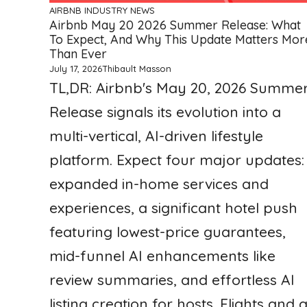
AIRBNB
INDUSTRY NEWS
Airbnb May 20 2026 Summer Release: What
To Expect, And Why This Update Matters Mor
Than Ever
July 17, 2026
Thibault Masson
TL,DR: Airbnb's May 20, 2026 Summe
Release signals its evolution into a
multi-vertical, AI-driven lifestyle
platform. Expect four major updates:
expanded in-home services and
experiences, a significant hotel push
featuring lowest-price guarantees,
mid-funnel AI enhancements like
review summaries, and effortless AI
listing creation for hosts. Flights and 