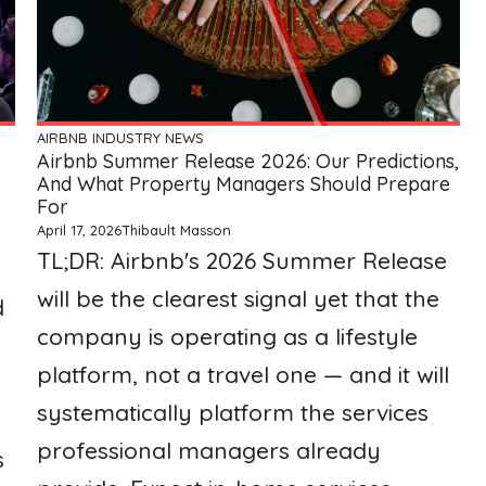
AIRBNB
INDUSTRY NEWS
Airbnb Summer Release 2026: Our Predictions,
And What Property Managers Should Prepare
For
April 17, 2026
Thibault Masson
TL;DR: Airbnb's 2026 Summer Release
will be the clearest signal yet that the
d
company is operating as a lifestyle
platform, not a travel one — and it will
systematically platform the services
professional managers already
s