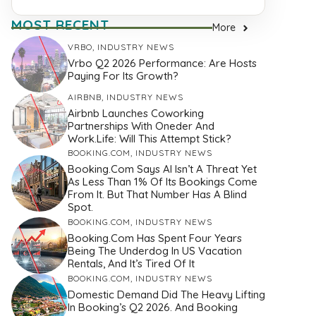
MOST RECENT
More
VRBO
,
INDUSTRY NEWS
Vrbo Q2 2026 Performance: Are Hosts
Paying For Its Growth?
AIRBNB
,
INDUSTRY NEWS
Airbnb Launches Coworking
Partnerships With Oneder And
Work.Life: Will This Attempt Stick?
BOOKING.COM
,
INDUSTRY NEWS
Booking.com Says AI Isn’t A Threat Yet
As Less Than 1% Of Its Bookings Come
From It. But That Number Has A Blind
Spot.
BOOKING.COM
,
INDUSTRY NEWS
Booking.com Has Spent Four Years
Being The Underdog In US Vacation
Rentals, And It’s Tired Of It
BOOKING.COM
,
INDUSTRY NEWS
Domestic Demand Did The Heavy Lifting
In Booking’s Q2 2026. And Booking