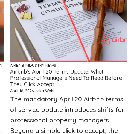
ON
AIRBNB
INDUSTRY NEWS
Airbnb’s April 20 Terms Update: What
Professional Managers Need To Read Before
They Click Accept
April 16, 2026
Uvika Wahi
The mandatory April 20 Airbnb terms
of service update introduces shifts for
professional property managers.
Beyond a simple click to accept, the
.