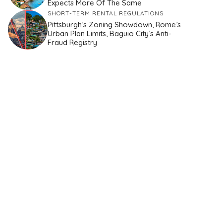
Expects More Of The Same
SHORT-TERM RENTAL REGULATIONS
Pittsburgh’s Zoning Showdown, Rome’s
Urban Plan Limits, Baguio City’s Anti-
Fraud Registry