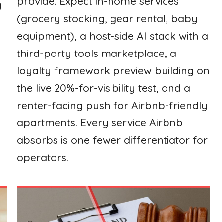
provide. Expect in-home services
y
(grocery stocking, gear rental, baby
equipment), a host-side AI stack with a
third-party tools marketplace, a
loyalty framework preview building on
the live 20%-for-visibility test, and a
renter-facing push for Airbnb-friendly
apartments. Every service Airbnb
absorbs is one fewer differentiator for
operators.