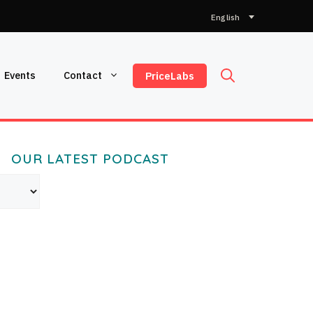
Choose
a
language
Events
Contact
PriceLabs
OUR LATEST PODCAST