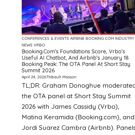
CONFERENCES & EVENTS
AIRBNB
BOOKING.COM
INDUSTRY
NEWS
VRBO
Booking.com’s Foundations Score, Vrbo’s
Useful AI Chatbot, And Airbnb’s January 18
Booking Peak: The OTA Panel At Short Stay
Summit 2026
April 24, 2026
Thibault Masson
TL;DR: Graham Donoghue moderate
the OTA panel at Short Stay Summit
2026 with James Cassidy (Vrbo),
Matina Keramida (Booking.com), and
Jordi Suarez Cambra (Airbnb). Panel