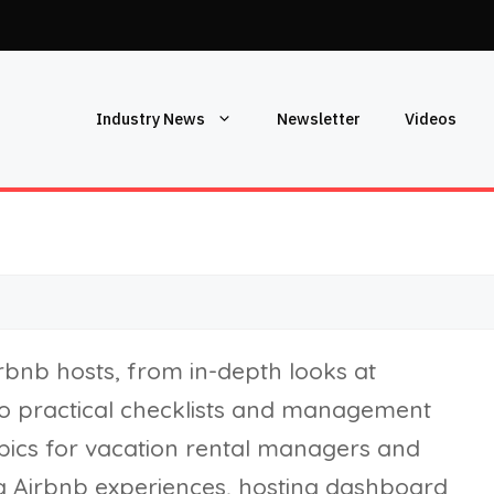
Industry News
Newsletter
Videos
irbnb hosts, from in-depth looks at
to practical checklists and management
topics for vacation rental managers and
g Airbnb experiences, hosting dashboard