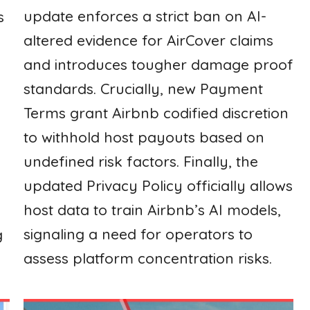
update enforces a strict ban on AI-
s
altered evidence for AirCover claims
and introduces tougher damage proof
standards. Crucially, new Payment
Terms grant Airbnb codified discretion
to withhold host payouts based on
undefined risk factors. Finally, the
updated Privacy Policy officially allows
host data to train Airbnb’s AI models,
signaling a need for operators to
g
assess platform concentration risks.