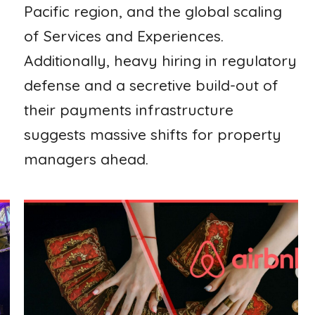
Pacific region, and the global scaling
of Services and Experiences.
Additionally, heavy hiring in regulatory
defense and a secretive build-out of
their payments infrastructure
suggests massive shifts for property
managers ahead.