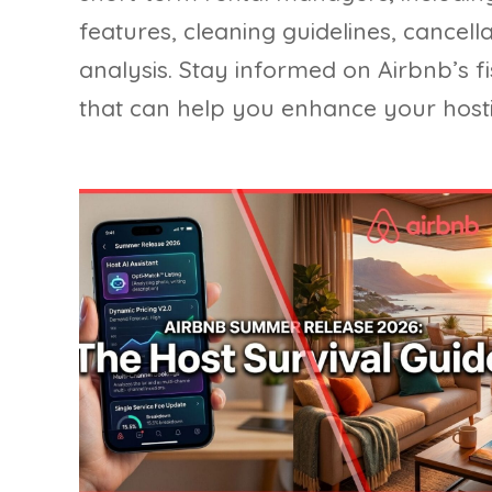
features, cleaning guidelines, cancel
analysis. Stay informed on Airbnb’s f
that can help you enhance your ho