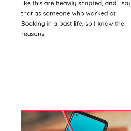
like this are heavily scripted, and I sa
that as someone who worked at
Booking in a past life, so I know the
reasons.