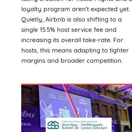
loyalty program aren't expected yet.
Quietly, Airbnb is also shifting to a
single 15.5% host service fee and
increasing its overall take-rate. For
hosts, this means adapting to tighter
margins and broader competition.