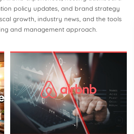
lation policy updates, and brand strategy
iscal growth, industry news, and the tools
sting and management approach.