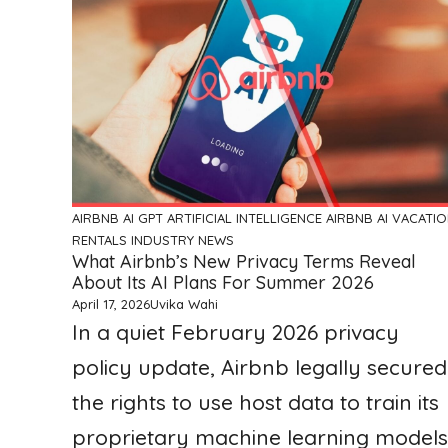
AIRBNB
AI GPT ARTIFICIAL INTELLIGENCE
AIRBNB AI VACATI
RENTALS
INDUSTRY NEWS
What Airbnb’s New Privacy Terms Reveal
About Its AI Plans For Summer 2026
April 17, 2026
Uvika Wahi
In a quiet February 2026 privacy
policy update, Airbnb legally secured
the rights to use host data to train its
proprietary machine learning models