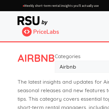
Skip
Weekly short-term rental insights you’ll actually use
to
content
AIRBNB
Categories
The latest insights and updates for A
seasonal releases and new features 
tips. This category covers essential 
short-term rental managers, includin