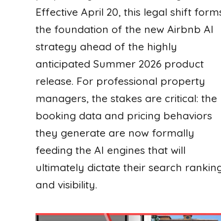
Effective April 20, this legal shift form
the foundation of the new Airbnb AI
strategy ahead of the highly
anticipated Summer 2026 product
release. For professional property
managers, the stakes are critical: the
booking data and pricing behaviors
they generate are now formally
feeding the AI engines that will
ultimately dictate their search rankin
and visibility.